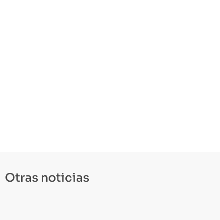
Otras noticias