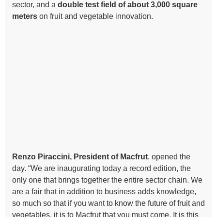
sector, and a
double test field of about 3,000 square
meters
on fruit and vegetable innovation.
Renzo Piraccini, President of Macfrut
, opened the
day. “We are inaugurating today a record edition, the
only one that brings together the entire sector chain. We
are a fair that in addition to business adds knowledge,
so much so that if you want to know the future of fruit and
vegetables, it is to Macfrut that you must come. It is this