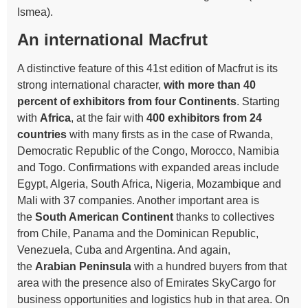
Ismea).
An international Macfrut
A distinctive feature of this 41st edition of Macfrut is its
strong international character,
with more than 40
percent of exhibitors from four Continents
. Starting
with
Africa
, at the fair with
400 exhibitors from 24
countries
with many firsts as in the case of Rwanda,
Democratic Republic of the Congo, Morocco, Namibia
and Togo. Confirmations with expanded areas include
Egypt, Algeria, South Africa, Nigeria, Mozambique and
Mali with 37 companies. Another important area is
the
South American Continent
thanks to collectives
from Chile, Panama and the Dominican Republic,
Venezuela, Cuba and Argentina. And again,
the
Arabian Peninsula
with a hundred buyers from that
area with the presence also of Emirates SkyCargo for
business opportunities and logistics hub in that area. On