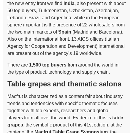
the new entry front we find
India
, also present with about
50 top buyers, Turkmenistan, Uzbekistan, Azerbaijan,
Lebanon, Brazil and Argentina, while in the European
sphere important is the presence of 22 wholesalers from
the two main markets of
Spain
(Madrid and Barcelona).
Also on the international front, 13 AICS offices (Italian
Agency for Cooperation and Development) international
are present out of the agency’s 19 worldwide.
There are
1,500 top buyers
from around the world in
the type of product, technology and supply chain.
Table grapes and thematic salons
Macfrut is characterized as a content fair about industry
trends and tendencies with specific thematic focuses
together with top experts, researchers and global
players from all over the world. Evidence of this is
table
grapes
, the symbolic product of this 41st edition, at the
center of the
Macfrut Table Grape Symposium
, the