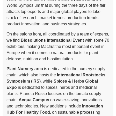
World Symposium that during the three days of the fair
attracts top experts and major global players to take
stock of research, market trends, production trends,
product innovation, and business strategies.
On the salons front, all coordinated by a team of experts,
we find
Biosolutions International Event
with some 70
exhibitors, making Macfrut the most important event in
Europe when it comes to natural products for plant
defense, nutrition and biostimulation.
Plant Nursery area
is dedicated to the nursery supply
chain, which also hosts the
International Rootstocks
Symposium (IRS)
, while
Spices & Herbs Global
Expo
is dedicated to spices, herbs and medicinal
plants. Pianeta Rosso focuses on the tomato supply
chain,
Acqua Campus
on water-saving innovations
and technologies. New additions include
Innovation
Hub For Healthy Food
, on sustainable processing