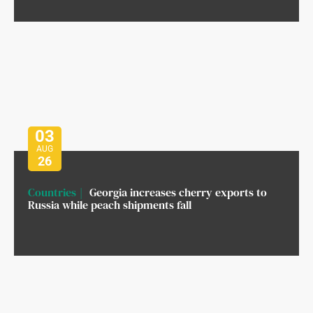
03
AUG
26
Countries
Georgia increases cherry exports to
Russia while peach shipments fall