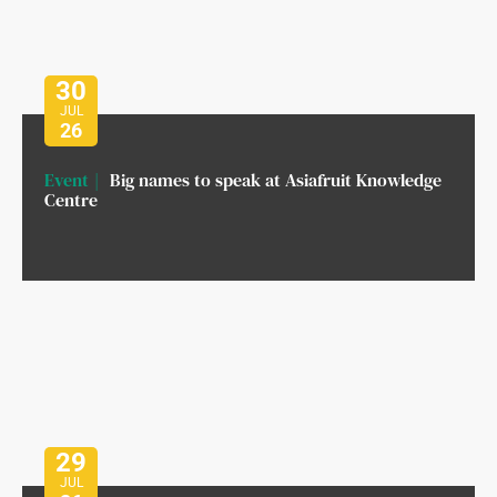
30
JUL
26
Event
Big names to speak at Asiafruit Knowledge
Centre
29
JUL