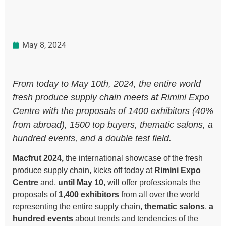
May 8, 2024
From today to May 10th, 2024, the entire world
fresh produce supply chain meets at Rimini Expo
Centre with the proposals of 1400 exhibitors (40%
from abroad), 1500 top buyers, thematic salons, a
hundred events, and a double test field.
Macfrut 2024
,
the international showcase of the fresh
produce supply chain, kicks off today at
Rimini Expo
Centre
and,
until May 10
, will offer professionals the
proposals of
1,400 exhibitors
from all over the world
representing the entire supply chain,
thematic salons
,
a
hundred events
about trends and tendencies of the