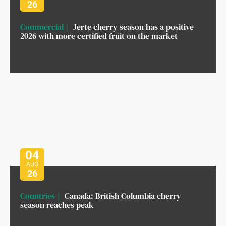
26
Commercial
Jerte cherry season has a positive
2026 with more certified fruit on the market
04
AUG
26
Countries
Canada: British Columbia cherry
season reaches peak