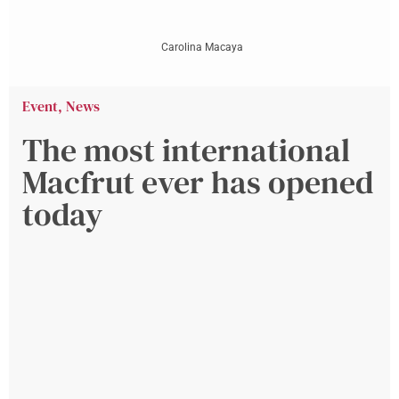
Carolina Macaya
Event
,
News
The most international
Macfrut ever has opened
today