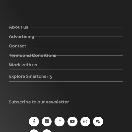
About us
Advertising
Contact
Terms and Conditions
Work with us
Explora Smartcherry
Subscribe to our newsletter