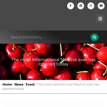
The most international Macfrut ever has
opened today
Home
/
News
/
Event
/
The most international Macfrut ever has
opened today