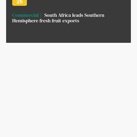
26
Commercial
South Africa leads Southern
Hemisphere fresh fruit exports