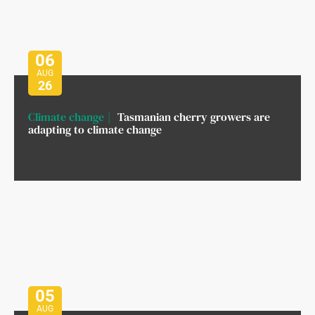
06
AUG
26
Climate change
Tasmanian cherry growers are
adapting to climate change
05
AUG