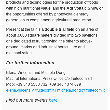
products and technologies for the production of foods
with high nutritional value, and the
Agrivoltaic Show
on
the opportunities offered by photovoltaic energy
generation to complement agricultural production.
Present at the fair is a
double trial field
on an area of
about 3,000 square meters divided into two pavilions:
one dedicated to fruit growing, the other to above-
ground, market and industrial horticulture and
mechanization.
For further information
Elena Vincenzi and Michela Dongi
Macfrut International Press Office c/o fruitecom srl
Mob: +39 340 5588 732; +39 348 4074 079
elena.vincenzi@fruitecom.it
|
michela.dongi@fruitecom.it
Find out more events
here