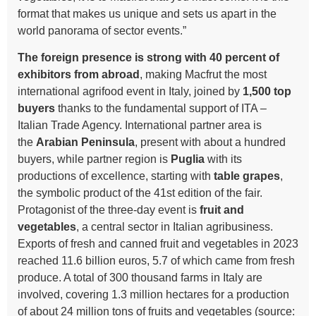
format that makes us unique and sets us apart in the
world panorama of sector events.”
The foreign presence is strong with 40 percent of
exhibitors from abroad
, making Macfrut the most
international agrifood event in Italy, joined by
1,500 top
buyers
thanks to the fundamental support of ITA –
Italian Trade Agency. International partner area is
the
Arabian Peninsula
, present with about a hundred
buyers, while partner region is
Puglia
with its
productions of excellence, starting with
table grapes
,
the symbolic product of the 41st edition of the fair.
Protagonist of the three-day event is
fruit and
vegetables
, a central sector in Italian agribusiness.
Exports of fresh and canned fruit and vegetables in 2023
reached 11.6 billion euros, 5.7 of which came from fresh
produce. A total of 300 thousand farms in Italy are
involved, covering 1.3 million hectares for a production
of about 24 million tons of fruits and vegetables (source: