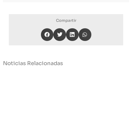
Compartir
Noticias Relacionadas