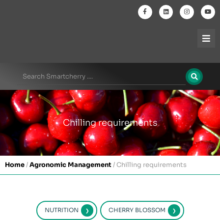
Chilling requirements
Home
/
Agronomic Management
/
Chilling requirements
NUTRITION
CHERRY BLOSSOM