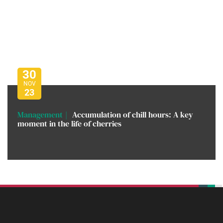
30
NOV
23
Management
Accumulation of chill hours: A key
moment in the life of cherries
beplan
beplan
beplan
beplan