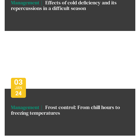
Management
Effects of cold deficiency and its
repercussions in a difficult season
03
JAN
24
Management
Frost control: From chill hours to
freezing temperatures