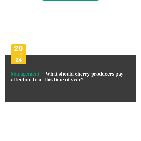
20
FEB
24
Management
What should cherry producers pay
attention to at this time of year?