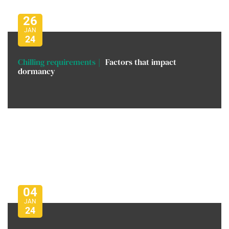
26
JAN
24
Chilling requirements
Factors that impact
dormancy
04
JAN
24