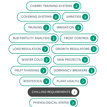
CHERRY TRAINING SYSTEMS
COVERING SYSTEMS
VARIETIES
PRUNING
IRRIGATION
BUD FERTILITY ANALYSIS
FROST CONTROL
LOAD REGULATION
GROWTH REGULATORS
WINTER COLD
NEW PROJECTS
FRUIT THINNING
DORMANCY BREAKERS
ROOTSTOCK
PLANT HEALTH
CHILLING REQUIREMENTS
PHENOLOGICAL STATES