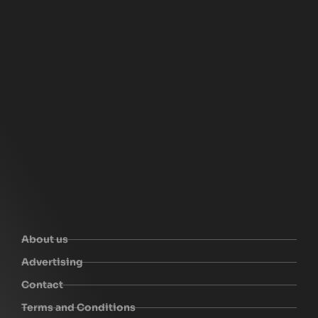
About us
Advertising
Contact
Terms and Conditions