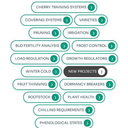
CHERRY TRAINING SYSTEMS
COVERING SYSTEMS
VARIETIES
PRUNING
IRRIGATION
BUD FERTILITY ANALYSIS
FROST CONTROL
LOAD REGULATION
GROWTH REGULATORS
WINTER COLD
NEW PROJECTS
FRUIT THINNING
DORMANCY BREAKERS
ROOTSTOCK
PLANT HEALTH
CHILLING REQUIREMENTS
PHENOLOGICAL STATES