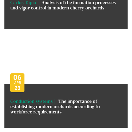
Carlos Tapia
Analysis of the formation processes
and vigor control in modern cherry orchards
06
APR
23
Conduction systems
The importance of
establishing modern orchards according to
workforce requirements