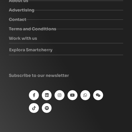
About us
Advertising
Contact
Terms and Conditions
Work with us
Explora Smartcherry
Subscribe to our newsletter