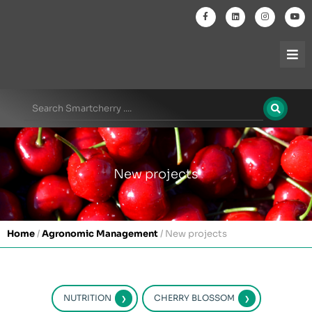
New projects
Home
/
Agronomic Management
/
New projects
NUTRITION
CHERRY BLOSSOM