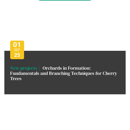
01
SEP
25
New projects
Orchards in Formation:
Fundamentals and Branching Techniques for Cherry
Trees