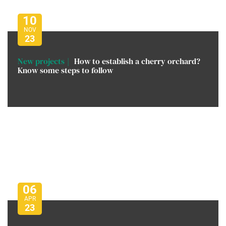
10
NOV
23
New projects
How to establish a cherry orchard?
Know some steps to follow
06
APR
23