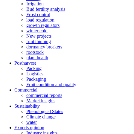
Irrigation
Bud fertility analysis
Frost control
load regulation
growth regulators
winter cold
New projects
fruit thinning
dormancy breakers
rootstock
plant health
Postharvest
Packing
Logistics
Packaging
Fruit condition and quality
Commercial
commercial reports
Market insights
Sustainability
Phenological States
Climate change
water
Experts opinion
Industry insights