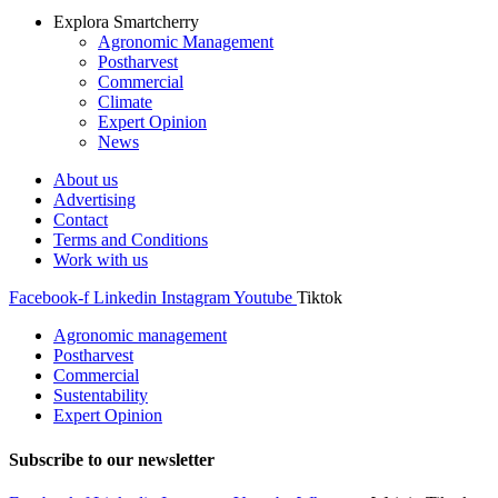
Explora Smartcherry
Agronomic Management
Postharvest
Commercial
Climate
Expert Opinion
News
About us
Advertising
Contact
Terms and Conditions
Work with us
Facebook-f
Linkedin
Instagram
Youtube
Tiktok
Agronomic management
Postharvest
Commercial
Sustentability
Expert Opinion
Subscribe to our newsletter