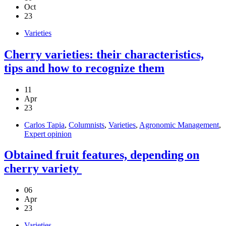
Oct
23
Varieties
Cherry varieties: their characteristics,
tips and how to recognize them
11
Apr
23
Carlos Tapia
,
Columnists
,
Varieties
,
Agronomic Management
,
Expert opinion
Obtained fruit features, depending on
cherry variety
06
Apr
23
Varieties