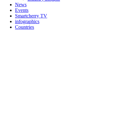
News
Events
Smartcherry TV
infographics
Countries