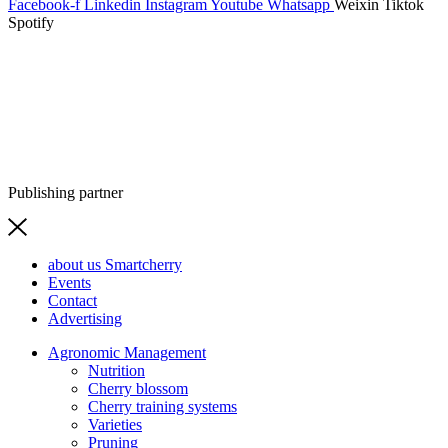
Facebook-f
Linkedin
Instagram
Youtube
Whatsapp
Weixin
Tiktok
Spotify
Publishing partner
about us Smartcherry
Events
Contact
Advertising
Agronomic Management
Nutrition
Cherry blossom
Cherry training systems
Varieties
Pruning