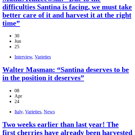
difficulties Santina is facing, we must take
better care of it and harvest it at the right
time”
30
Jun
25
Interview
,
Varieties
Walter Masman: “Santina deserves to be
in the position it deserves”
08
Apr
24
Italy
,
Varieties
,
News
Two weeks earlier than last year! The
first cherries have already been harvested