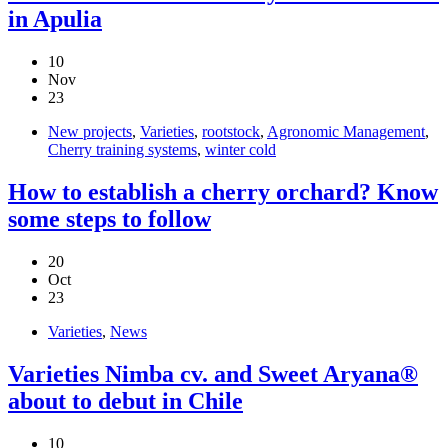
in Apulia
10
Nov
23
New projects
,
Varieties
,
rootstock
,
Agronomic Management
,
Cherry training systems
,
winter cold
How to establish a cherry orchard? Know
some steps to follow
20
Oct
23
Varieties
,
News
Varieties Nimba cv. and Sweet Aryana®
about to debut in Chile
10