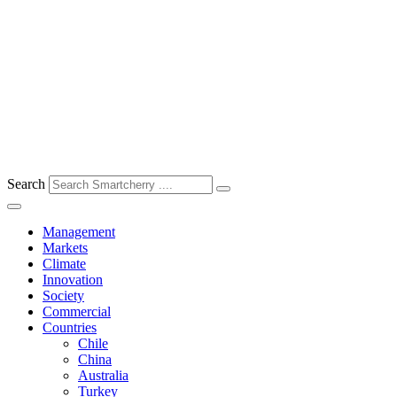
Search
Management
Markets
Climate
Innovation
Society
Commercial
Countries
Chile
China
Australia
Turkey