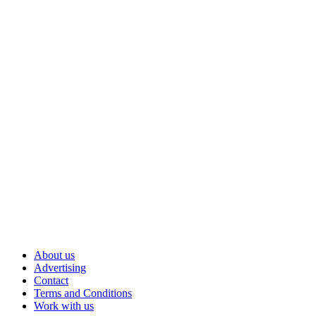
About us
Advertising
Contact
Terms and Conditions
Work with us