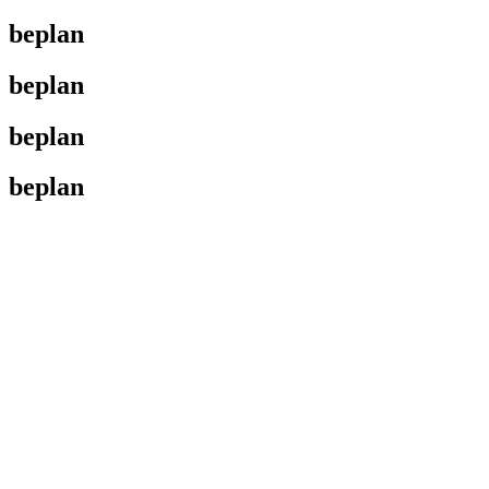
beplan
beplan
beplan
beplan