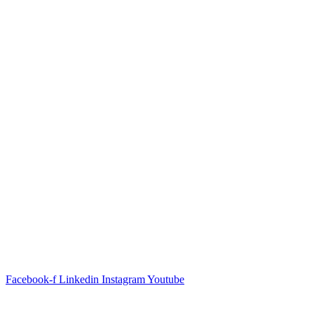
Facebook-f
Linkedin
Instagram
Youtube