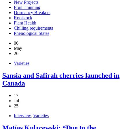
New Projects
Fruit Thinning
Dormancy Breakers
Rootstock
Plant Health
Chilling requirements
Phenological States
06
May
26
Varieties
Sansia and Safirah cherries launched in
Canada
17
Jul
25
Interview
,
Varieties
Matías Kulzcewski: “Due to the