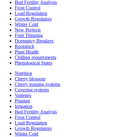
Bud Fertility Analysis
Frost Control
Load Regulation
Growth Regulators
Winter Cold
New Projects
Fruit Thinning
Dormancy Breakers
Rootstock
Plant Health
Chilling requirements
Phenological States
Nutrition
Cherry blossom
Cherry training systems
Covering systems
Varieties
Pruning
Irrigation
Bud Fertility Analysis
Frost Control
Load Regulation
Growth Regulators
Winter Cold