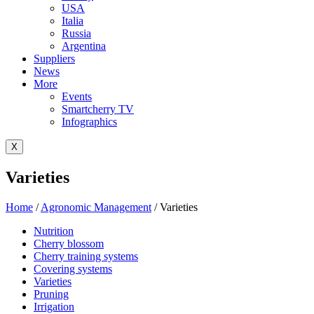
USA
Italia
Russia
Argentina
Suppliers
News
More
Events
Smartcherry TV
Infographics
X
Varieties
Home
/
Agronomic Management
/
Varieties
Nutrition
Cherry blossom
Cherry training systems
Covering systems
Varieties
Pruning
Irrigation