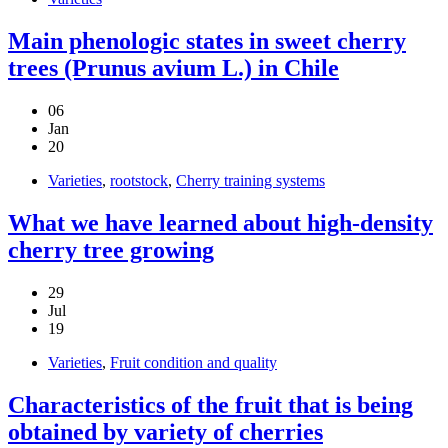
Main phenologic states in sweet cherry
trees (Prunus avium L.) in Chile
06
Jan
20
Varieties
,
rootstock
,
Cherry training systems
What we have learned about high-density
cherry tree growing
29
Jul
19
Varieties
,
Fruit condition and quality
Characteristics of the fruit that is being
obtained by variety of cherries