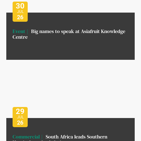
30
JUL
26
Event
Big names to speak at Asiafruit Knowledge
Centre
29
JUL
26
Commercial
South Africa leads Southern