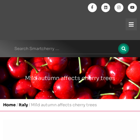
Mild autumn affects cherry trees
Home
/
Italy
/
Mild autumn affects cherry trees