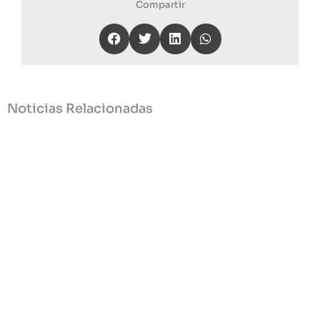
Compartir
Noticias Relacionadas