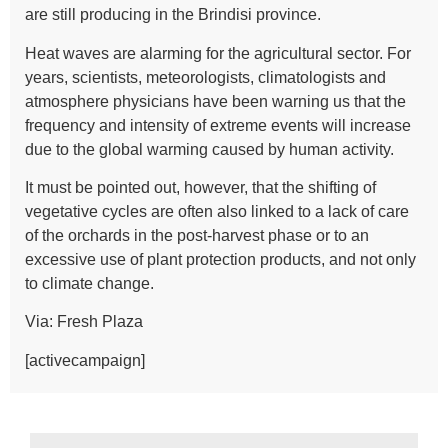
are still producing in the Brindisi province.
Heat waves are alarming for the agricultural sector. For
years, scientists, meteorologists, climatologists and
atmosphere physicians have been warning us that the
frequency and intensity of extreme events will increase
due to the global warming caused by human activity.
It must be pointed out, however, that the shifting of
vegetative cycles are often also linked to a lack of care
of the orchards in the post-harvest phase or to an
excessive use of plant protection products, and not only
to climate change.
Via:
Fresh Plaza
[activecampaign]