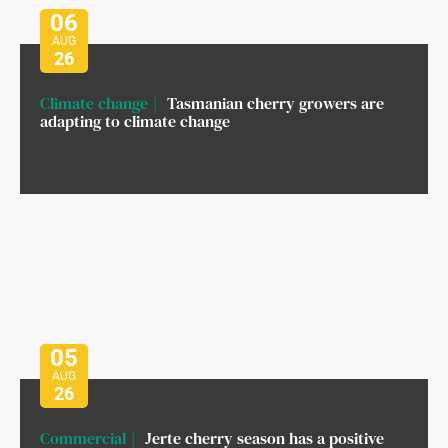
06
AUG
26
Climate change
Tasmanian cherry growers are
adapting to climate change
05
AUG
26
Commercial
Jerte cherry season has a positive