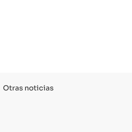
Otras noticias