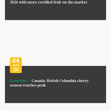
2026 with more certified fruit on the market
04
AUG
26
Countries
Canada: British Columbia cherry
season reaches peak