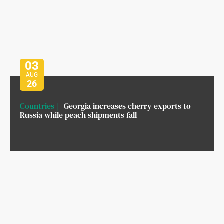
03
AUG
26
Countries
Georgia increases cherry exports to
Russia while peach shipments fall