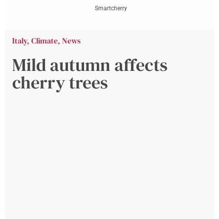
Smartcherry
Italy
,
Climate
,
News
Mild autumn affects
cherry trees