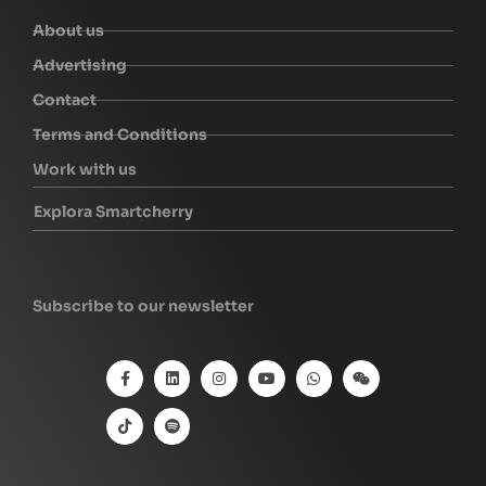
About us
Advertising
Contact
Terms and Conditions
Work with us
Explora Smartcherry
Subscribe to our newsletter