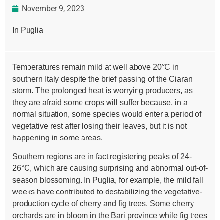
November 9, 2023
In Puglia
Temperatures remain mild at well above 20°C in
southern Italy despite the brief passing of the Ciaran
storm. The prolonged heat is worrying producers, as
they are afraid some crops will suffer because, in a
normal situation, some species would enter a period of
vegetative rest after losing their leaves, but it is not
happening in some areas.
Southern regions are in fact registering peaks of 24-
26°C, which are causing surprising and abnormal out-of-
season blossoming. In Puglia, for example, the mild fall
weeks have contributed to destabilizing the vegetative-
production cycle of cherry and fig trees. Some cherry
orchards are in bloom in the Bari province while fig trees