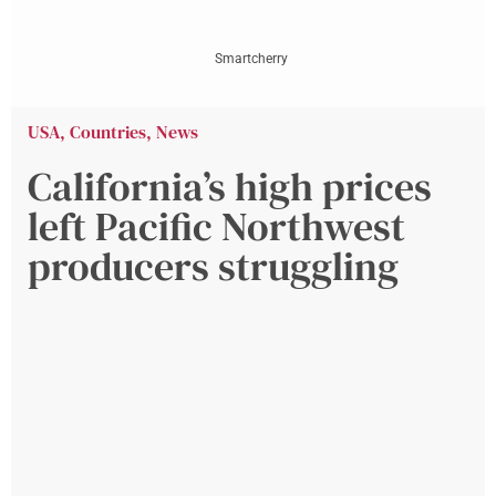
Smartcherry
USA
,
Countries
,
News
California’s high prices
left Pacific Northwest
producers struggling