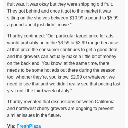
fruit was, it was okay but they were shipping old fruit.
They got behind and once it got to the market it was
sitting on the shelves between $10.99 a pound to $5.99
a pound and it just didn’t move.”
Thurlby continued: “Our particular target price for ads
would probably be in the $3.59 to $3.99 range because
at that price the consumer continues to get a good deal
and the growers can actually make a little bit of money
on the back end. You know, at the same time, there
needs to be some hot ads out there during the season
too, whether they’re, you know, $2.99 or whatever, we
need to see that and we didn’t really see that pricing last
year until the third week of July.”
Thurlby revealed that discussions between California
and northwest cherry growers are ongoing to prevent
similar issues in the future.
Via:
FreshPlaza