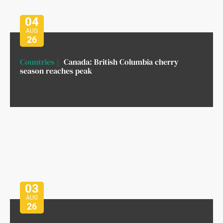
04
AUG
26
Countries
Canada: British Columbia cherry
season reaches peak
03
AUG
26