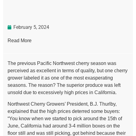
February 5, 2024
Read More
The previous Pacific Northwest cherry season was
perceived as excellent in terms of quality, but one cherry
grower labeled it as one of the most exasperating
seasons. The reason? The superior produce was left
unsold due to excessively high prices in California.
Northwest Cherry Growers’ President, B.J. Thurlby,
explained that the high prices deterred some buyers:
“You know when we started to pick around the 15th of
June, California had around 3-4 million boxes on the
floor still and was still picking, got behind because their