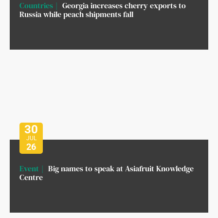
Countries
Georgia increases cherry exports to
Russia while peach shipments fall
30
JUL
26
Event
Big names to speak at Asiafruit Knowledge
Centre