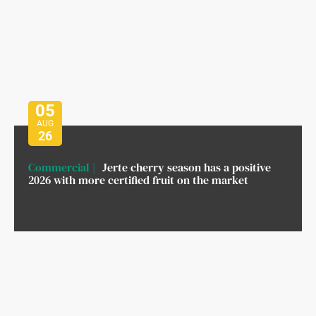
05
AUG
26
Commercial
Jerte cherry season has a positive
2026 with more certified fruit on the market