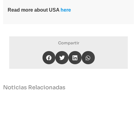
Read more about USA
here
Compartir
Noticias Relacionadas