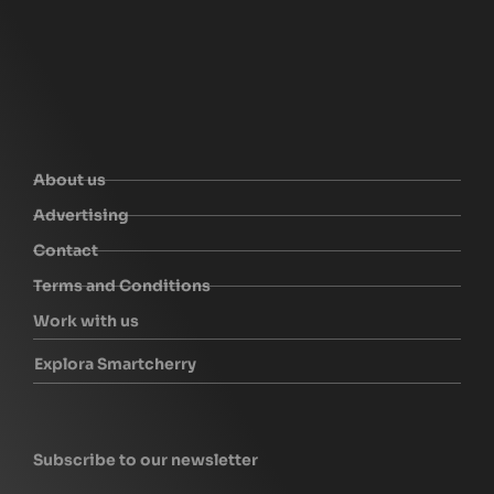
About us
Advertising
Contact
Terms and Conditions
Work with us
Explora Smartcherry
Subscribe to our newsletter