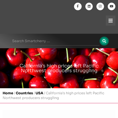
California’s high prices left Pacific
Northwest producers struggling
Home
/
Countries
/
USA
/
California’s high prices left Pacific
Northwest producers struggling