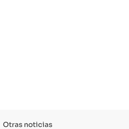
Otras noticias