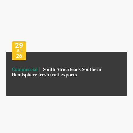
29
JUL
26
Commercial
South Africa leads Southern
Hemisphere fresh fruit exports