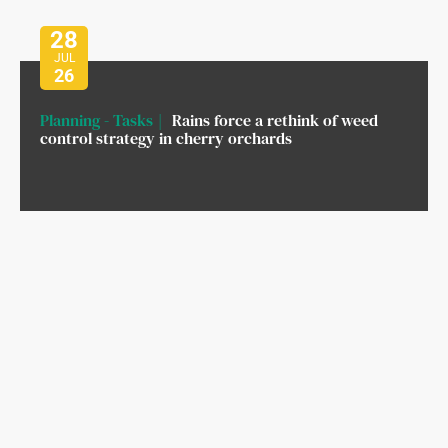
28
JUL
26
Planning - Tasks
Rains force a rethink of weed
control strategy in cherry orchards