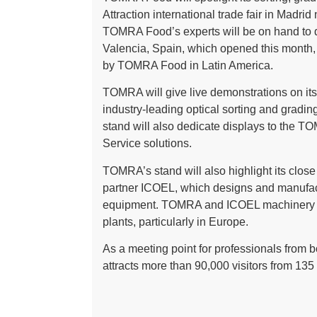
Attraction international trade fair in Mad
TOMRA Food’s experts will be on hand to
Valencia, Spain, which opened this month,
by TOMRA Food in Latin America.
TOMRA will give live demonstrations on its
industry-leading optical sorting and gradi
stand will also dedicate displays to th
Service solutions.
TOMRA’s stand will also highlight its clos
partner ICOEL, which designs and manufact
equipment. TOMRA and ICOEL machinery ar
plants, particularly in Europe.
As a meeting point for professionals from bo
attracts more than 90,000 visitors from 135