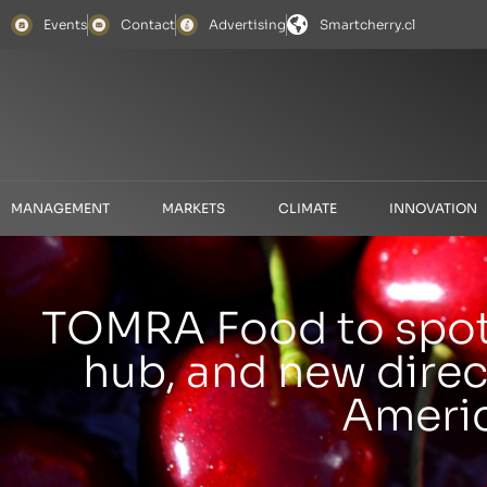
Events
Contact
Advertising
Smartcherry.cl
MANAGEMENT
MARKETS
CLIMATE
INNOVATION
TOMRA Food to spotl
hub, and new direc
Americ