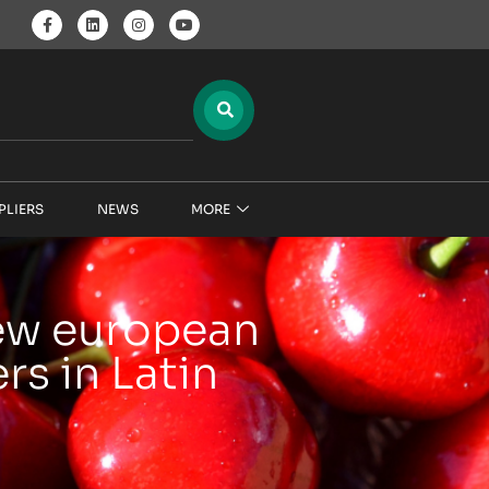
PLIERS
NEWS
MORE
new european
s in Latin