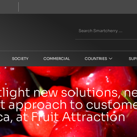
SOCIETY
COMMERCIAL
COUNTRIES
SUP
ight new solutions, 
t approach to customer
a, at Fruit Attraction