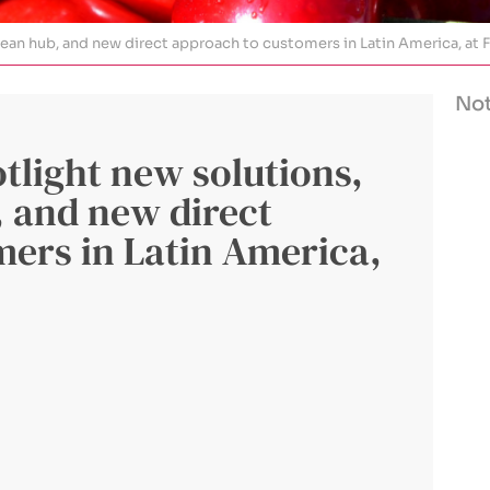
n hub, and new direct approach to customers in Latin America, at F
Not
light new solutions,
 and new direct
ers in Latin America,