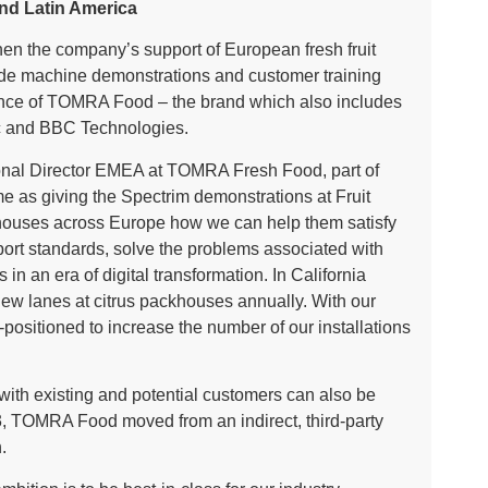
and Latin America
en the company’s support of European fresh fruit
de machine demonstrations and customer training
esence of TOMRA Food – the brand which also includes
c and BBC Technologies.
ional Director EMEA at TOMRA Fresh Food, part of
as giving the Spectrim demonstrations at Fruit
ckhouses across Europe how we can help them satisfy
port standards, solve the problems associated with
in an era of digital transformation. In California
new lanes at citrus packhouses annually. With our
positioned to increase the number of our installations
with existing and potential customers can also be
3, TOMRA Food moved from an indirect, third-party
h.