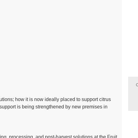
tions; how it is now ideally placed to support citrus
upport is being strengthened by new premises in
ing, processing, and post-harvest solutions at the Fruit