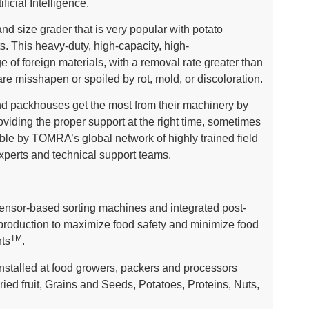
ficial Intelligence.
 size grader that is very popular with potato
s. This heavy-duty, high-capacity, high-
 of foreign materials, with a removal rate greater than
re misshapen or spoiled by rot, mold, or discoloration.
 packhouses get the most from their machinery by
roviding the proper support at the right time, sometimes
ble by TOMRA’s global network of highly trained field
experts and technical support teams.
sor-based sorting machines and integrated post-
 production to maximize food safety and minimize food
TM
ts
.
stalled at food growers, packers and processors
ried fruit, Grains and Seeds, Potatoes, Proteins, Nuts,