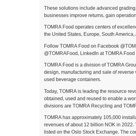
These solutions include advanced grading, 
businesses improve returns, gain operationa
TOMRA Food operates centers of excellence
the United States, Europe, South America, A
Follow TOMRA Food on Facebook
@TOM
@TOMRAFood
, LinkedIn at
TOMRA Food
TOMRA Food is a division of TOMRA Group
design, manufacturing and sale of reverse
used beverage containers.
Today, TOMRA is leading the resource revol
obtained, used and reused to enable a wor
divisions are TOMRA Recycling and TOMR
TOMRA has approximately 105,000 installa
revenues of about 12 billion NOK in 2022.
listed on the Oslo Stock Exchange. The c