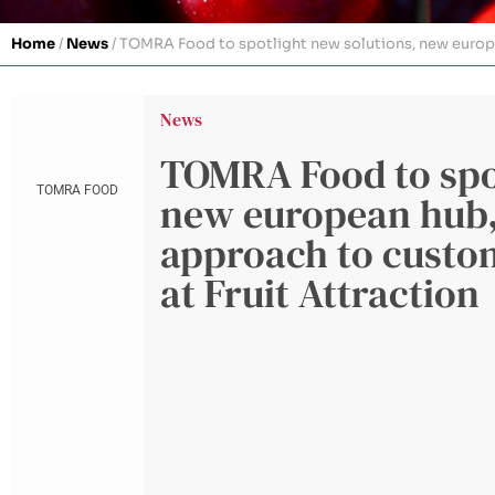
Home
/
News
/
TOMRA Food to spotlight new solutions, new europea
News
TOMRA Food to spot
TOMRA FOOD
new european hub,
approach to custom
at Fruit Attraction