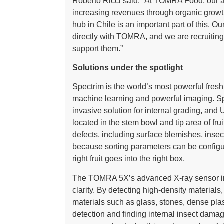
Roberto Ricci said: “At TOMRA Food, our amb
increasing revenues through organic grow
hub in Chile is an important part of this. O
directly with TOMRA, and we are recruitin
support them.”
Solutions under the spotlight
Spectrim is the world’s most powerful fres
machine learning and powerful imaging. Spe
invasive solution for internal grading, and
located in the stem bowl and tip area of fr
defects, including surface blemishes, inse
because sorting parameters can be configur
right fruit goes into the right box.
The TOMRA 5X’s advanced X-ray sensor ins
clarity. By detecting high-density materials
materials such as glass, stones, dense pla
detection and finding internal insect damag