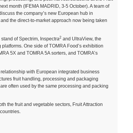
rid next month (IFEMA MADRID, 3-5 October). A team of
 discuss the company’s new European hub in
 and the direct-to-market approach now being taken
2
 stand of Spectrim, Inspectra
and UltraView, the
ng platforms. One side of TOMRA Food’s exhibition
e TOMRA 5X and TOMRA 5A sorters, and TOMRA’s
e relationship with European integrated business
ures fruit handling, processing and packaging
e often used by the same processing and packing
th the fruit and vegetable sectors, Fruit Attraction
 countries.