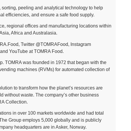
sorting, peeling and analytical technology to help
l efficiencies, and ensure a safe food supply.
, regional offices and manufacturing locations within
sia, Africa and Australasia.
RA.Food
, Twitter
@TOMRAFood
, Instagram
and YouTube at
TOMRA Food
.
. TOMRA was founded in 1972 that began with the
 vending machines (RVMs) for automated collection of
ution to transform how the planet’s resources are
ld without waste. The company’s other business
A Collection.
tions in over 100 markets worldwide and had total
 The Group employs 5,000 globally and is publicly
ompany headquarters are in Asker, Norway.