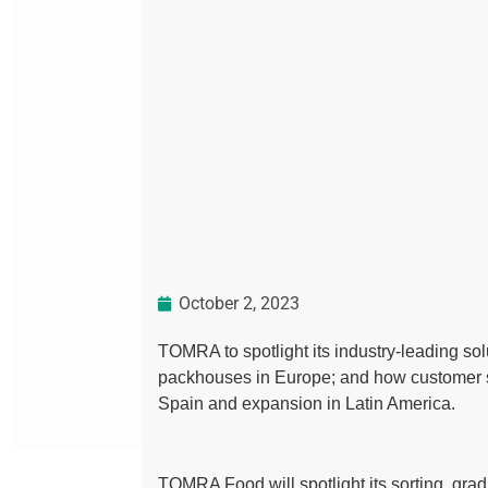
October 2, 2023
TOMRA to spotlight its industry-leading solu
packhouses in Europe; and how customer s
Spain and expansion in Latin America.
TOMRA Food will spotlight its sorting, grad