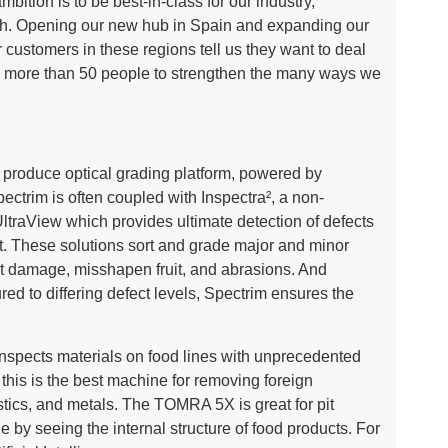
ition is to be best-in-class for our industry,
th. Opening our new hub in Spain and expanding our
ur customers in these regions tell us they want to deal
g more than 50 people to strengthen the many ways we
h produce optical grading platform, powered by
ctrim is often coupled with Inspectra², a non-
 UltraView which provides ultimate detection of defects
uit. These solutions sort and grade major and minor
ct damage, misshapen fruit, and abrasions. And
ed to differing defect levels, Spectrim ensures the
pects materials on food lines with unprecedented
, this is the best machine for removing foreign
stics, and metals. The TOMRA 5X is great for pit
e by seeing the internal structure of food products. For