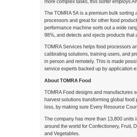
more complex tasks, this sorter employs Arti
The TOMRA 5A is a premium bulk sorting and
processors and great for other food product
performance machine sorts out a wide range
98%, and detects and ejects products that a
TOMRA Services helps food processors and
calibrating solutions, training users, and p
in person and remotely. This is made possi
service experts backed up by application 
About TOMRA Food
TOMRA Food designs and manufactures sen
harvest solutions transforming global food
loss, by making sure Every Resource Coun
The company has more than 13,800 units in
around the world for Confectionery, Fruit, D
and Vegetables.