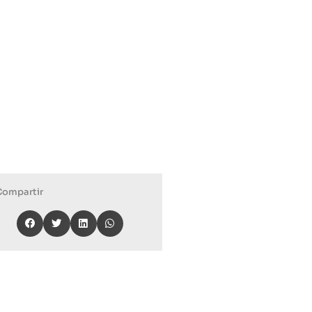
Compartir