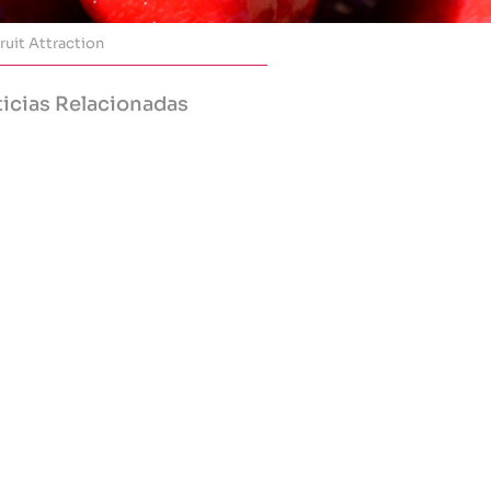
ruit Attraction
icias Relacionadas