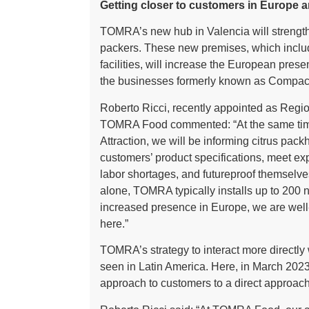
Getting closer to customers in Europe 
TOMRA’s new hub in Valencia will strength
packers. These new premises, which inclu
facilities, will increase the European pr
the businesses formerly known as Compa
Roberto Ricci, recently appointed as Reg
TOMRA Food commented: “At the same time 
Attraction, we will be informing citrus pa
customers’ product specifications, meet ex
labor shortages, and futureproof themselves 
alone, TOMRA typically installs up to 200 
increased presence in Europe, we are well-
here.”
TOMRA’s strategy to interact more directly 
seen in Latin America. Here, in March 202
approach to customers to a direct approac