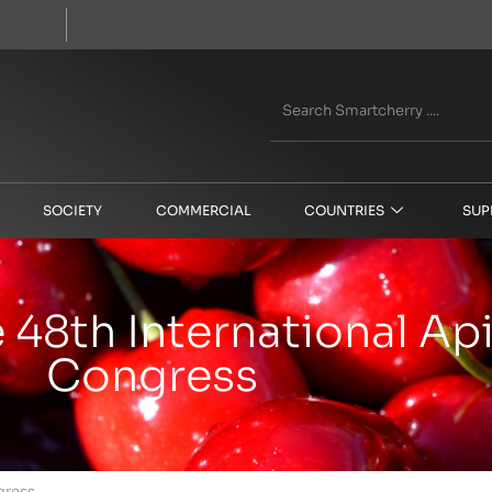
SOCIETY
COMMERCIAL
COUNTRIES
SUP
e 48th International A
Congress
gress