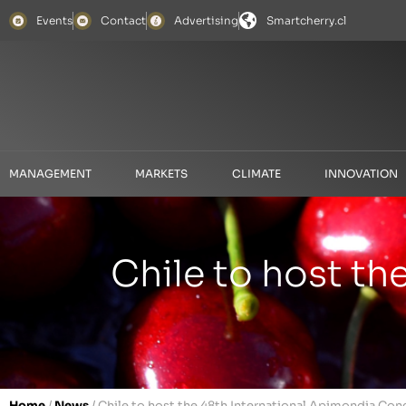
Events
Contact
Advertising
Smartcherry.cl
MANAGEMENT
MARKETS
CLIMATE
INNOVATION
Chile to host th
Home
/
News
/
Chile to host the 48th International Apimondia Con