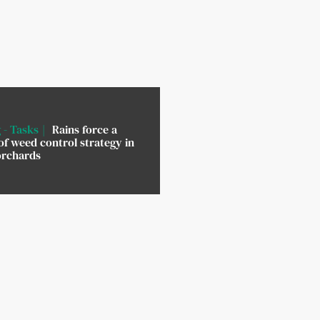
 - Tasks
Rains force a
of weed control strategy in
orchards