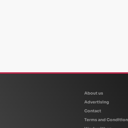
beplan
About us
Advertising
Contact
Terms and Condition