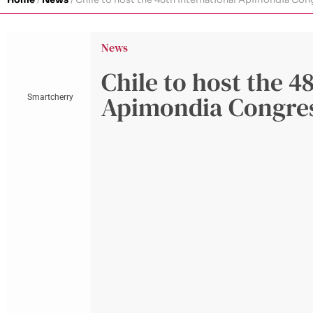
News
Chile to host the 4
Apimondia Congre
Smartcherry