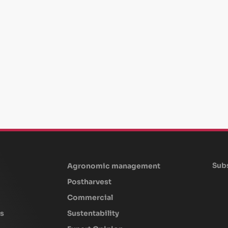
Subs
Agronomic management
Postharvest
Commercial
s
Sustentability