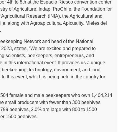
ber 4th to 8th at the Espacio Riesco convention center
stry of Agriculture, Indap, ProChile, the Foundation for
of Agricultural Research (INIA), the Agricultural and
le, along with Agroapicultura, Apicuality, Mieles del
.
Beekeeping Network and head of the National
2023, states, “We are excited and prepared to
ng scientists, beekeepers, entrepreneurs, and
 in this international event. It provides us a unique
n beekeeping, technology, environment, and food
o this event, which is being held in the country for
s 10,504 female and male beekeepers who own 1,404,214
re small producers with fewer than 300 beehives
799 beehives, 2.0% are large with 800 to 1500
ver 1500 beehives.