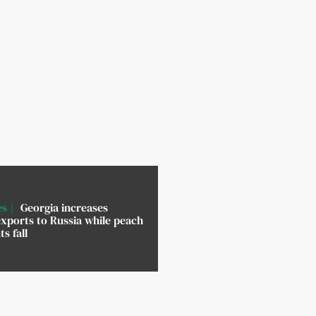
es
Georgia increases
xports to Russia while peach
s fall