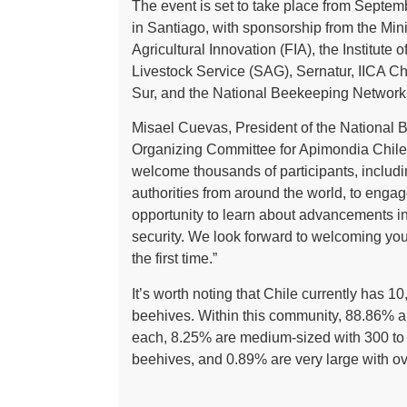
The event is set to take place from Septem
in Santiago, with sponsorship from the Mini
Agricultural Innovation (FIA), the Institute 
Livestock Service (SAG), Sernatur, IICA Chi
Sur, and the National Beekeeping Network
Misael Cuevas, President of the National 
Organizing Committee for Apimondia Chile 
welcome thousands of participants, includi
authorities from around the world, to engage
opportunity to learn about advancements i
security. We look forward to welcoming you t
the first time.”
It’s worth noting that Chile currently ha
beehives. Within this community, 88.86% a
each, 8.25% are medium-sized with 300 to 
beehives, and 0.89% are very large with o