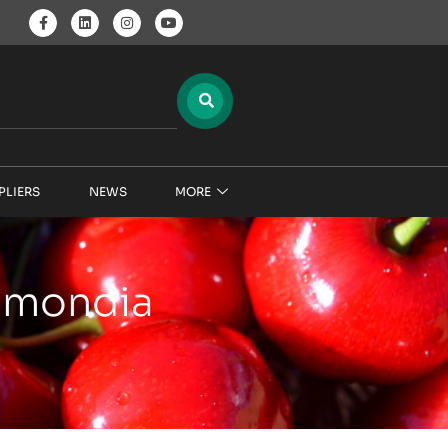
PLIERS
NEWS
MORE
pimondia