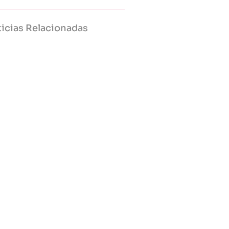
icias Relacionadas