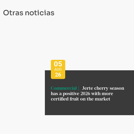
Otras noticias
05
AUG
26
Commercial
Jerte cherry season
has a positive 2026 with more
certified fruit on the market