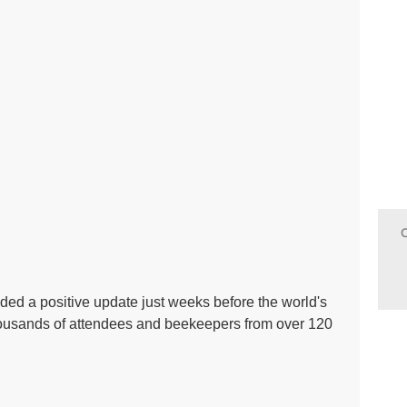
ed a positive update just weeks before the world's
ousands of attendees and beekeepers from over 120