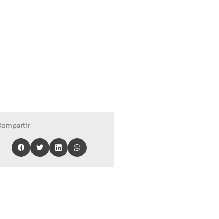
Compartir