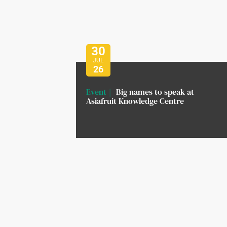
30
JUL
26
Event
Big names to speak at
Asiafruit Knowledge Centre