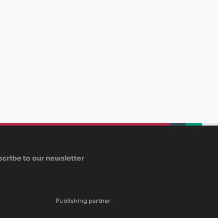
beplan
beplan
beplan
cribe to our newsletter
Publishing partner