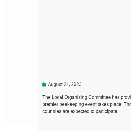
August 21, 2023
The Local Organizing Committee has provid
premier beekeeping event takes place. Th
countries are expected to participate.