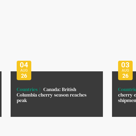
04
03
AUG
AUG
26
26
Countries
Canada: British
Countri
Columbia cherry season reaches
cherry e
peak
shipment