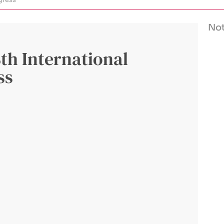
Not
8th International
ss