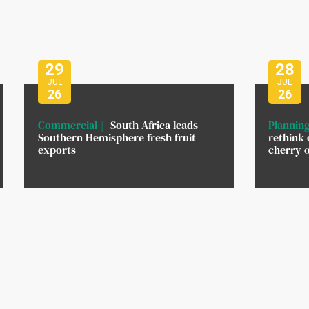
29
28
JUL
JUL
26
26
Commercial
South Africa leads
Planning
Southern Hemisphere fresh fruit
rethink 
exports
cherry 