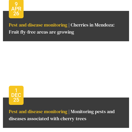
9
APR
26
Pest and disease monitoring
| Cherries in Mendoza:
Fruit fly-free areas are growing
1
DEC
25
Pest and disease monitoring
| Monitoring pests and
diseases associated with cherry trees