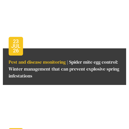
23
JUL
26
Pest and disease monitoring
| Spider mite egg control:
Winter management that can prevent explosive spring
infestations