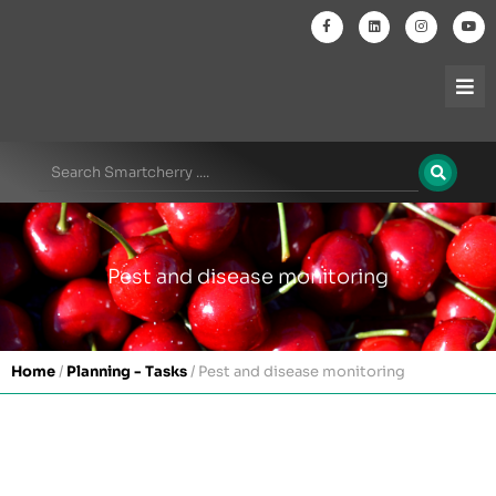
Pest and disease monitoring
Home
/
Planning - Tasks
/
Pest and disease monitoring