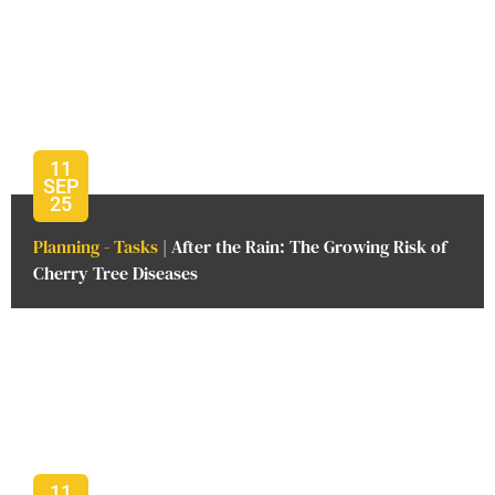
11
SEP
25
Planning - Tasks
| After the Rain: The Growing Risk of
Cherry Tree Diseases
11