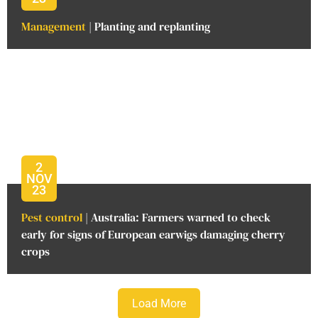
Management
| Planting and replanting
2
NOV
23
Pest control
| Australia: Farmers warned to check
early for signs of European earwigs damaging cherry
crops
Load More