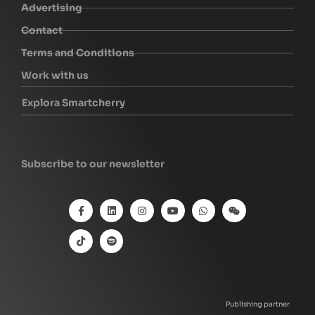
Advertising
Contact
Terms and Conditions
Work with us
Explora Smartcherry
Subscribe to our newsletter
Publishing partner