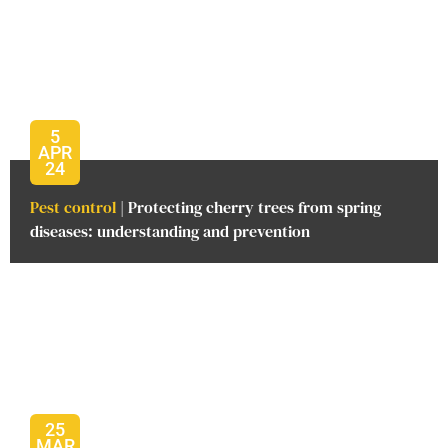
5
APR
24
Pest control
| Protecting cherry trees from spring
diseases: understanding and prevention
25
MAR