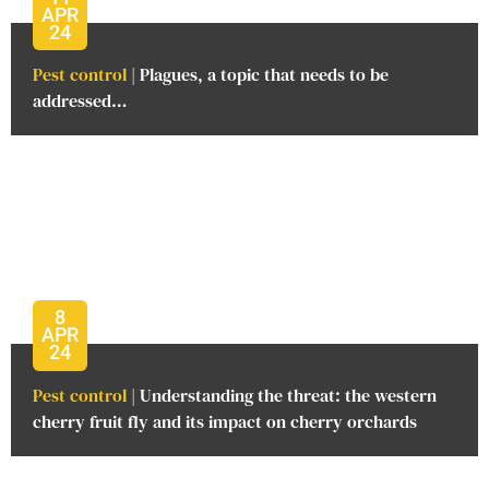
APR
24
Pest control
| Plagues, a topic that needs to be
addressed…
8
APR
24
Pest control
| Understanding the threat: the western
cherry fruit fly and its impact on cherry orchards