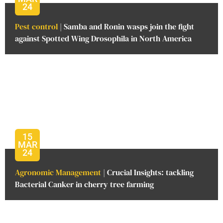
24
Pest control
| Samba and Ronin wasps join the fight
against Spotted Wing Drosophila in North America
15
MAR
24
Agronomic Management
| Crucial Insights: tackling
Bacterial Canker in cherry tree farming