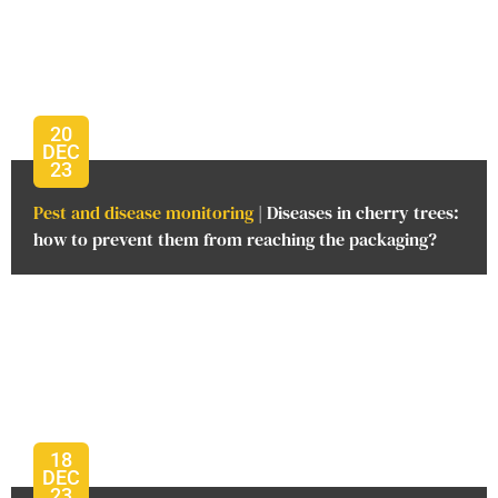
20
DEC
23
Pest and disease monitoring
| Diseases in cherry trees:
how to prevent them from reaching the packaging?
18
DEC
23