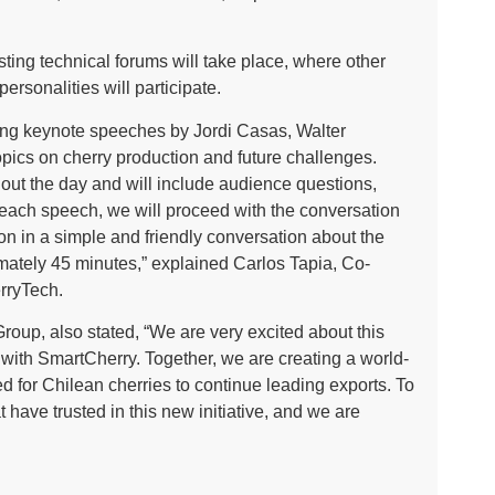
sting technical forums will take place, where other
ersonalities will participate.
ting keynote speeches by Jordi Casas, Walter
pics on cherry production and future challenges.
out the day and will include audience questions,
 each speech, we will proceed with the conversation
ion in a simple and friendly conversation about the
imately 45 minutes,” explained Carlos Tapia, Co-
rryTech.
oup, also stated, “We are very excited about this
 with SmartCherry. Together, we are creating a world-
d for Chilean cherries to continue leading exports. To
have trusted in this new initiative, and we are