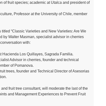
ion of fruit species; academic at Utalca and president of
iculture, Professor at the University of Chile, member
 titled “Classic Varieties and New Varieties: Are We
d by Walter Masman, specialist advisor in cherries
g conversation with:
t Hacienda Los Quillayes, Sagrada Familia.
ialist Advisor in cherries, founder and technical
 Member of Pomanova.
ruit trees, founder and Technical Director of Asesorias
ion.
and fruit tree consultant, will moderate the last of the
 Points and Management Experiences to Prevent Fruit