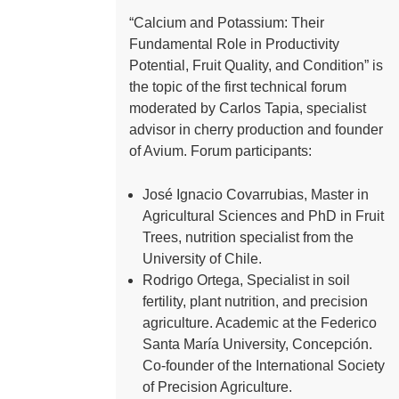
“Calcium and Potassium: Their
Fundamental Role in Productivity
Potential, Fruit Quality, and Condition” is
the topic of the first technical forum
moderated by Carlos Tapia, specialist
advisor in cherry production and founder
of Avium. Forum participants:
José Ignacio Covarrubias, Master in
Agricultural Sciences and PhD in Fruit
Trees, nutrition specialist from the
University of Chile.
Rodrigo Ortega, Specialist in soil
fertility, plant nutrition, and precision
agriculture. Academic at the Federico
Santa María University, Concepción.
Co-founder of the International Society
of Precision Agriculture.