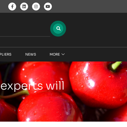
PLIERS
NEWS
MORE
experts will