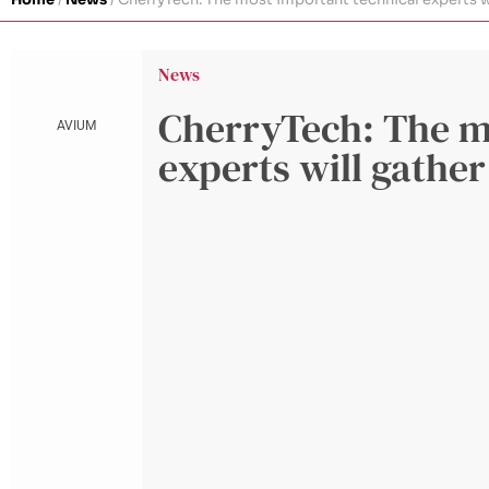
News
CherryTech: The m
AVIUM
experts will gather