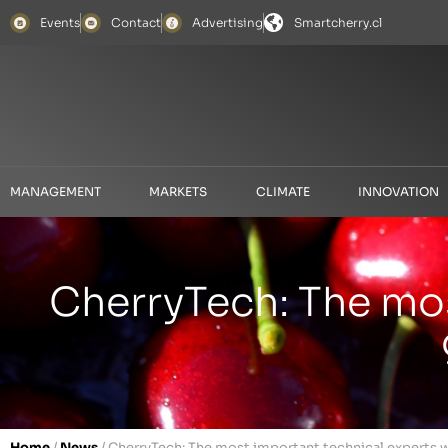
Events
Contact
Advertising
Smartcherry.cl
MANAGEMENT
MARKETS
CLIMATE
INNOVATION
CherryTech: The mos
Home
/
News
/
CherryTech: The most important technical experts wi