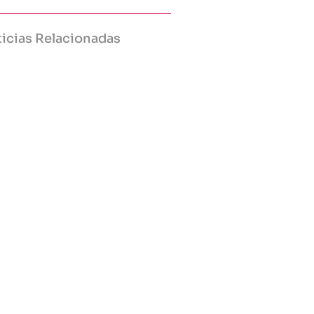
icias Relacionadas