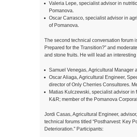
Valeria Lepe, specialist advisor in nutrit
Pomanova.
Oscar Carrasco, specialist advisor in agr
of Pomanova.
The second technical conversation forum is
Prepared for the Transition?” and moderate
and stone fruits. He will lead an interestin
Samuel Venegas, Agricultural Manager a
Oscar Aliaga, Agricultural Engineer, Spec
director of Only Cherries Consultores.
Matias Kulczewski, specialist advisor in f
K&R; member of the Pomanova Corporat
Jordi Casas, Agricultural Engineer, advisor, 
technical forums titled “Postharvest: Key
Deterioration.” Participants: