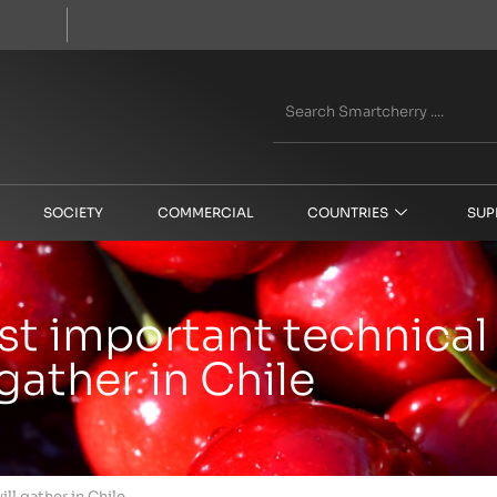
SOCIETY
COMMERCIAL
COUNTRIES
SUP
t important technical 
gather in Chile
ll gather in Chile