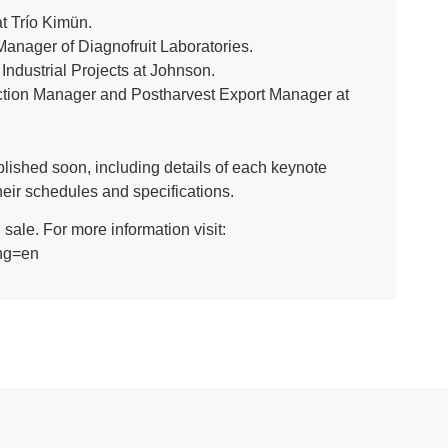
t Trío Kimün.
anager of Diagnofruit Laboratories.
ndustrial Projects at Johnson.
uction Manager and Postharvest Export Manager at
ublished soon, including details of each keynote
eir schedules and specifications.
sale. For more information visit:
ang=en