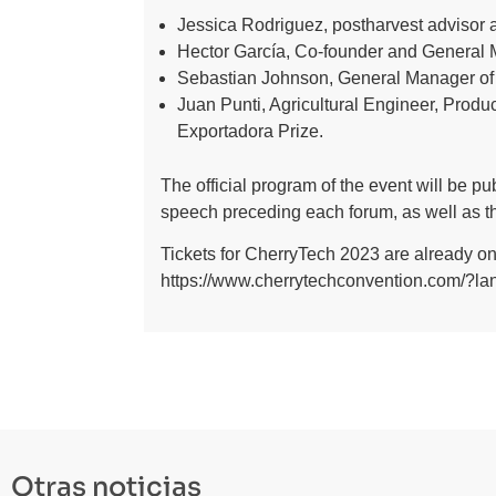
Jessica Rodriguez, postharvest advisor a
Hector García, Co-founder and General M
Sebastian Johnson, General Manager of I
Juan Punti, Agricultural Engineer, Prod
Exportadora Prize.
The official program of the event will be p
speech preceding each forum, as well as th
Tickets for CherryTech 2023 are already on 
https://www.cherrytechconvention.com/?l
Otras noticias