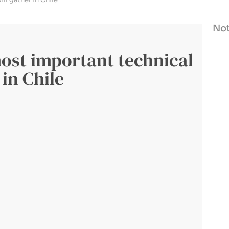
Not
ost important technical
 in Chile