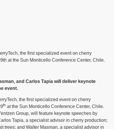
herryTech, the first specialized event on cherry
29th at the Sun Monticello Conference Center, Chile.
asman, and Carlos Tapia will deliver keynote
e event.
rryTech, the first specialized event on cherry
th
29
at the Sun Monticello Conference Center, Chile.
entzen Group, will feature keynote speeches by
arlos Tapia, a specialist advisor in cherry production;
uit trees; and Walter Masman, a specialist advisor in