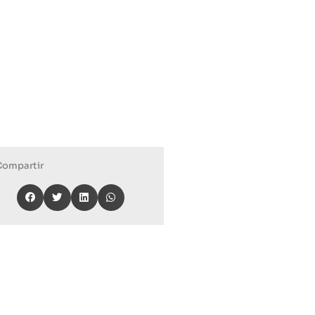
Compartir