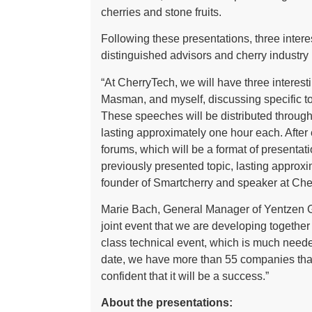
cherries and stone fruits.
Following these presentations, three intere
distinguished advisors and cherry industry p
“At CherryTech, we will have three interes
Masman, and myself, discussing specific to
These speeches will be distributed through
lasting approximately one hour each. After
forums, which will be a format of presentat
previously presented topic, lasting approx
founder of Smartcherry and speaker at Che
Marie Bach, General Manager of Yentzen Gr
joint event that we are developing together
class technical event, which is much neede
date, we have more than 55 companies that 
confident that it will be a success.”
About the presentations: