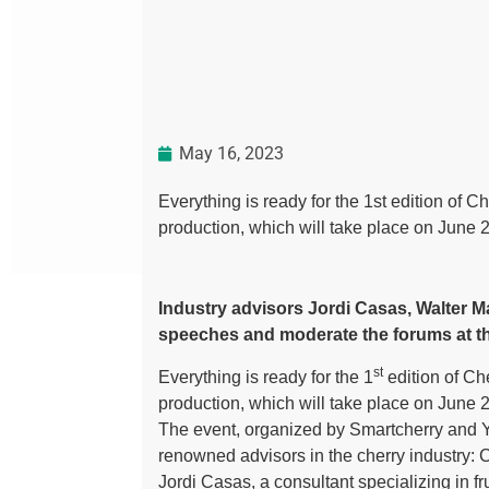
May 16, 2023
Everything is ready for the 1st edition of C
production, which will take place on June 
Industry advisors Jordi Casas, Walter M
speeches and moderate the forums at th
st
Everything is ready for the 1
edition of Che
production, which will take place on June 
The event, organized by Smartcherry and Y
renowned advisors in the cherry industry: C
Jordi Casas, a consultant specializing in fr