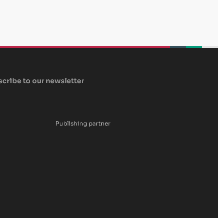
beplan
beplan
beplan
cribe to our newsletter
Publishing partner