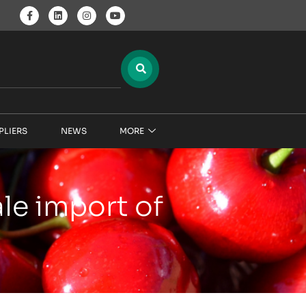
PLIERS
NEWS
MORE
ale import of