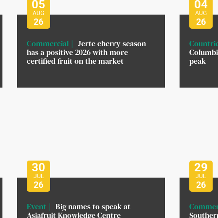
05
04
AUG
AUG
26
26
Commercial
Jerte cherry season
Countri
has a positive 2026 with more
Columbi
certified fruit on the market
peak
30
29
JUL
JUL
26
26
Event
Big names to speak at
Commer
Asiafruit Knowledge Centre
Southern