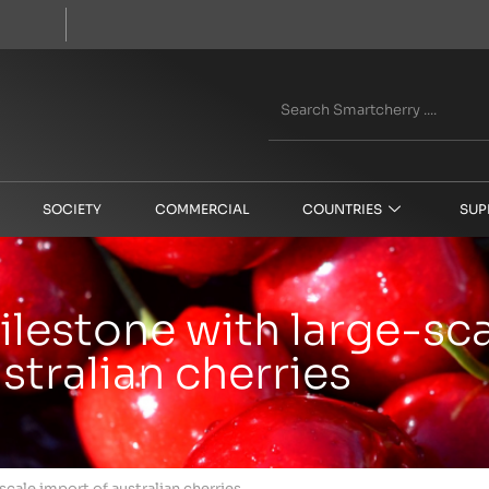
SOCIETY
COMMERCIAL
COUNTRIES
SUP
milestone with large-sc
stralian cherries
scale import of australian cherries