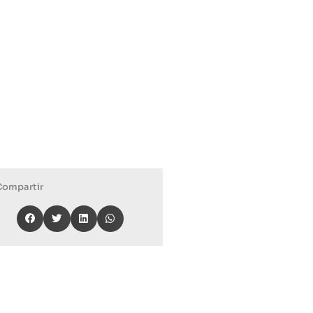
Compartir