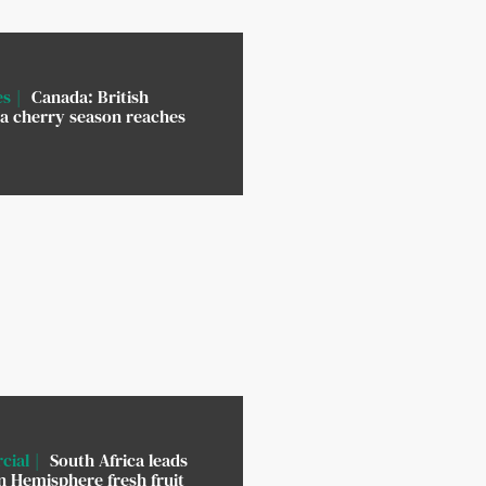
es
Canada: British
a cherry season reaches
cial
South Africa leads
 Hemisphere fresh fruit