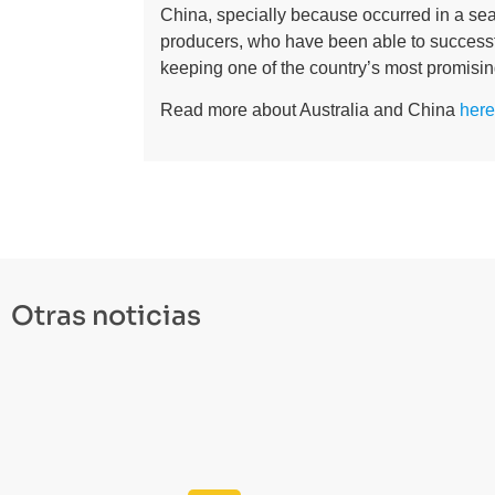
China, specially because occurred in a seaso
producers, who have been able to successfu
keeping one of the country’s most promisin
Read more about Australia and China
here
Otras noticias