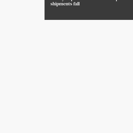
shipments fall