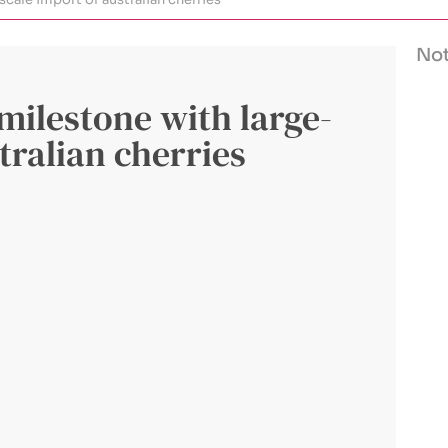
Not
 milestone with large-
tralian cherries