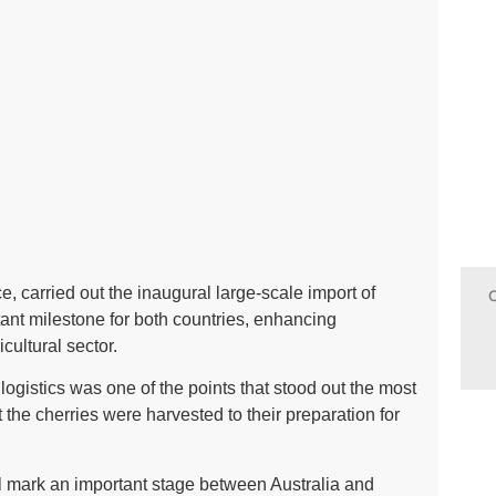
ce, carried out the inaugural large-scale import of
ant milestone for both countries, enhancing
icultural sector.
logistics was one of the points that stood out the most
 the cherries were harvested to their preparation for
will mark an important stage between Australia and