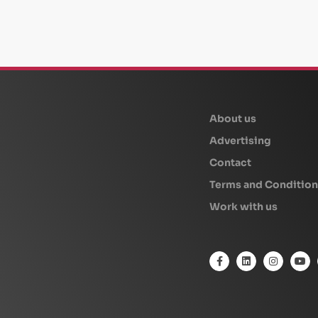
beplan
About us
Advertising
Contact
Terms and Condition
Work with us