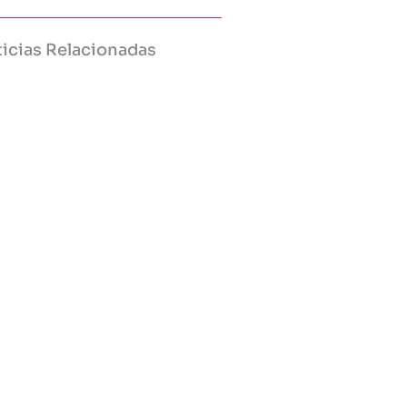
icias Relacionadas