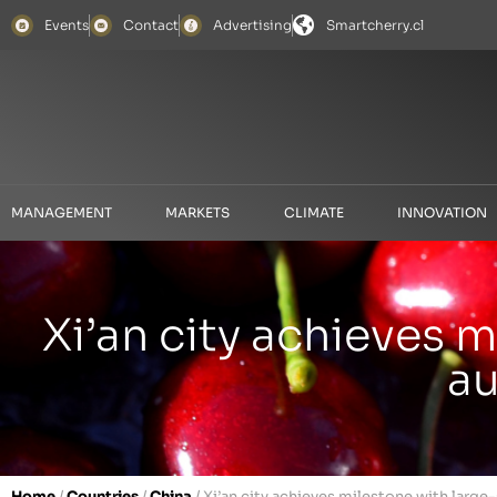
Events
Contact
Advertising
Smartcherry.cl
MANAGEMENT
MARKETS
CLIMATE
INNOVATION
Xi’an city achieves 
au
Home
/
Countries
/
China
/
Xi’an city achieves milestone with large-