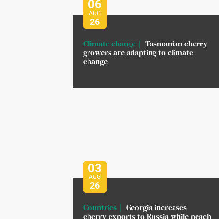
06
AUG
26
Climate change
Tasmanian cherry
growers are adapting to climate
change
03
AUG
26
Countries
Georgia increases
cherry exports to Russia while peach