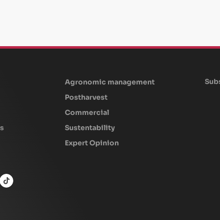
Subs
Agronomic management
Postharvest
Commercial
s
Sustentability
Expert Opinion