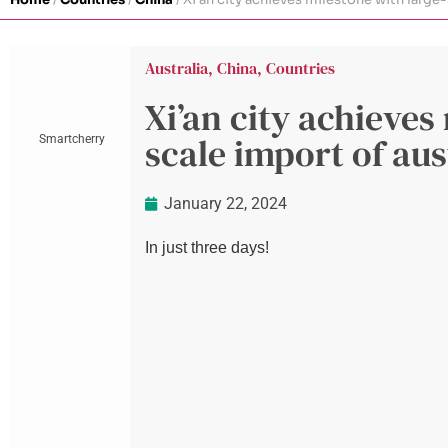
Australia
,
China
,
Countries
Xi’an city achieves
scale import of aus
Smartcherry
January 22, 2024
In just three days!