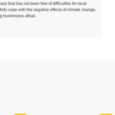
n that has not been free of difficulties for local
lly cope with the negative effects of climate change,
g businesses afloat.