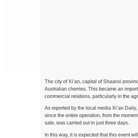
The city of Xi’an, capital of Shaanxi provin
Australian cherries. This became an import
commercial relations, particularly in the agr
As reported by the local media Xi’an Daily, 
since the entire operation, from the moment
sale, was carried out in just three days.
In this way, it is expected that this event 