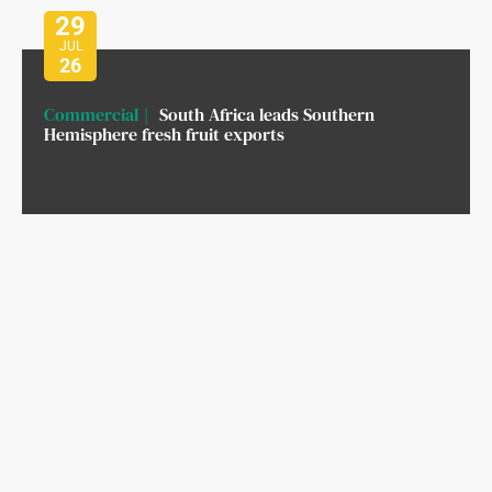
29
JUL
26
Commercial
South Africa leads Southern
Hemisphere fresh fruit exports