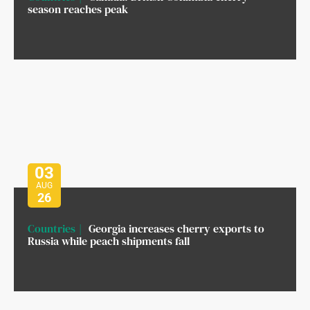
season reaches peak
03
AUG
26
Countries
Georgia increases cherry exports to
Russia while peach shipments fall