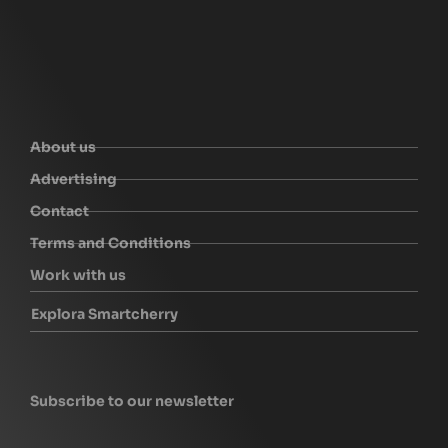
About us
Advertising
Contact
Terms and Conditions
Work with us
Explora Smartcherry
Subscribe to our newsletter