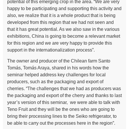
potential of this emerging crop in the area. “We are very
happy to be participating and supporting this activity and
also, we realize that it is a whole product that is being
developed from this region that we had not seen and
that it has great potential. As we also saw in the various
exhibitions, China is going to become a relevant market
for this region and we are very happy to provide this
support in the internationalization process”.
The owner and producer of the Chilean farm Santo
Tomás, Tomás Araya, shared in his words how the
seminar helped address key challenges for local
producers, such as the packaging and export of
cherries. “The challenges that we had as producers was
the packaging and export of the cherry and thanks to last
year’s version of this seminar, we were able to talk with
Teno Fruit and they will be the ones who are going to
bring their processing lines to the Seiko refrigerator, to
be able to carry out the processes here in the region”.