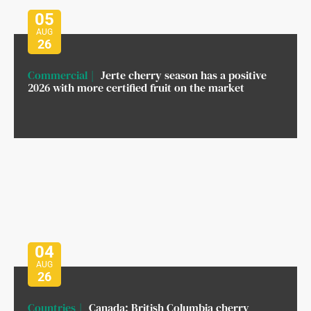
05
AUG
26
Commercial
Jerte cherry season has a positive
2026 with more certified fruit on the market
04
AUG
26
Countries
Canada: British Columbia cherry