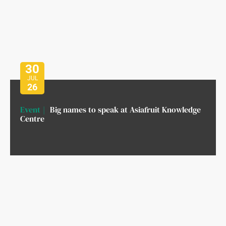
30
JUL
26
Event
Big names to speak at Asiafruit Knowledge
Centre