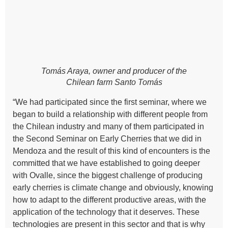
Tomás Araya, owner and producer of the
Chilean farm Santo Tomás
“We had participated since the first seminar, where we
began to build a relationship with different people from
the Chilean industry and many of them participated in
the Second Seminar on Early Cherries that we did in
Mendoza and the result of this kind of encounters is the
committed that we have established to going deeper
with Ovalle, since the biggest challenge of producing
early cherries is climate change and obviously, knowing
how to adapt to the different productive areas, with the
application of the technology that it deserves. These
technologies are present in this sector and that is why