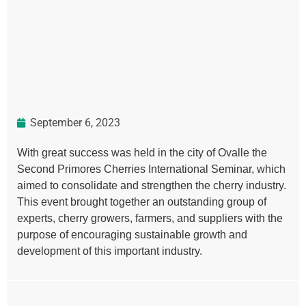
September 6, 2023
With great success was held in the city of Ovalle the
Second Primores Cherries International Seminar, which
aimed to consolidate and strengthen the cherry industry.
This event brought together an outstanding group of
experts, cherry growers, farmers, and suppliers with the
purpose of encouraging sustainable growth and
development of this important industry.