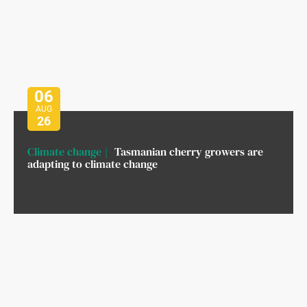
06
AUG
26
Climate change
Tasmanian cherry growers are
adapting to climate change