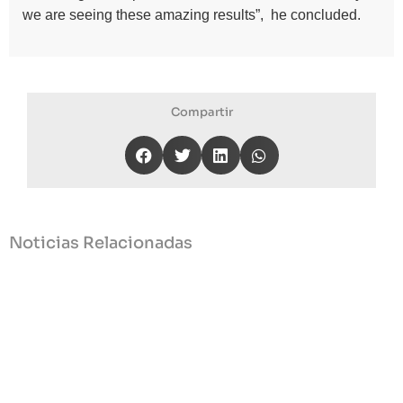
we are seeing these amazing results”, he concluded.
Compartir
Noticias Relacionadas