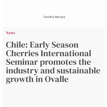
Carolina Macaya
News
Chile: Early Season
Cherries International
Seminar promotes the
industry and sustainable
growth in Ovalle