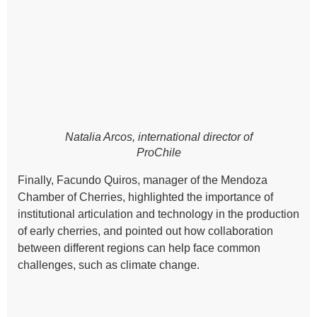
Natalia Arcos, international director of
ProChile
Finally, Facundo Quiros, manager of the Mendoza
Chamber of Cherries, highlighted the importance of
institutional articulation and technology in the production
of early cherries, and pointed out how collaboration
between different regions can help face common
challenges, such as climate change.