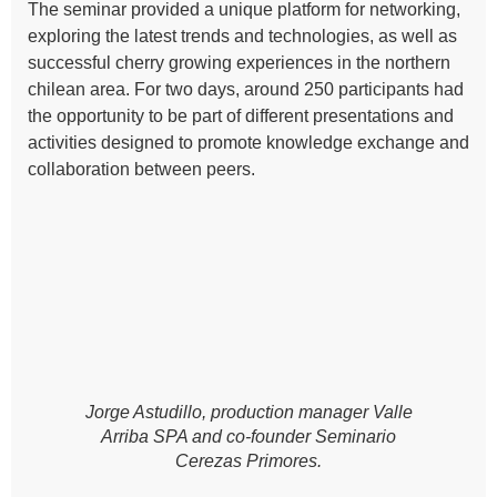
The seminar provided a unique platform for networking,
exploring the latest trends and technologies, as well as
successful cherry growing experiences in the northern
chilean area. For two days, around 250 participants had
the opportunity to be part of different presentations and
activities designed to promote knowledge exchange and
collaboration between peers.
Jorge Astudillo, production manager Valle
Arriba SPA and co-founder Seminario
Cerezas Primores.