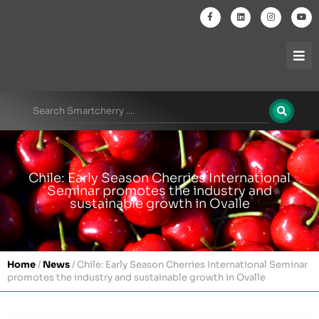
Chile: Early Season Cherries International
Seminar promotes the industry and
sustainable growth in Ovalle
Home
/
News
/
Chile: Early Season Cherries International Seminar
promotes the industry and sustainable growth in Ovalle