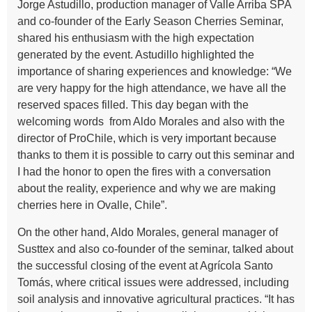
Jorge Astudillo, production manager of Valle Arriba SPA
and co-founder of the Early Season Cherries Seminar,
shared his enthusiasm with the high expectation
generated by the event. Astudillo highlighted the
importance of sharing experiences and knowledge: “We
are very happy for the high attendance, we have all the
reserved spaces filled. This day began with the
welcoming words from Aldo Morales and also with the
director of ProChile, which is very important because
thanks to them it is possible to carry out this seminar and
I had the honor to open the fires with a conversation
about the reality, experience and why we are making
cherries here in Ovalle, Chile”.
On the other hand, Aldo Morales, general manager of
Susttex and also co-founder of the seminar, talked about
the successful closing of the event at Agrícola Santo
Tomás, where critical issues were addressed, including
soil analysis and innovative agricultural practices. “It has