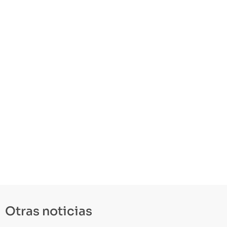
Otras noticias