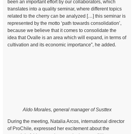
been an important effort by our collaborators, which
translates into a quality seminar, where different topics
related to the cherry can be analyzed […] this seminar is
represented by the motto ‘path towards consolidation’,
because we believe that it comes to consolidate the
idea that Ovalle is an area which will expand, in terms of
cultivation and its economic importance”, he added.
Aldo Morales, general manager of Susttex
During the meeting, Natalia Arcos, international director
of ProChile, expressed her excitement about the