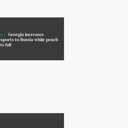
es
Georgia increases
xports to Russia while peach
s fall