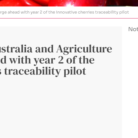
ge ahead with year 2 of the innovative cherries traceability pilot
Not
tralia and Agriculture
d with year 2 of the
 traceability pilot