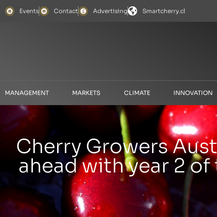
Events
Contact
Advertising
Smartcherry.cl
MANAGEMENT
MARKETS
CLIMATE
INNOVATION
Cherry Growers Austr
ahead with year 2 of 