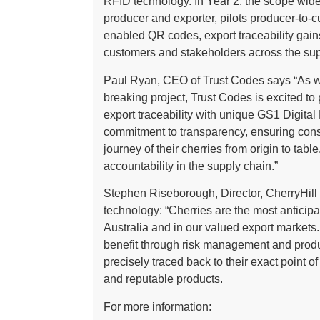
RFID technology. In Year 2, the scope wid
producer and exporter, pilots producer-to-c
enabled QR codes, export traceability gain
customers and stakeholders across the sup
Paul Ryan, CEO of Trust Codes says “As we 
breaking project, Trust Codes is excited t
export traceability with unique GS1 Digital
commitment to transparency, ensuring cons
journey of their cherries from origin to tabl
accountability in the supply chain.”
Stephen Riseborough, Director, CherryHill O
technology: “Cherries are the most anticipa
Australia and in our valued export markets.
benefit through risk management and produc
precisely traced back to their exact point o
and reputable products.
For more information: