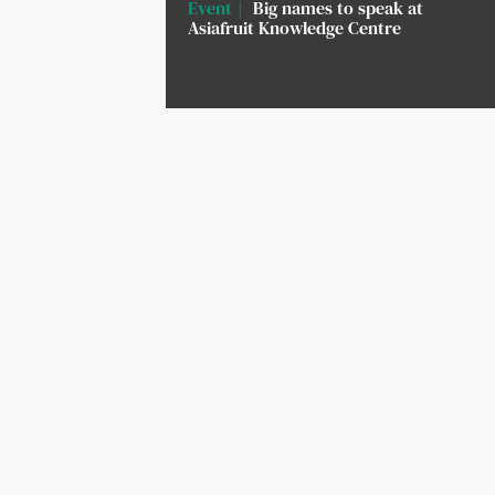
Event
Big names to speak at
Asiafruit Knowledge Centre