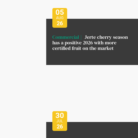
05
AUG
26
Commercial
Jerte cherry season
has a positive 2026 with more
certified fruit on the market
30
JUL
26