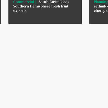
Commercial
South Africa leads
Planning
Southern Hemisphere fresh fruit
rethink 
exports
cherry 