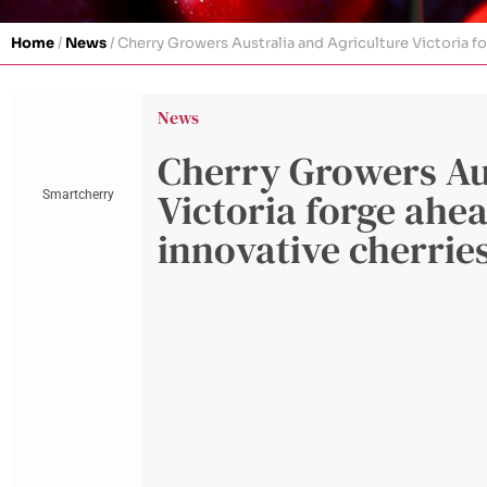
Home
/
News
/
Cherry Growers Australia and Agriculture Victoria for
News
Cherry Growers Aus
Victoria forge ahea
Smartcherry
innovative cherries