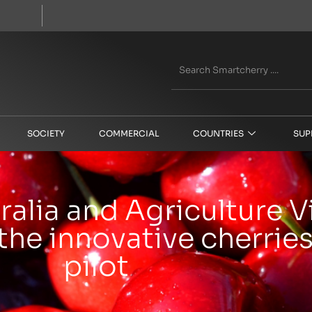
SOCIETY
COMMERCIAL
COUNTRIES
SUP
alia and Agriculture V
the innovative cherries
pilot