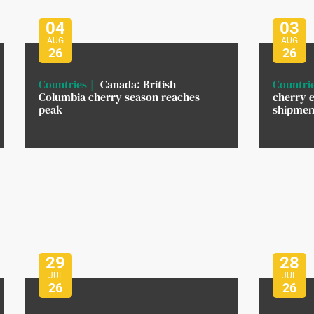
04
03
AUG
AUG
26
26
Countries
Canada: British
Countri
Columbia cherry season reaches
cherry e
peak
shipment
29
28
JUL
JUL
26
26