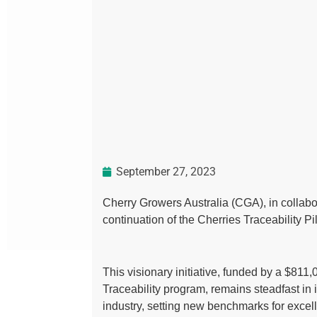
September 27, 2023
Cherry Growers Australia (CGA), in collabo
continuation of the Cherries Traceability Pil
This visionary initiative, funded by a $811,
Traceability program, remains steadfast in i
industry, setting new benchmarks for excel