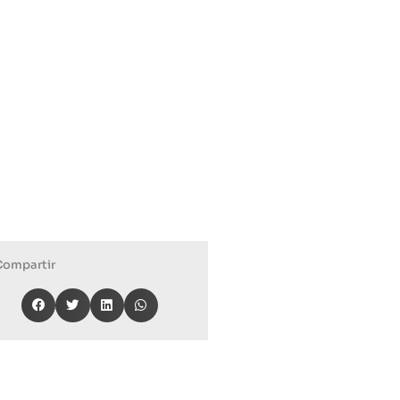
Compartir