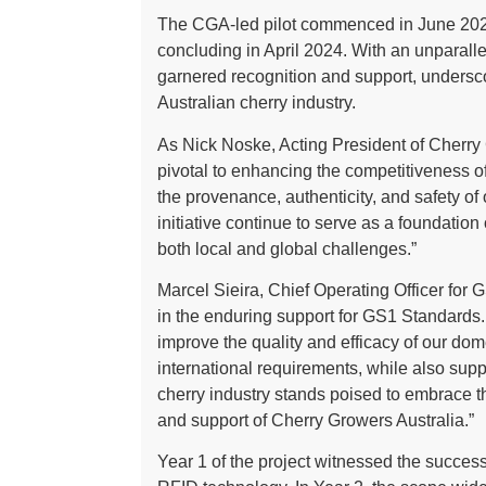
The CGA-led pilot commenced in June 2022
concluding in April 2024. With an unparalle
garnered recognition and support, underscor
Australian cherry industry.
As Nick Noske, Acting President of Cherry G
pivotal to enhancing the competitiveness of o
the provenance, authenticity, and safety of
initiative continue to serve as a foundation
both local and global challenges.”
Marcel Sieira, Chief Operating Officer for 
in the enduring support for GS1 Standards.
improve the quality and efficacy of our dom
international requirements, while also supp
cherry industry stands poised to embrace t
and support of Cherry Growers Australia.”
Year 1 of the project witnessed the success