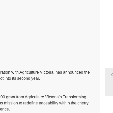
ration with Agriculture Victoria, has announced the
ot into its second year.
000 grant from Agriculture Victoria’s Transforming
ts mission to redefine traceability within the cherry
lence.