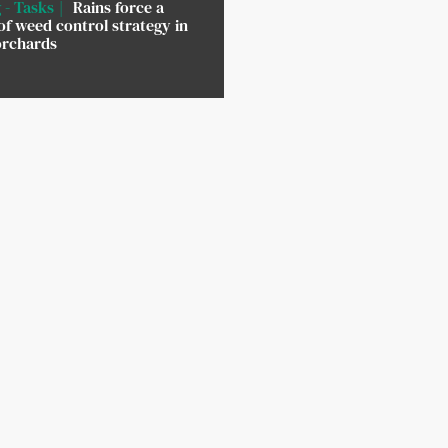
 - Tasks
Rains force a
of weed control strategy in
orchards