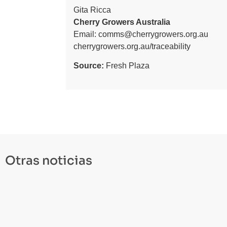
Gita Ricca
Cherry Growers Australia
Email:
comms@cherrygrowers.org.au
cherrygrowers.org.au/traceability
Source:
Fresh Plaza
Otras noticias