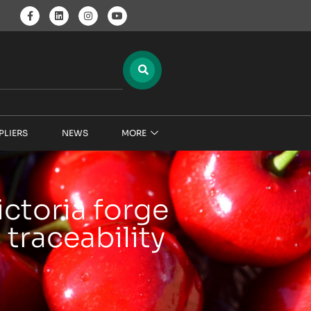
PLIERS
NEWS
MORE
ictoria forge
 traceability