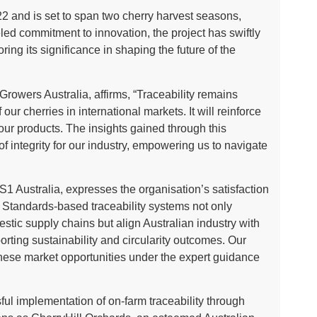
 and is set to span two cherry harvest seasons,
led commitment to innovation, the project has swiftly
ing its significance in shaping the future of the
rowers Australia, affirms, “Traceability remains
ur cherries in international markets. It will reinforce
 our products. The insights gained through this
 of integrity for our industry, empowering us to navigate
GS1 Australia, expresses the organisation’s satisfaction
 Standards-based traceability systems not only
estic supply chains but align Australian industry with
orting sustainability and circularity outcomes. Our
hese market opportunities under the expert guidance
ful implementation of on-farm traceability through