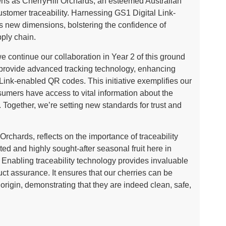
ens as CherryHill Orchards, an esteemed Australian
ustomer traceability. Harnessing GS1 Digital Link-
s new dimensions, bolstering the confidence of
ply chain.
continue our collaboration in Year 2 of this ground
o provide advanced tracking technology, enhancing
 Link-enabled QR codes. This initiative exemplifies our
umers have access to vital information about the
e. Together, we’re setting new standards for trust and
rchards, reflects on the importance of traceability
ted and highly sought-after seasonal fruit here in
 Enabling traceability technology provides invaluable
t assurance. It ensures that our cherries can be
f origin, demonstrating that they are indeed clean, safe,