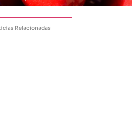
icias Relacionadas