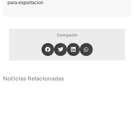
para-exportacion
Compartir
Noticias Relacionadas