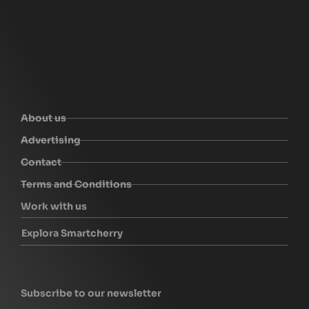
About us
Advertising
Contact
Terms and Conditions
Work with us
Explora Smartcherry
Subscribe to our newsletter