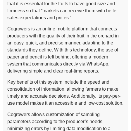
that it is essential for the fruits to have good size and
firmness so that “markets can receive them with better
sales expectations and prices.”
Cogrowers is an online mobile platform that connects
producers with the quality of their fruit in the orchard in
an easy, quick, and precise manner, adapting to the
standards they define. With this technology, the use of
paper and pencil is left behind, offering a modern
system that communicates directly via WhatsApp,
delivering simple and clear real-time reports.
Key benefits of this system include the speed and
consolidation of information, allowing farmers to make
timely and accurate decisions. Additionally, its pay-per-
use model makes it an accessible and low-cost solution.
Cogrowers allows customization of sampling
parameters according to the producer’s needs,
minimizing errors by limiting data modification to a