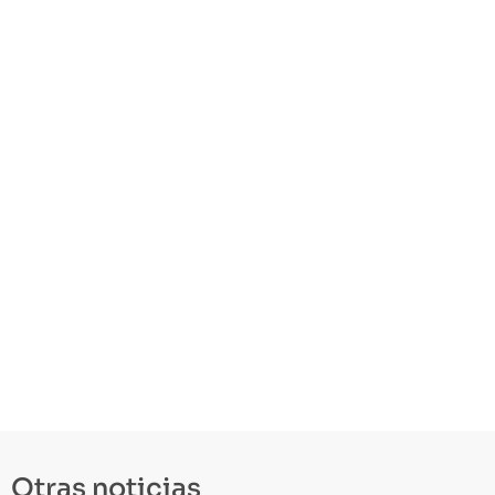
Otras noticias