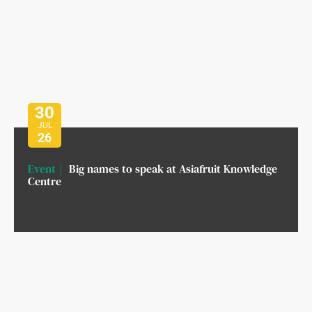
30
JUL
26
Event
Big names to speak at Asiafruit Knowledge
Centre