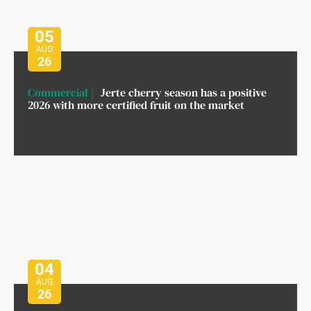
05
AUG
26
Commercial
Jerte cherry season has a positive
2026 with more certified fruit on the market
04
AUG
26