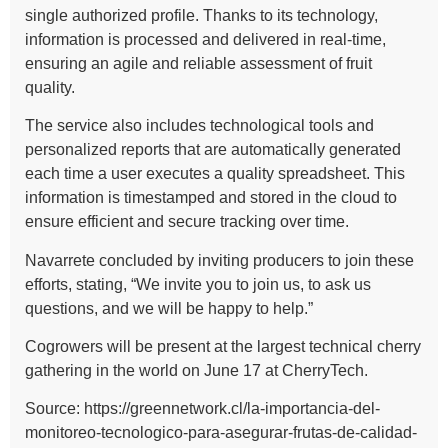
single authorized profile. Thanks to its technology,
information is processed and delivered in real-time,
ensuring an agile and reliable assessment of fruit
quality.
The service also includes technological tools and
personalized reports that are automatically generated
each time a user executes a quality spreadsheet. This
information is timestamped and stored in the cloud to
ensure efficient and secure tracking over time.
Navarrete concluded by inviting producers to join these
efforts, stating, “We invite you to join us, to ask us
questions, and we will be happy to help.”
Cogrowers will be present at the largest technical cherry
gathering in the world on June 17 at CherryTech.
Source: https://greennetwork.cl/la-importancia-del-
monitoreo-tecnologico-para-asegurar-frutas-de-calidad-