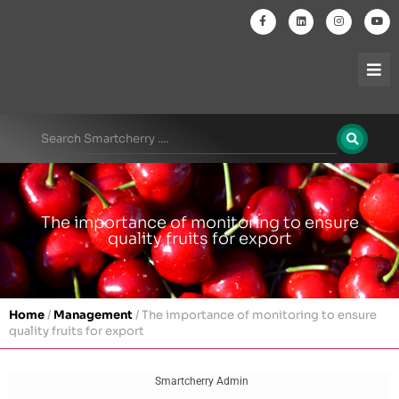
The importance of monitoring to ensure
quality fruits for export
Home
/
Management
/
The importance of monitoring to ensure
quality fruits for export
Smartcherry Admin