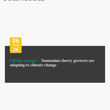
06
AUG
26
Climate change
Tasmanian cherry growers are
adapting to climate change