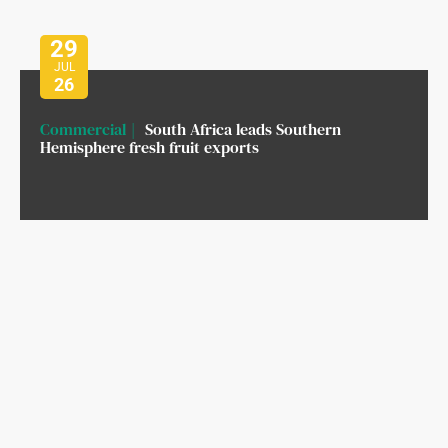
29
JUL
26
Commercial
South Africa leads Southern
Hemisphere fresh fruit exports