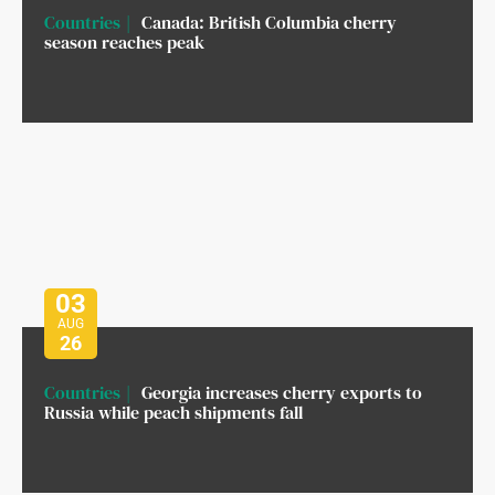
Countries
Canada: British Columbia cherry
season reaches peak
03
AUG
26
Countries
Georgia increases cherry exports to
Russia while peach shipments fall