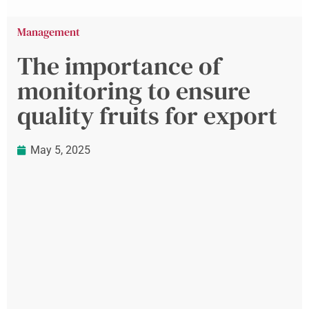
Management
The importance of
monitoring to ensure
quality fruits for export
May 5, 2025