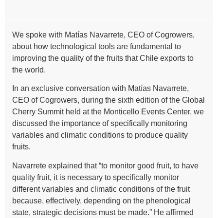
We spoke with Matías Navarrete, CEO of Cogrowers,
about how technological tools are fundamental to
improving the quality of the fruits that Chile exports to
the world.
In an exclusive conversation with Matías Navarrete,
CEO of Cogrowers, during the sixth edition of the Global
Cherry Summit held at the Monticello Events Center, we
discussed the importance of specifically monitoring
variables and climatic conditions to produce quality
fruits.
Navarrete explained that “to monitor good fruit, to have
quality fruit, it is necessary to specifically monitor
different variables and climatic conditions of the fruit
because, effectively, depending on the phenological
state, strategic decisions must be made.” He affirmed