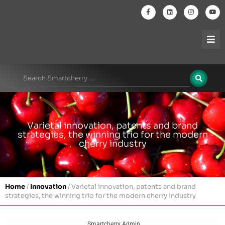
Varietal innovation, patents and brand
strategies, the winning trio for the modern
cherry industry
Home
/
Innovation
/
Varietal innovation, patents and brand
strategies, the winning trio for the modern cherry industry
Smartcherry Admin