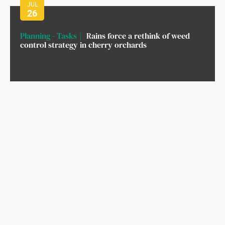
JUL
26
Planning - Tasks
Rains force a rethink of weed
control strategy in cherry orchards