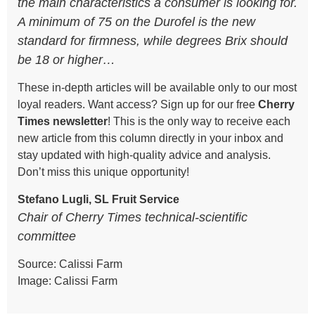
the main characteristics a consumer is looking for.
A minimum of 75 on the Durofel is the new
standard for firmness, while degrees Brix should
be 18 or higher…
These in-depth articles will be available only to our most
loyal readers. Want access? Sign up for our free
Cherry
Times
newsletter
! This is the only way to receive each
new article from this column directly in your inbox and
stay updated with high-quality advice and analysis.
Don’t miss this unique opportunity!
Stefano Lugli, SL Fruit Service
Chair of Cherry Times technical-scientific
committee
Source: Calissi Farm
Image: Calissi Farm