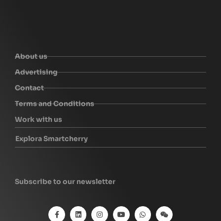
About us
Advertising
Contact
Terms and Conditions
Work with us
Explora Smartcherry
Subscribe to our newsletter