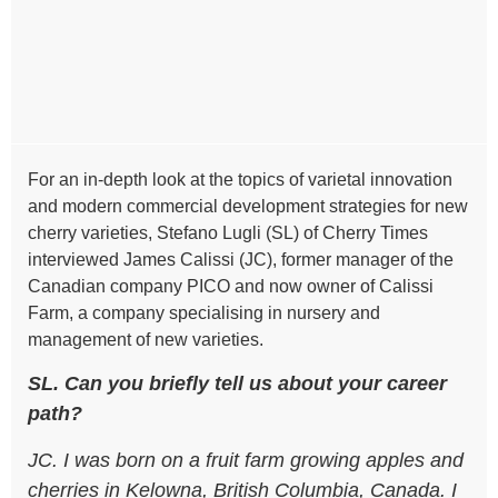
For an in-depth look at the topics of varietal innovation
and modern commercial development strategies for new
cherry varieties, Stefano Lugli (SL) of Cherry Times
interviewed James Calissi (JC), former manager of the
Canadian company PICO and now owner of Calissi
Farm, a company specialising in nursery and
management of new varieties.
SL. Can you briefly tell us about your career
path?
JC. I was born on a fruit farm growing apples and
cherries in Kelowna, British Columbia, Canada. I