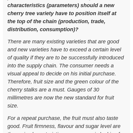
characteristics (parameters) should a new
cherry tree variety have to position itself at
the top of the chain (production, trade,
distribution, consumption)?
There are many existing varieties that are good
and new varieties have to exceed a certain level
of quality if they are to be successfully introduced
into the supply chain. The consumer needs a
visual appeal to decide on his initial purchase.
Therefore, fruit size and the green colour of the
cherry stalks are a must. Gauges of 30
millimetres are now the new standard for fruit
size.
For a repeat purchase, the fruit must also taste
good. Fruit firmness, flavour and sugar level are