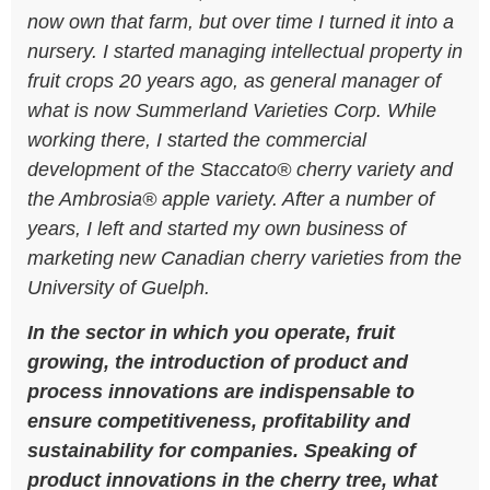
now own that farm, but over time I turned it into a
nursery. I started managing intellectual property in
fruit crops 20 years ago, as general manager of
what is now Summerland Varieties Corp. While
working there, I started the commercial
development of the Staccato® cherry variety and
the Ambrosia® apple variety. After a number of
years, I left and started my own business of
marketing new Canadian cherry varieties from the
University of Guelph.
In the sector in which you operate, fruit
growing, the introduction of product and
process innovations are indispensable to
ensure competitiveness, profitability and
sustainability for companies. Speaking of
product innovations in the cherry tree, what