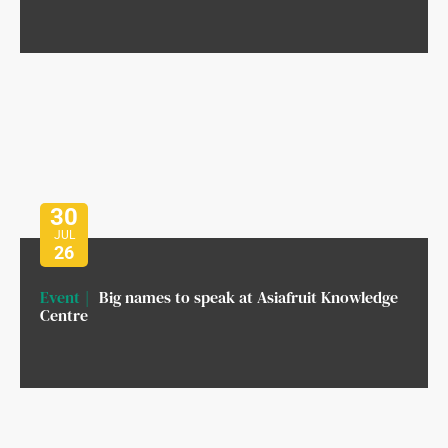
30
JUL
26
Event
Big names to speak at Asiafruit Knowledge
Centre