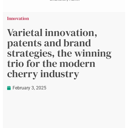
Innovation
Varietal innovation,
patents and brand
strategies, the winning
trio for the modern
cherry industry
February 3, 2025