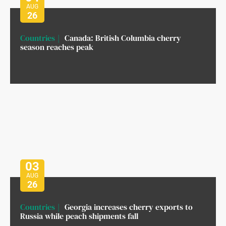
AUG
26
Countries
Canada: British Columbia cherry
season reaches peak
03
AUG
26
Countries
Georgia increases cherry exports to
Russia while peach shipments fall