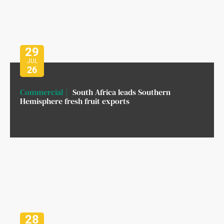
29
JUL
26
Commercial
South Africa leads Southern
Hemisphere fresh fruit exports
28