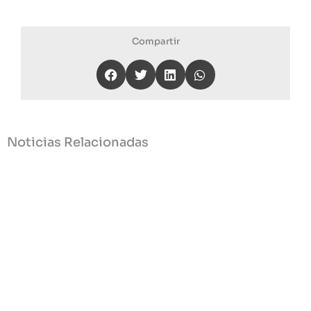
Compartir
Noticias Relacionadas