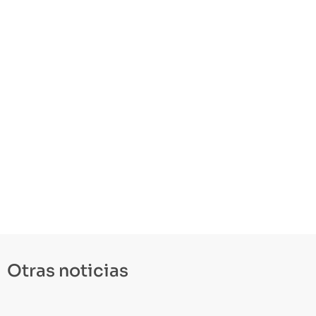
Otras noticias