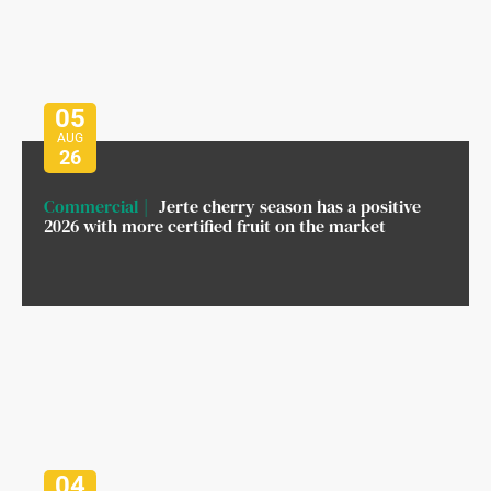
05
AUG
26
Commercial
Jerte cherry season has a positive
2026 with more certified fruit on the market
04