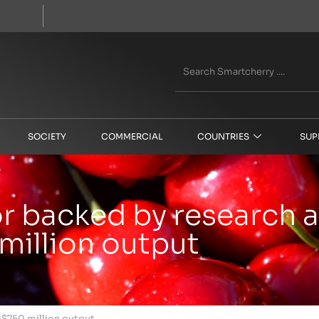
SOCIETY
COMMERCIAL
COUNTRIES
SUP
tor backed by research
million output
S$750 million output