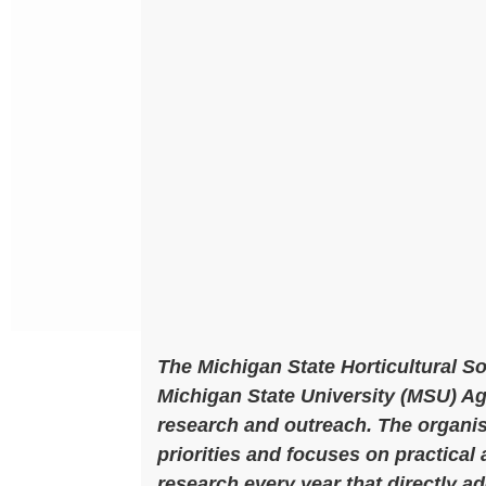
The Michigan State Horticultural S
Michigan State University (MSU) 
research and outreach. The organi
priorities and focuses on practical
research every year that directly a