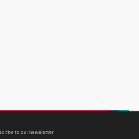
beplan
beplan
beplan
cribe to our newsletter