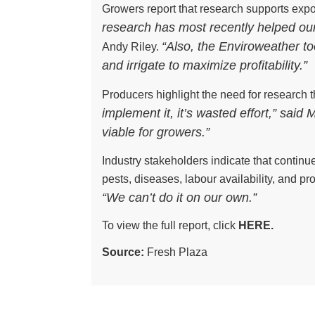
Growers report that research supports exp
research has most recently helped ou
“Also, the Enviroweather t
Andy Riley.
and irrigate to maximize profitability.”
Producers highlight the need for research 
implement it, it’s wasted effort,” said
viable for growers.”
Industry stakeholders indicate that continu
pests, diseases, labour availability, and pr
“We can’t do it on our own.”
To view the full report, click
HERE.
Source:
Fresh Plaza