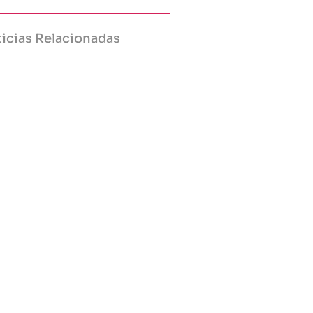
icias Relacionadas