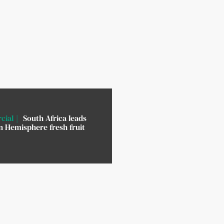
cial
South Africa leads
 Hemisphere fresh fruit