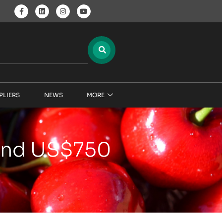
PLIERS
NEWS
MORE
 and US$750