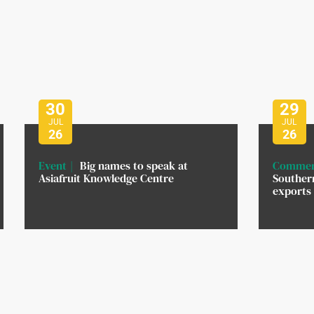
30
29
JUL
JUL
26
26
Event
Big names to speak at
Commer
Asiafruit Knowledge Centre
Southern
exports