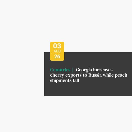
03
AUG
26
Countries
Georgia increases
cherry exports to Russia while peach
shipments fall