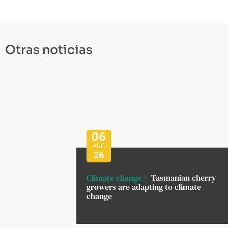
Otras noticias
06
AUG
26
Climate change
Tasmanian cherry
growers are adapting to climate
change