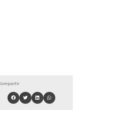
Compartir