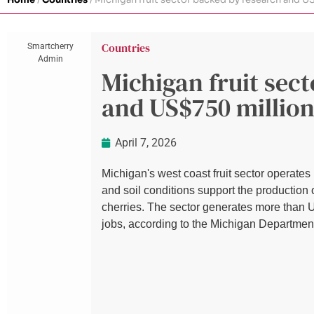
Countries
Smartcherry
Admin
Michigan fruit sec
and US$750 million
April 7, 2026
Michigan's west coast fruit sector operate
and soil conditions support the production 
cherries. The sector generates more than 
jobs, according to the Michigan Departmen