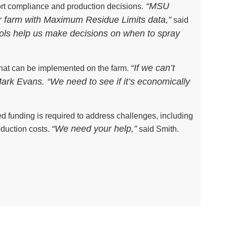
“MSU
ort compliance and production decisions.
r farm with Maximum Residue Limits data,”
said
ools help us make decisions on when to spray
“If we can’t
that can be implemented on the farm.
 Mark Evans. “We need to see if it’s economically
ed funding is required to address challenges, including
“We need your help,”
oduction costs.
said Smith.