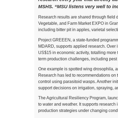
MSHS. “MSU listens very well to in
Research results are shared through field 
Vegetable, and Farm Market EXPO in Gran
including bitter pit in apples, varietal se
Project GREEEN, a state-funded programme
MDARD, supports applied research. Over it
US$15 in economic activity, totalling mor
term production challenges, including pes
One example is spotted wing drosophila, an 
Research has led to recommendations on tre
control using parasitoid wasps. Another ini
support decisions on irrigation, spraying, a
The Agricultural Resiliency Program, launc
to water and weather. It supports research 
production strategies under changing condi