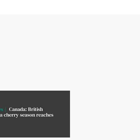
es
Canada: British
a cherry season reaches