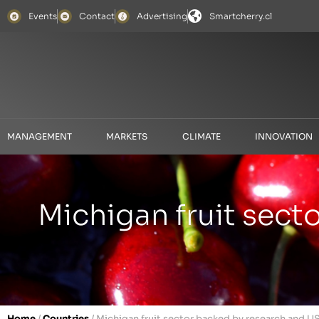
Events
Contact
Advertising
Smartcherry.cl
MANAGEMENT
MARKETS
CLIMATE
INNOVATION
Michigan fruit sec
Home
/
Countries
/
Michigan fruit sector backed by research and U