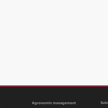
Subs
Agronomic management