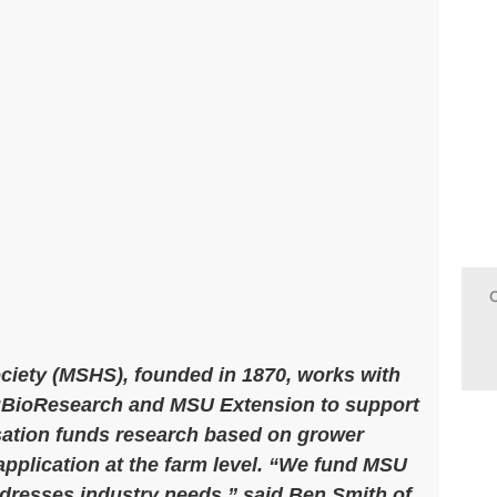
ociety (MSHS), founded in 1870, works with
AgBioResearch and MSU Extension to support
sation funds research based on grower
 application at the farm level. “We fund MSU
ddresses industry needs,” said Ben Smith of