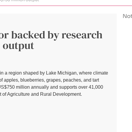
Not
tor backed by research
 output
s in a region shaped by Lake Michigan, where climate
of apples, blueberries, grapes, peaches, and tart
US$750 million annually and supports over 41,000
t of Agriculture and Rural Development.