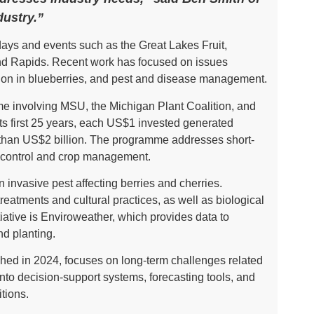
dustry.”
days and events such as the Great Lakes Fruit,
d Rapids. Recent work has focused on issues
lection in blueberries, and pest and disease management.
 involving MSU, the Michigan Plant Coalition, and
s first 25 years, each US$1 invested generated
e than US$2 billion. The programme addresses short-
t control and crop management.
invasive pest affecting berries and cherries.
atments and cultural practices, as well as biological
tiative is Enviroweather, which provides data to
nd planting.
hed in 2024, focuses on long-term challenges related
into decision-support systems, forecasting tools, and
tions.