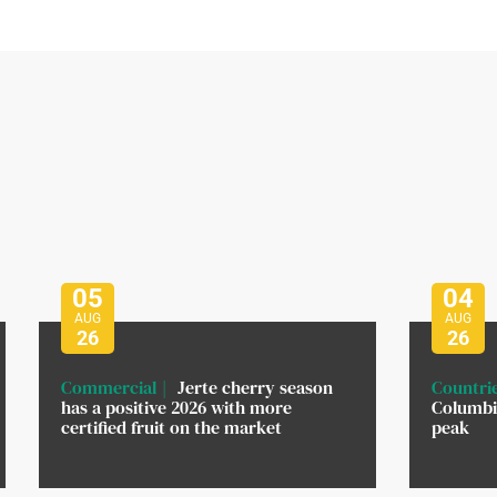
05
04
AUG
AUG
26
26
Commercial
Jerte cherry season
Countri
has a positive 2026 with more
Columbi
certified fruit on the market
peak