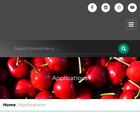
Applications
Home
/
Applications