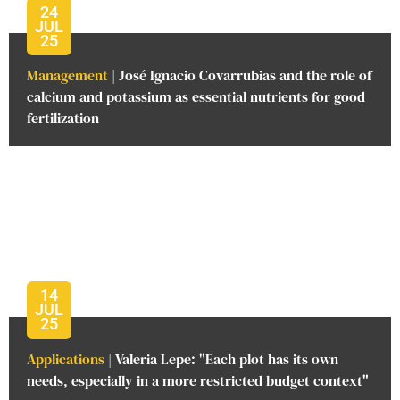
24
JUL
25
Management
| José Ignacio Covarrubias and the role of
calcium and potassium as essential nutrients for good
fertilization
14
JUL
25
Applications
| Valeria Lepe: "Each plot has its own
needs, especially in a more restricted budget context"