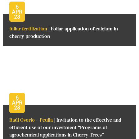
6
APR
23
foliar fertilization
| Foliar application of calcium in
cherry production
6
APR
23
Raúl Osorio – Peulla
| Invitation to the effective and
efficient use of our investment “Programs of
agrochemical applications in Cherry Trees”