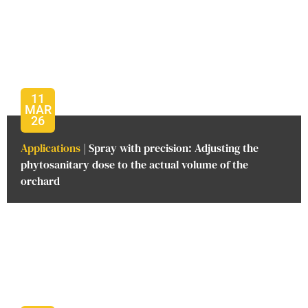
11
MAR
26
Applications
| Spray with precision: Adjusting the
phytosanitary dose to the actual volume of the
orchard