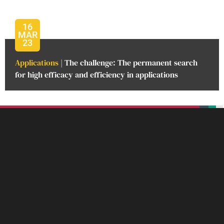
16
MAR
23
Applications
| The challenge: The permanent search
for high efficacy and efficiency in applications
beplan
beplan
beplan
beplan