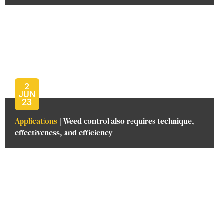
2
JUN
23
Applications
| Weed control also requires technique,
effectiveness, and efficiency