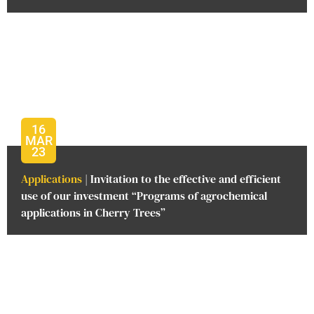
16
MAR
23
Applications
| Invitation to the effective and efficient
use of our investment “Programs of agrochemical
applications in Cherry Trees”