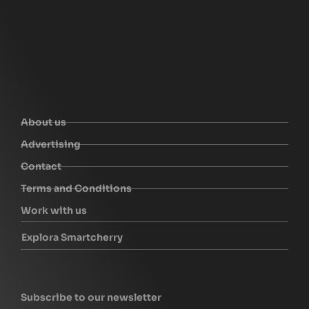
About us
Advertising
Contact
Terms and Conditions
Work with us
Explora Smartcherry
Subscribe to our newsletter