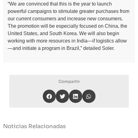
“We are convinced that this is the year to launch
powerful campaigns to stimulate greater purchases from
our current consumers and increase new consumers.
The promotion will be especially focused on China, the
United States, and South Korea. We will also begin
working with more resources in India—if logistics allow
—and initiate a program in Brazil,” detailed Soler.
Compartir
Noticias Relacionadas