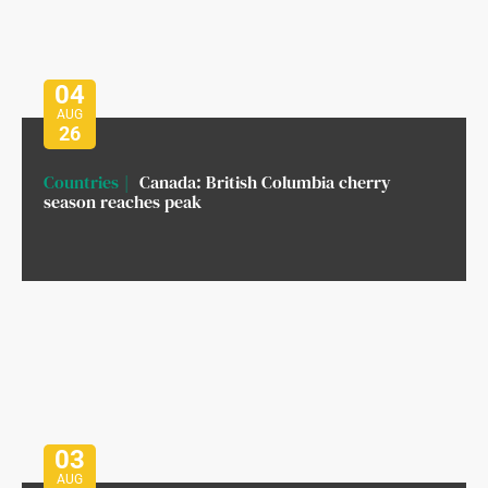
04
AUG
26
Countries
Canada: British Columbia cherry
season reaches peak
03
AUG