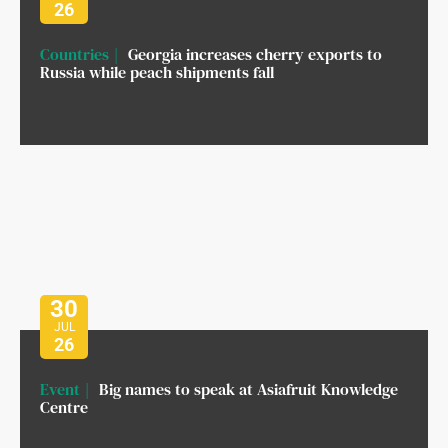
26
Countries
Georgia increases cherry exports to
Russia while peach shipments fall
30
JUL
26
Event
Big names to speak at Asiafruit Knowledge
Centre