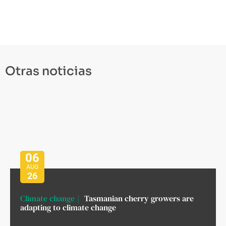
Otras noticias
06
AUG
26
Climate change
Tasmanian cherry growers are
adapting to climate change