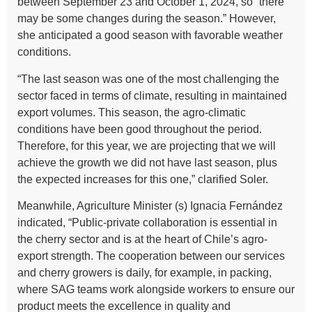
between September 23 and October 1, 2024, so “there
may be some changes during the season.” However,
she anticipated a good season with favorable weather
conditions.
“The last season was one of the most challenging the
sector faced in terms of climate, resulting in maintained
export volumes. This season, the agro-climatic
conditions have been good throughout the period.
Therefore, for this year, we are projecting that we will
achieve the growth we did not have last season, plus
the expected increases for this one,” clarified Soler.
Meanwhile, Agriculture Minister (s) Ignacia Fernández
indicated, “Public-private collaboration is essential in
the cherry sector and is at the heart of Chile’s agro-
export strength. The cooperation between our services
and cherry growers is daily, for example, in packing,
where SAG teams work alongside workers to ensure our
product meets the excellence in quality and