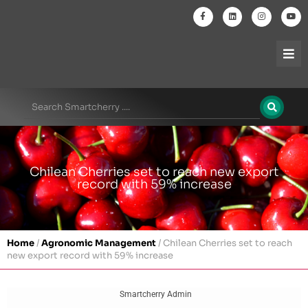
Chilean Cherries set to reach new export
record with 59% increase
Home
/
Agronomic Management
/
Chilean Cherries set to reach
new export record with 59% increase
Smartcherry Admin