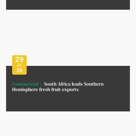
29
JUL
26
Commercial
South Africa leads Southern
Hemisphere fresh fruit exports