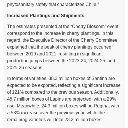
phytosanitary safety that characterizes Chile.”
Increased Plantings and Shipments
The estimates presented at the “Cherry Blossom” event
correspond to the increase in cherry plantings. In this
regard, the Executive Director of the Cherry Committee
explained that the peak of cherry plantings occurred
between 2019 and 2021, resulting in significant
production jumps between the 2023-24, 2024-25, and
2025-26 seasons.
In terms of varieties, 38.3 million boxes of Santina are
expected to be exported, reflecting a significant increase
of 121% compared to the previous season. Additionally,
45.7 million boxes of Lapins are projected, with a 29%
rise. Meanwhile, 24.3 million boxes will be Regina, with
a 53% increase over the previous year, while the
remaining varieties will total 23.2 million boxes.