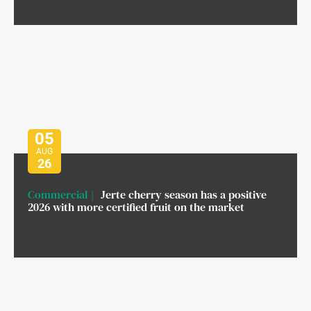
05
AUG
26
Commercial
Jerte cherry season has a positive
2026 with more certified fruit on the market