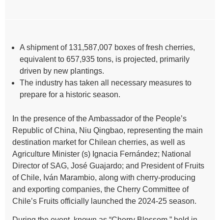
A shipment of 131,587,007 boxes of fresh cherries,
equivalent to 657,935 tons, is projected, primarily
driven by new plantings.
The industry has taken all necessary measures to
prepare for a historic season.
In the presence of the Ambassador of the People’s
Republic of China, Niu Qingbao, representing the main
destination market for Chilean cherries, as well as
Agriculture Minister (s) Ignacia Fernández; National
Director of SAG, José Guajardo; and President of Fruits
of Chile, Iván Marambio, along with cherry-producing
and exporting companies, the Cherry Committee of
Chile’s Fruits officially launched the 2024-25 season.
During the event, known as “Cherry Blossom,” held in