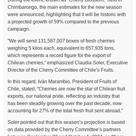
Chimbarongo, the main estimates for the new season
were announced, highlighting that it will be historic with
a projected growth of 59% compared to the previous
campaign.
“We will send 131,587,007 boxes of fresh cherries
weighing 5 kilos each, equivalent to 657,935 tons,
which represents a record figure for the export of
Chilean cherries,” emphasized Claudia Soler, Executive
Director of the Cherry Committee of Chile’s Fruits.
In this regard, Iván Marambio, President of Fruits of
Chile, stated, “Cherries are now the star of Chilean fruit
exports, our national pride, reflecting an industry that
has been steadily growing over the past decade, now
accounting for 27% of the total fresh fruit sent abroad.”
Soler pointed out that this season’s projection is based
on data provided by the Cherry Committee’s partners