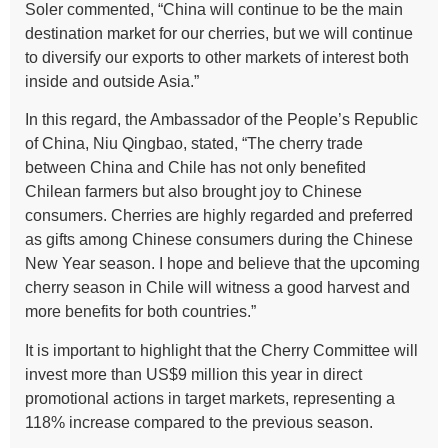
Soler commented, “China will continue to be the main
destination market for our cherries, but we will continue
to diversify our exports to other markets of interest both
inside and outside Asia.”
In this regard, the Ambassador of the People’s Republic
of China, Niu Qingbao, stated, “The cherry trade
between China and Chile has not only benefited
Chilean farmers but also brought joy to Chinese
consumers. Cherries are highly regarded and preferred
as gifts among Chinese consumers during the Chinese
New Year season. I hope and believe that the upcoming
cherry season in Chile will witness a good harvest and
more benefits for both countries.”
It is important to highlight that the Cherry Committee will
invest more than US$9 million this year in direct
promotional actions in target markets, representing a
118% increase compared to the previous season.