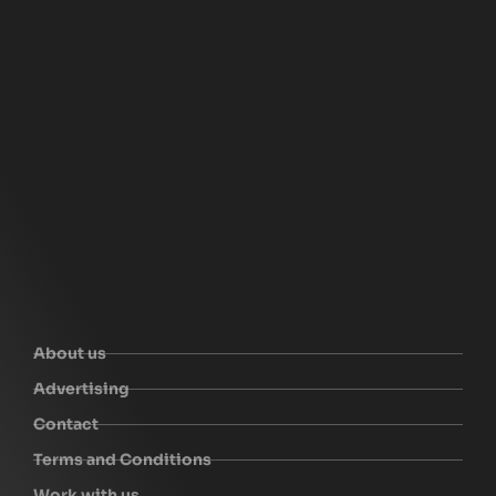
About us
Advertising
Contact
Terms and Conditions
Work with us