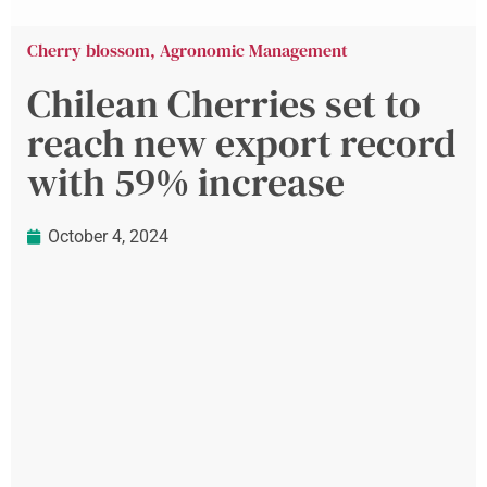
Cherry blossom
,
Agronomic Management
Chilean Cherries set to
reach new export record
with 59% increase
October 4, 2024