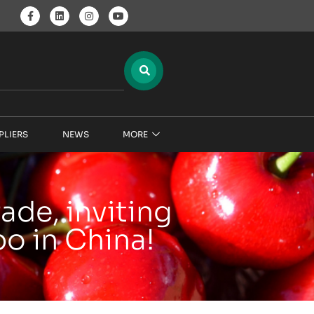
PLIERS
NEWS
MORE
ade, inviting
o in China!