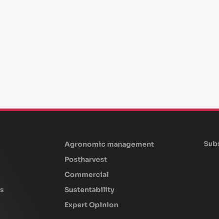
Subs
Agronomic management
Postharvest
Commercial
s
Sustentability
Expert Opinion