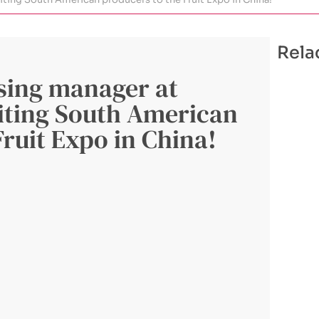
Rela
sing manager at
iting South American
Fruit Expo in China!