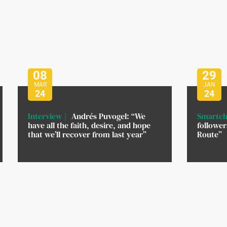
08
29
MAR
JAN
24
24
Interview
Andrés Puvogel: “We
Smartch
have all the faith, desire, and hope
followe
that we’ll recover from last year”
Route”