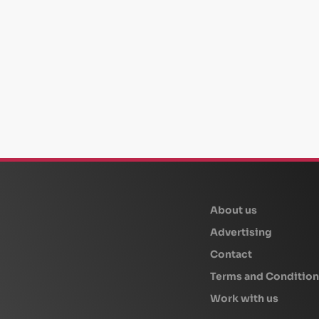
beplan
About us
Advertising
Contact
Terms and Condition
Work with us