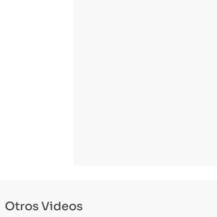
Otros Videos