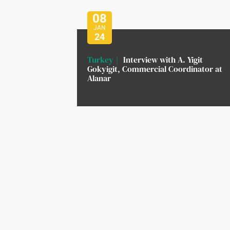
08
JAN
24
Turkey
Interview with A. Yigit
Gokyigit, Commercial Coordinator at
Alanar