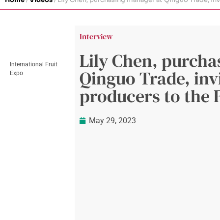
Interview
Lily Chen, purcha
International Fruit
Qinguo Trade, inv
Expo
producers to the 
May 29, 2023