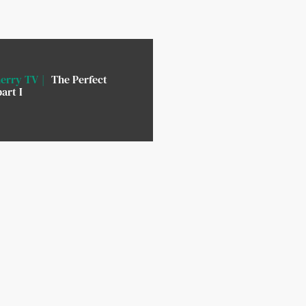
erry TV
The Perfect
art I