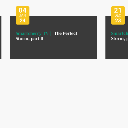
04
21
JAN
DEC
24
23
Smartcherry TV
The Perfect
Smartch
Storm, part II
Storm, p