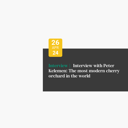
26
APR
24
Interview
Interview with Peter
Kelemen: The most modern cherry
orchard in the world