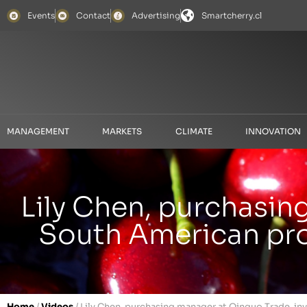
Events
Contact
Advertising
Smartcherry.cl
MANAGEMENT
MARKETS
CLIMATE
INNOVATION
Lily Chen, purchasin
South American prod
Home
/
Videos
/
Lily Chen, purchasing manager at Qinguo Trade, inv