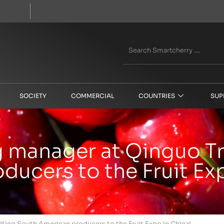
SOCIETY
COMMERCIAL
COUNTRIES
SUP
g manager at Qinguo Tr
ucers to the Fruit Exp
iting South American producers to the Fruit Expo in China!