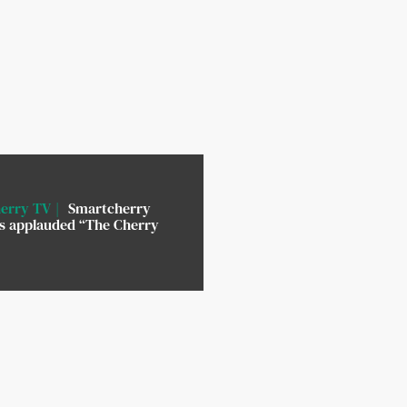
erry TV
Smartcherry
rs applauded “The Cherry