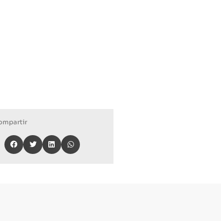
ompartir