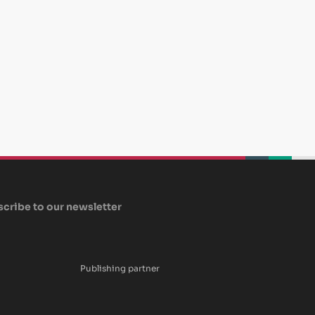
beplan
beplan
beplan
cribe to our newsletter
Publishing partner