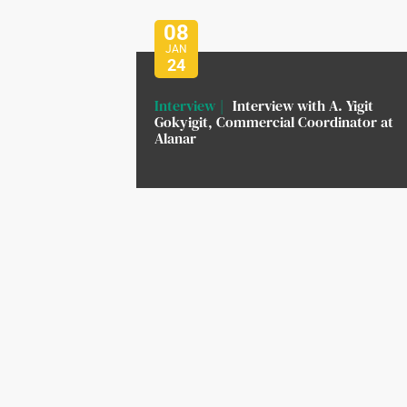
08
JAN
24
Interview
Interview with A. Yigit
Gokyigit, Commercial Coordinator at
Alanar