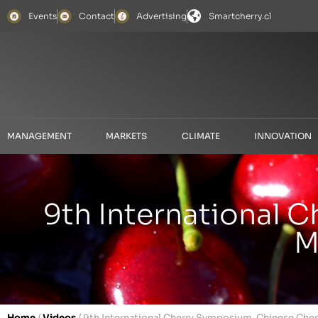
Events
Contact
Advertising
Smartcherry.cl
MANAGEMENT
MARKETS
CLIMATE
INNOVATION
9th International 
M
Home
/
Videos
/
9th International Cherry Symposium. Chinese Cher