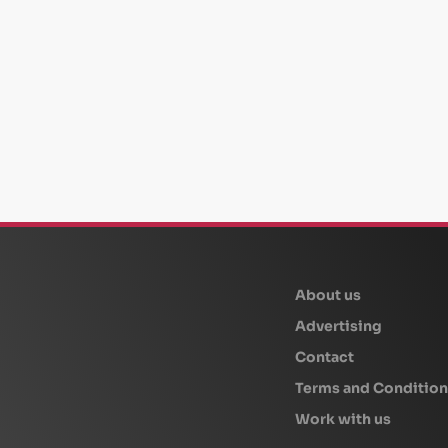
beplan
About us
Advertising
Contact
Terms and Condition
Work with us