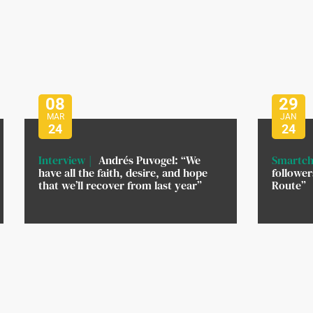
08
29
MAR
JAN
24
24
Interview
Andrés Puvogel: “We
Smartch
have all the faith, desire, and hope
followe
that we’ll recover from last year”
Route”