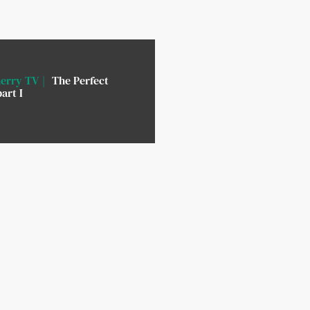
erry TV
The Perfect
art I