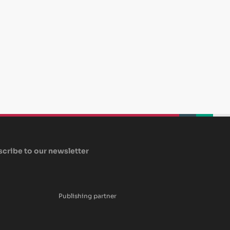
beplan
beplan
beplan
cribe to our newsletter
Publishing partner