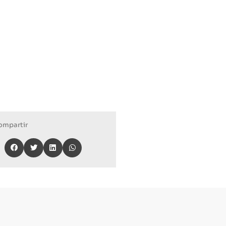
ompartir