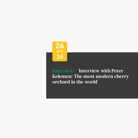
26
APR
24
Interview
Interview with Peter
Kelemen: The most modern cherry
orchard in the world