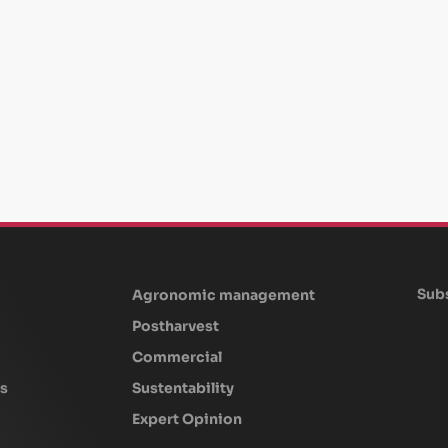
Subs
Agronomic management
Postharvest
Commercial
s
Sustentability
Expert Opinion