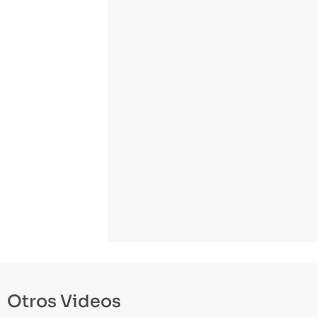
Otros Videos