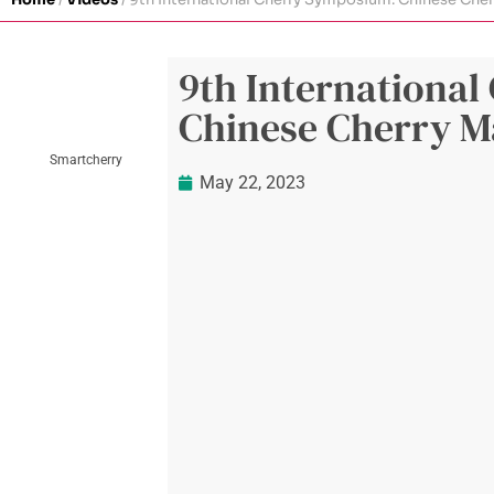
9th Internationa
Chinese Cherry M
Smartcherry
May 22, 2023