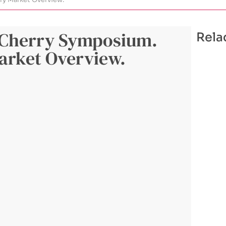
l Cherry Symposium.
Rela
arket Overview.