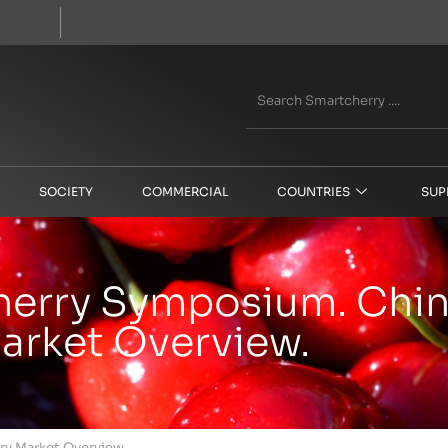
SOCIETY
COMMERCIAL
COUNTRIES
SUP
Cherry Symposium. Chi
arket Overview.
ry Market Overview.