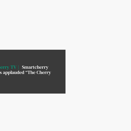
erry TV
Smartcherry
rs applauded “The Cherry