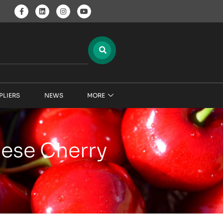
PLIERS
NEWS
MORE
nese Cherry