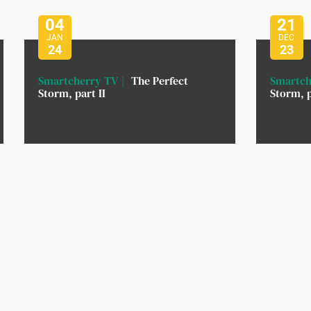
04
21
JAN
DEC
24
23
Smartcherry TV
The Perfect
Smartch
Storm, part II
Storm, p