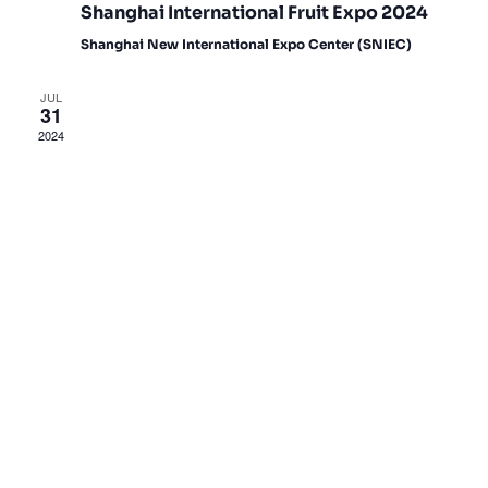
Shanghai International Fruit Expo 2024
Shanghai New International Expo Center (SNIEC)
JUL
31
2024