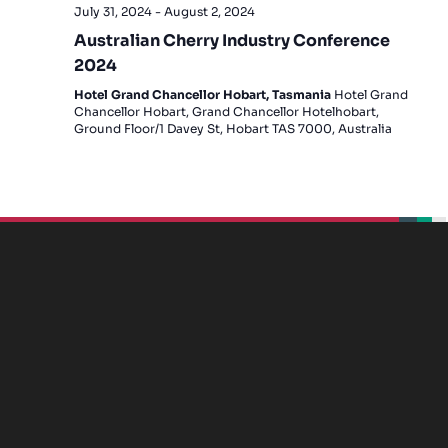
July 31, 2024
-
August 2, 2024
Australian Cherry Industry Conference
2024
Hotel Grand Chancellor Hobart, Tasmania
Hotel Grand
Chancellor Hobart, Grand Chancellor Hotelhobart,
Ground Floor/1 Davey St, Hobart TAS 7000, Australia
beplan
beplan
beplan
beplan