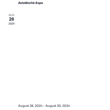
AsiaWorld-Expo
AUG
28
2024
August 28, 2024
-
August 30, 2024