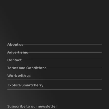
About us
Advertising
Contact
Terms and Conditions
Work with us
Explora Smartcherry
Subscribe to our newsletter