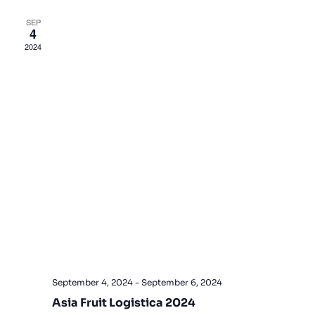
Views
SEP
4
Navigat
2024
September 4, 2024
-
September 6, 2024
Asia Fruit Logistica 2024