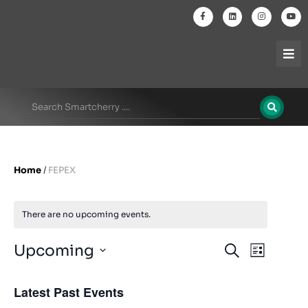
Home
/
FEPEX
There are no upcoming events.
Events
Even
Upcoming
Search
List
Select
View
Search
date.
Latest Past Events
Navi
and