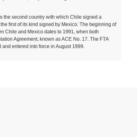
o is the second country with which Chile signed a
the first of its kind signed by Mexico. The beginning of
n Chile and Mexico dates to 1991, when both
tation Agreement, known as ACE No. 17. The FTA
 and entered into force in August 1999.