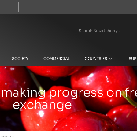
SOCIETY
COMMERCIAL
COUNTRIES
SUP
making progress on fre
exchange
xchange