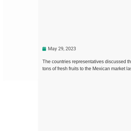
May 29, 2023
The countries representatives discussed th
tons of fresh fruits to the Mexican market l