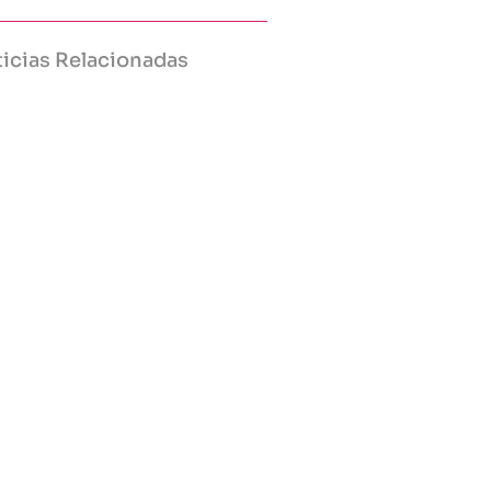
icias Relacionadas