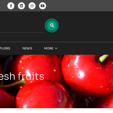
PLIERS
NEWS
MORE
sh fruits