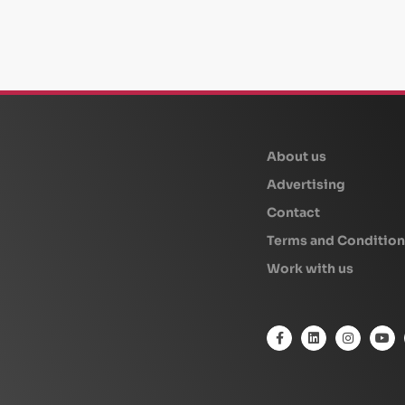
beplan
About us
Advertising
Contact
Terms and Condition
Work with us