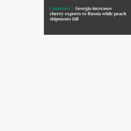
Countries
Georgia increases
cherry exports to Russia while peach
shipments fall