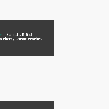
es
Canada: British
a cherry season reaches