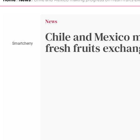
News
Chile and Mexico 
fresh fruits excha
Smartcherry