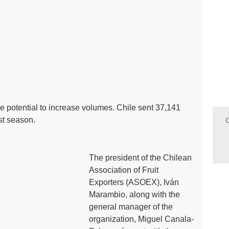
e potential to increase volumes. Chile sent 37,141
ast season.
The president of the Chilean
Association of Fruit
Exporters (ASOEX), Iván
Marambio, along with the
general manager of the
organization, Miguel Canala-