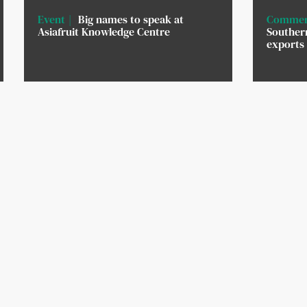
Event
Big names to speak at
Commer
Asiafruit Knowledge Centre
Southern
exports