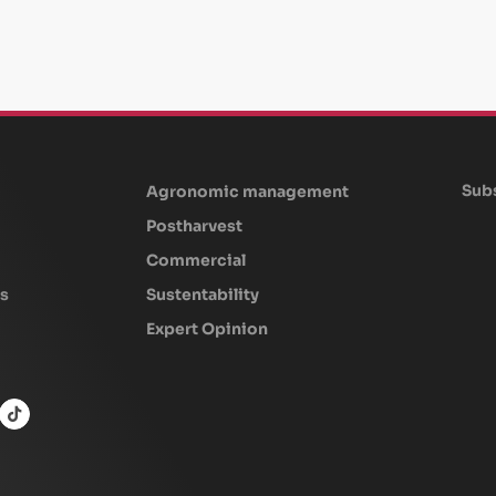
Subs
Agronomic management
Postharvest
Commercial
s
Sustentability
Expert Opinion