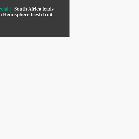
cial
South Africa leads
 Hemisphere fresh fruit