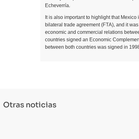
Echeverría.
It is also important to highlight that Mexic
bilateral trade agreement (FTA), and it was 
economic and commercial relations betwee
countries signed an Economic Complemen
between both countries was signed in 1998
Otras noticias