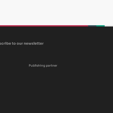
beplan
beplan
beplan
cribe to our newsletter
Publishing partner