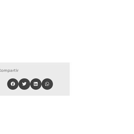
Compartir