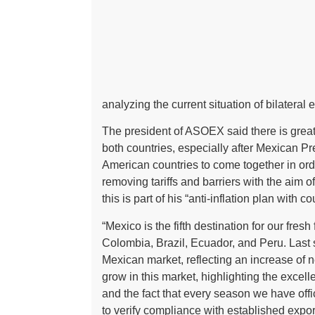
analyzing the current situation of bilateral
The president of ASOEX said there is great
both countries, especially after Mexican 
American countries to come together in o
removing tariffs and barriers with the aim o
this is part of his “anti-inflation plan with c
“Mexico is the fifth destination for our fres
Colombia, Brazil, Ecuador, and Peru. Last s
Mexican market, reflecting an increase of ne
grow in this market, highlighting the excel
and the fact that every season we have offi
to verify compliance with established exp