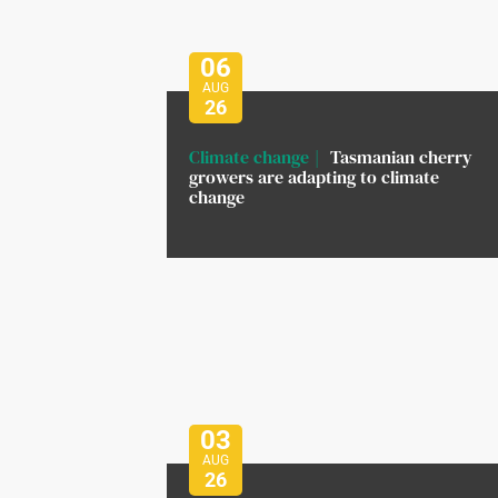
06
AUG
26
Climate change
Tasmanian cherry
growers are adapting to climate
change
03
AUG
26