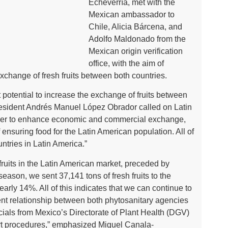
Echeverría, met with the
Mexican ambassador to
Chile, Alicia Bárcena, and
Adolfo Maldonado from the
Mexican origin verification
office, with the aim of
 exchange of fresh fruits between both countries.
 potential to increase the exchange of fruits between
President Andrés Manuel López Obrador called on Latin
rder to enhance economic and commercial exchange,
f ensuring food for the Latin American population. All of
ountries in Latin America.”
h fruits in the Latin American market, preceded by
eason, we sent 37,141 tons of fresh fruits to the
arly 14%. All of this indicates that we can continue to
lent relationship between both phytosanitary agencies
cials from Mexico’s Directorate of Plant Health (DGV)
ort procedures,” emphasized Miguel Canala-