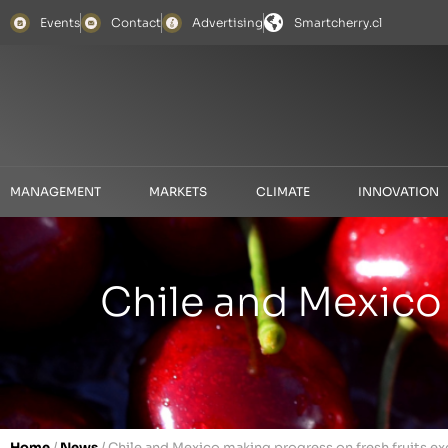
Events
Contact
Advertising
Smartcherry.cl
MANAGEMENT
MARKETS
CLIMATE
INNOVATION
Chile and Mexico 
Home
/
News
/
Chile and Mexico making progress on fresh fruits e