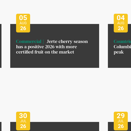
05
04
AUG
AUG
26
26
Commercial
Jerte cherry season
Countri
has a positive 2026 with more
Columbi
certified fruit on the market
peak
30
29
JUL
JUL
26
26