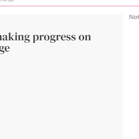
Not
making progress on
nge