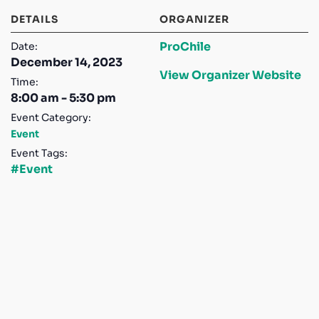
DETAILS
ORGANIZER
ProChile
Date:
December 14, 2023
View Organizer Website
Time:
8:00 am - 5:30 pm
Event Category:
Event
Event Tags:
#Event