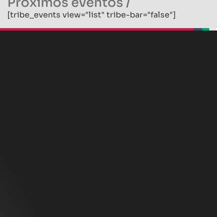
Próximos eventos
/
[tribe_events view="list" tribe-bar="false"]
beplan
beplan
beplan
beplan