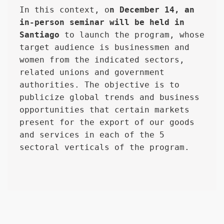
In this context, o
n December 14, an 
in-person seminar will be held in 
Santiago
 to launch the program, whose 
target audience is businessmen and 
women from the indicated sectors, 
related unions and government 
authorities. The objective is to 
publicize global trends and business 
opportunities that certain markets 
present for the export of our goods 
and services in each of the 5 
sectoral verticals of the program.
