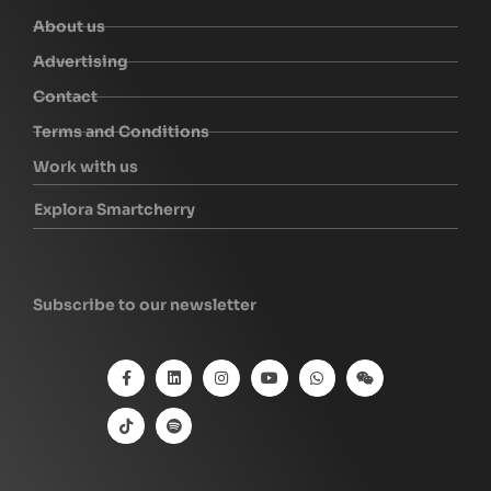
About us
Advertising
Contact
Terms and Conditions
Work with us
Explora Smartcherry
Subscribe to our newsletter