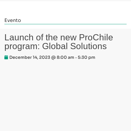
Evento
Launch of the new ProChile
program: Global Solutions
December 14, 2023 @ 8:00 am
5:30 pm
-