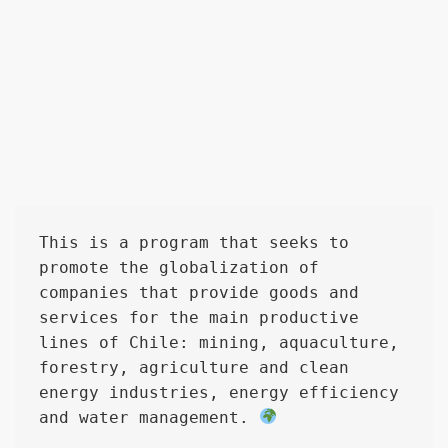
This is a program that seeks to 
promote the globalization of 
companies that provide goods and 
services for the main productive 
lines of Chile: mining, aquaculture, 
forestry, agriculture and clean 
energy industries, energy efficiency 
and water management. 