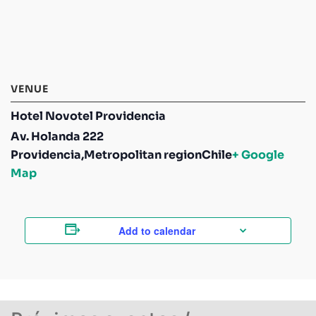
VENUE
Hotel Novotel Providencia
Av. Holanda 222
Providencia
,
Metropolitan region
Chile
+ Google
Map
Add to calendar