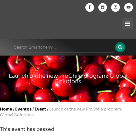
Launch of the new ProChile program: Global
Solutions
Home
/
Eventos
/
Event
/
Launch of the new ProChile program:
Global Solutions
This event has passed.