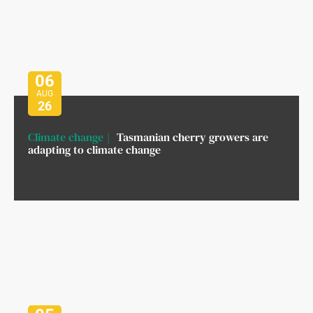
06
AUG
26
Climate change
Tasmanian cherry growers are
adapting to climate change