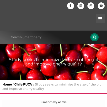
Study seeks to minimize the size of the pit
and improve cherry quality
Home
/
Chile PUCV
/
Study seeks to minimize the size of the pit
and improve cherry quality
Smartcherry Admin