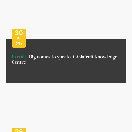
30
JUL
26
Event
Big names to speak at Asiafruit Knowledge
Centre
29