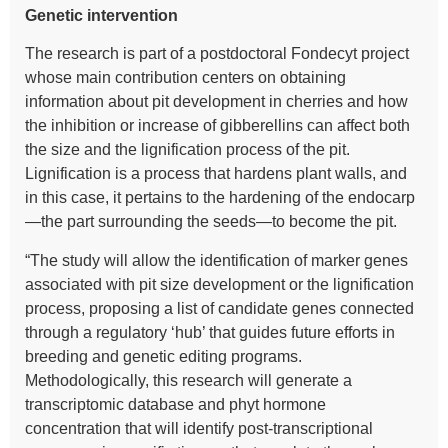
Genetic intervention
The research is part of a postdoctoral Fondecyt project
whose main contribution centers on obtaining
information about pit development in cherries and how
the inhibition or increase of gibberellins can affect both
the size and the lignification process of the pit.
Lignification is a process that hardens plant walls, and
in this case, it pertains to the hardening of the endocarp
—the part surrounding the seeds—to become the pit.
“The study will allow the identification of marker genes
associated with pit size development or the lignification
process, proposing a list of candidate genes connected
through a regulatory ‘hub’ that guides future efforts in
breeding and genetic editing programs.
Methodologically, this research will generate a
transcriptomic database and phyt hormone
concentration that will identify post-transcriptional