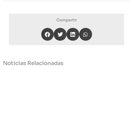
Compartir
Noticias Relacionadas