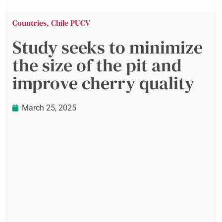
Countries
,
Chile PUCV
Study seeks to minimize
the size of the pit and
improve cherry quality
March 25, 2025