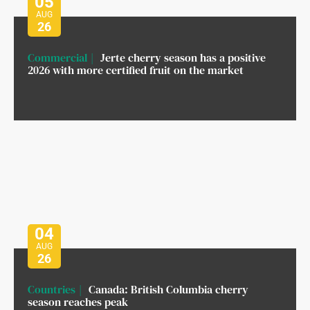
05
AUG
26
Commercial
Jerte cherry season has a positive
2026 with more certified fruit on the market
04
AUG
26
Countries
Canada: British Columbia cherry
season reaches peak