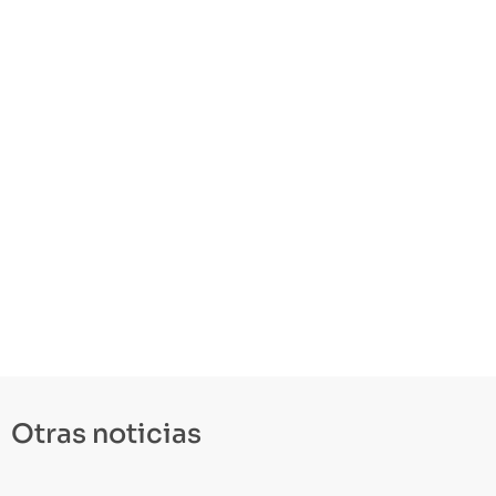
Otras noticias