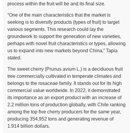
process within the fruit will be and its final size.
“One of the main characteristics that the market is
seeking is to diversify products (types of fruit) to target
various segments. This research could lay the
groundwork to support the generation of new varieties,
perhaps with novel fruit characteristics or types, allowing
us to expand into new markets beyond China,” Tapia
stated.
The sweet cherry (Prunus avium L.) is a deciduous fruit
tree commercially cultivated in temperate climates and
belongs to the rosaceae family. It stands out for its high
commercial value worldwide. In 2022, it demonstrated
its importance as an export product with an increase of
2.2 million tons of production globally, with Chile ranking
among the top five cherry producers for the same year,
producing 354,952 tons and generating revenue of
1.914 billion dollars.