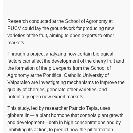
Research conducted at the School of Agronomy at
PUCV could lay the groundwork for producing new
varieties of the fruit, aiming to open exports to other
markets.
Through a project analyzing how certain biological
factors can affect the development of the cherry fruit and
the formation of the pit, experts from the School of
Agronomy at the Pontifical Catholic University of
Valparaíso are investigating mechanisms to improve the
quality of cherries, generate other varieties, and
potentially open new export markets.
This study, led by researcher Patricio Tapia, uses
gibberellin— a plant hormone that controls plant growth
and development—both in high concentrations and by
inhibiting its action, to predict how the pit formation