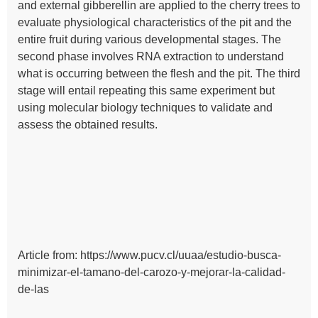
and external gibberellin are applied to the cherry trees to
evaluate physiological characteristics of the pit and the
entire fruit during various developmental stages. The
second phase involves RNA extraction to understand
what is occurring between the flesh and the pit. The third
stage will entail repeating this same experiment but
using molecular biology techniques to validate and
assess the obtained results.
Article from: https://www.pucv.cl/uuaa/estudio-busca-
minimizar-el-tamano-del-carozo-y-mejorar-la-calidad-
de-las