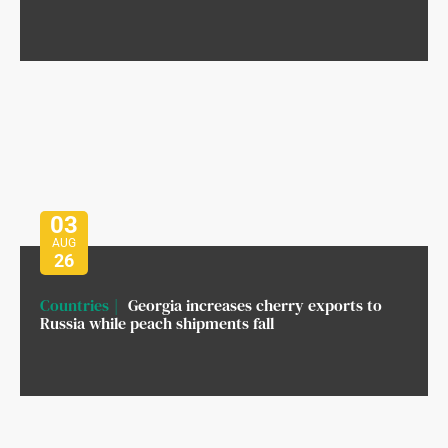
03
AUG
26
Countries
Georgia increases cherry exports to
Russia while peach shipments fall