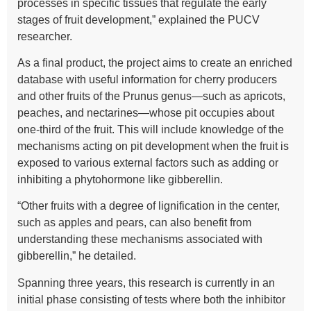
processes in specific tissues that regulate the early
stages of fruit development,” explained the PUCV
researcher.
As a final product, the project aims to create an enriched
database with useful information for cherry producers
and other fruits of the Prunus genus—such as apricots,
peaches, and nectarines—whose pit occupies about
one-third of the fruit. This will include knowledge of the
mechanisms acting on pit development when the fruit is
exposed to various external factors such as adding or
inhibiting a phytohormone like gibberellin.
“Other fruits with a degree of lignification in the center,
such as apples and pears, can also benefit from
understanding these mechanisms associated with
gibberellin,” he detailed.
Spanning three years, this research is currently in an
initial phase consisting of tests where both the inhibitor