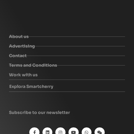
About us
Advertising
Contact
Terms and Conditions
Work with us
Explora Smartcherry
Subscribe to our newsletter