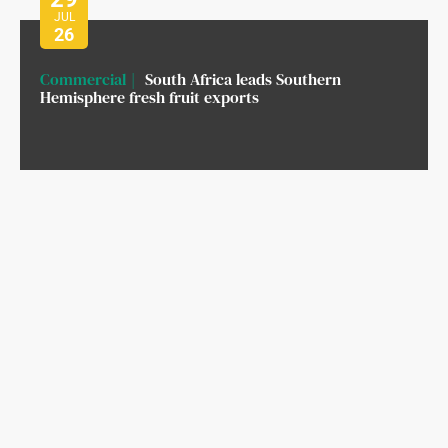
JUL
26
Commercial
South Africa leads Southern
Hemisphere fresh fruit exports