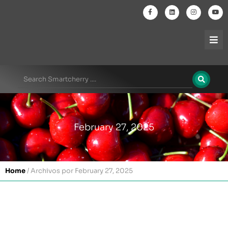
February 27, 2025
Home
/
Archivos por February 27, 2025