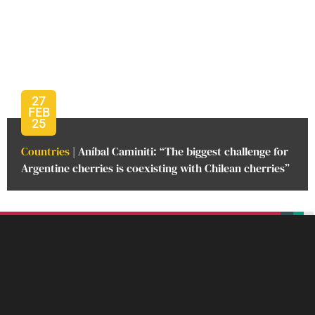
27
FEB
25
Countries
| Aníbal Caminiti: “The biggest challenge for
Argentine cherries is coexisting with Chilean cherries”
beplan
beplan
beplan
beplan