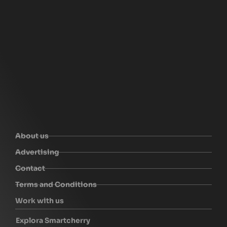
About us
Advertising
Contact
Terms and Conditions
Work with us
Explora Smartcherry