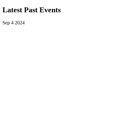
Latest Past Events
Sep
4
2024