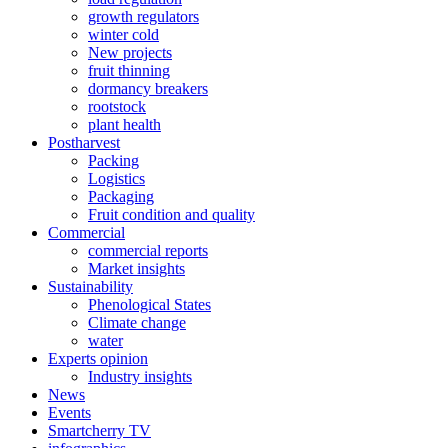
growth regulators
winter cold
New projects
fruit thinning
dormancy breakers
rootstock
plant health
Postharvest
Packing
Logistics
Packaging
Fruit condition and quality
Commercial
commercial reports
Market insights
Sustainability
Phenological States
Climate change
water
Experts opinion
Industry insights
News
Events
Smartcherry TV