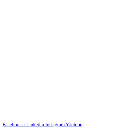
Facebook-f
Linkedin
Instagram
Youtube