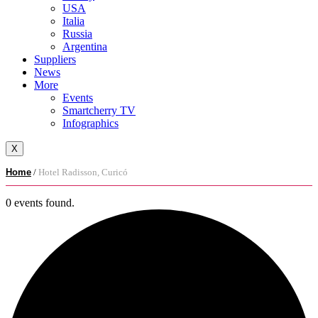
USA
Italia
Russia
Argentina
Suppliers
News
More
Events
Smartcherry TV
Infographics
X
Home
/
Hotel Radisson, Curicó
0 events found.