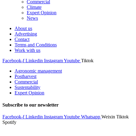
Commercial
Climate
Expert Opinion
News
About us
Advertising
Contact
Terms and Conditions
Work with us
Facebook-f
Linkedin
Instagram
Youtube
Tiktok
Agronomic management
Postharvest
Commercial
Sustentability
Expert Opinion
Subscribe to our newsletter
Facebook-f
Linkedin
Instagram
Youtube
Whatsapp
Weixin
Tiktok
Spotify