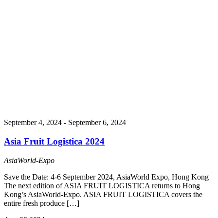
September 4, 2024
-
September 6, 2024
Asia Fruit Logistica 2024
AsiaWorld-Expo
Save the Date: 4-6 September 2024, AsiaWorld Expo, Hong Kong
The next edition of ASIA FRUIT LOGISTICA returns to Hong
Kong’s AsiaWorld-Expo. ASIA FRUIT LOGISTICA covers the
entire fresh produce […]