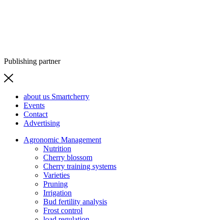
Publishing partner
about us Smartcherry
Events
Contact
Advertising
Agronomic Management
Nutrition
Cherry blossom
Cherry training systems
Varieties
Pruning
Irrigation
Bud fertility analysis
Frost control
load regulation