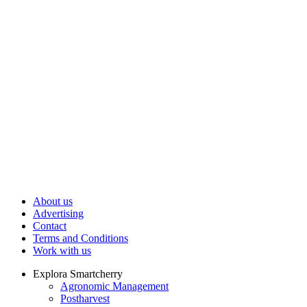
About us
Advertising
Contact
Terms and Conditions
Work with us
Explora Smartcherry
Agronomic Management
Postharvest