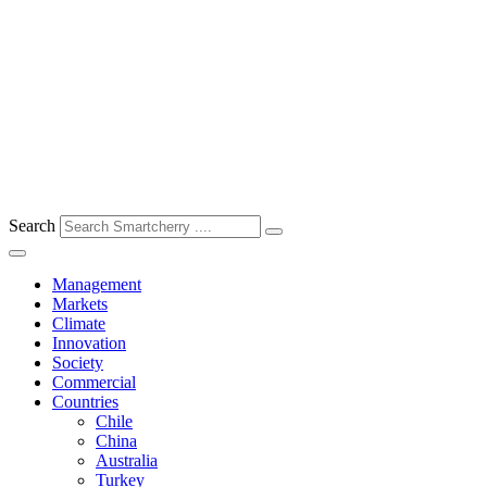
Search
Management
Markets
Climate
Innovation
Society
Commercial
Countries
Chile
China
Australia
Turkey