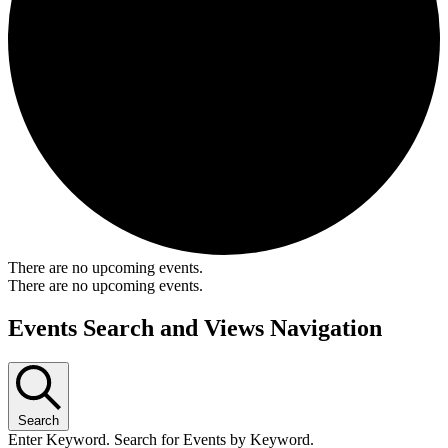
There are no upcoming events.
There are no upcoming events.
Events Search and Views Navigation
Search
Enter Keyword. Search for Events by Keyword.