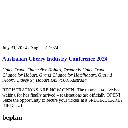
July 31, 2024
-
August 2, 2024
Australian Cherry Industry Conference 2024
Hotel Grand Chancellor Hobart, Tasmania
Hotel Grand
Chancellor Hobart, Grand Chancellor Hotelhobart, Ground
Floor/1 Davey St, Hobart TAS 7000, Australia
REGISTRATIONS ARE NOW OPEN! The moment you've been
waiting for has finally arrived – registrations are officially OPEN!
Seize the opportunity to secure your tickets at a SPECIAL EARLY
BIRD […]
beplan