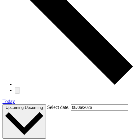
Today
Select date.
Upcoming
Upcoming