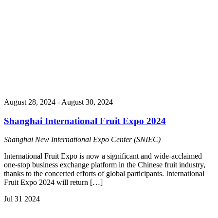
August 28, 2024
-
August 30, 2024
Shanghai International Fruit Expo 2024
Shanghai New International Expo Center (SNIEC)
International Fruit Expo is now a significant and wide-acclaimed
one-stop business exchange platform in the Chinese fruit industry,
thanks to the concerted efforts of global participants. International
Fruit Expo 2024 will return […]
Jul
31
2024