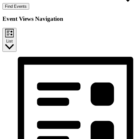
Find Events
Event Views Navigation
List