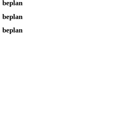
beplan
beplan
beplan