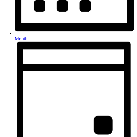
Month