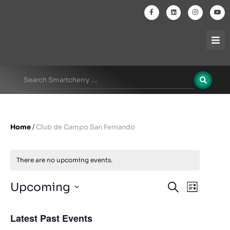
Home
/
Club de Campo San Fernando
There are no upcoming events.
Events
Even
Upcoming
Search
List
Select
View
Search
date.
Latest Past Events
Navi
and