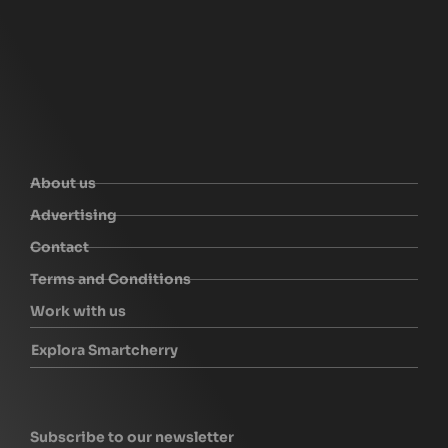
About us
Advertising
Contact
Terms and Conditions
Work with us
Explora Smartcherry
Subscribe to our newsletter