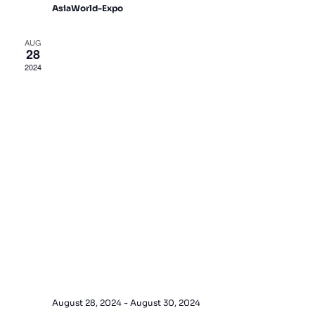
AsiaWorld-Expo
AUG
28
2024
August 28, 2024
-
August 30, 2024