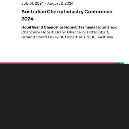
July 31, 2024
-
August 2, 2024
Australian Cherry Industry Conference
2024
Hotel Grand Chancellor Hobart, Tasmania
Hotel Grand
Chancellor Hobart, Grand Chancellor Hotelhobart,
Ground Floor/1 Davey St, Hobart TAS 7000, Australia
beplan
beplan
beplan
beplan