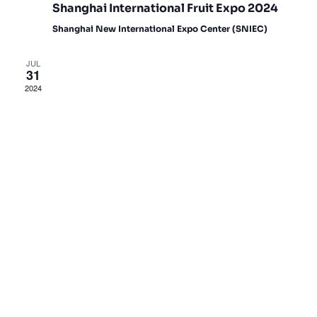
Shanghai International Fruit Expo 2024
Shanghai New International Expo Center (SNIEC)
JUL
31
2024