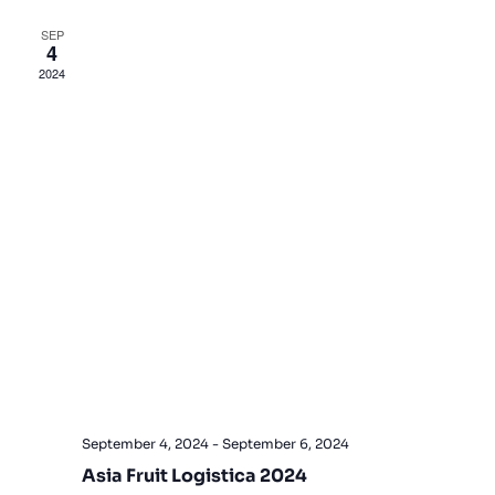
Views
SEP
4
Navigat
2024
September 4, 2024
-
September 6, 2024
Asia Fruit Logistica 2024