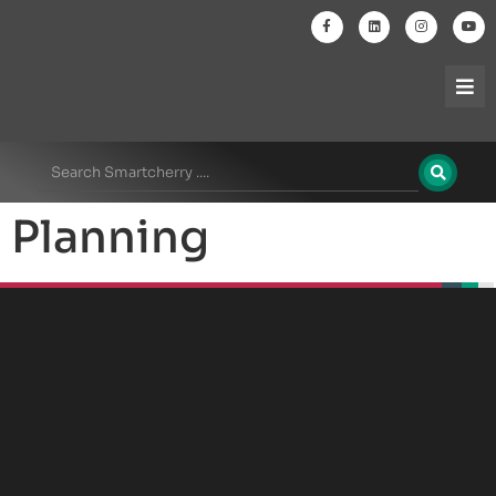
Planning
beplan
beplan
beplan
beplan