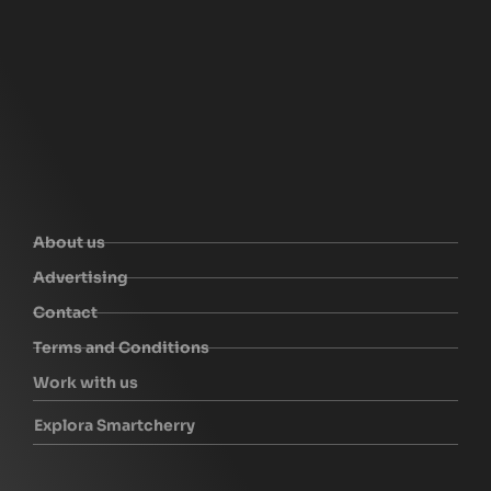
About us
Advertising
Contact
Terms and Conditions
Work with us
Explora Smartcherry