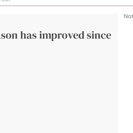
Not
ason has improved since