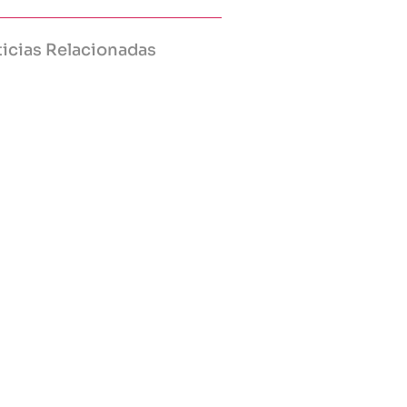
icias Relacionadas