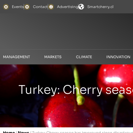
Events
Contact
Advertising
Smartcherry.cl
MANAGEMENT
MARKETS
CLIMATE
INNOVATION
Turkey: Cherry sea
Home
/
News
/
Turkey: Cherry season has improved since disastrous