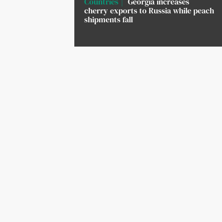
Countries
Georgia increases
cherry exports to Russia while peach
shipments fall