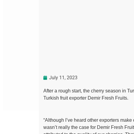
July 11, 2023
After a rough start, the cherry season in T
Turkish fruit exporter Demir Fresh Fruits.
“Although I’ve heard other exporters make c
wasn’t really the case for Demir Fresh Fru