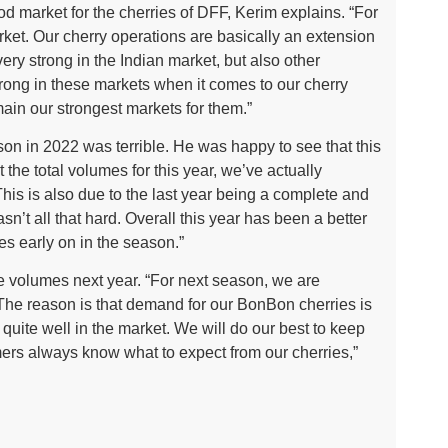
ood market for the cherries of DFF, Kerim explains. “For
arket. Our cherry operations are basically an extension
ery strong in the Indian market, but also other
trong in these markets when it comes to our cherry
in our strongest markets for them.”
son in 2022 was terrible. He was happy to see that this
the total volumes for this year, we’ve actually
This is also due to the last year being a complete and
sn’t all that hard. Overall this year has been a better
es early on in the season.”
e volumes next year. “For next season, we are
 The reason is that demand for our BonBon cherries is
 quite well in the market. We will do our best to keep
mers always know what to expect from our cherries,”