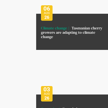
06
AUG
26
Climate change
Tasmanian cherry
growers are adapting to climate
change
03
AUG
26