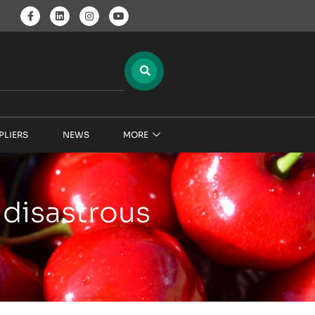
PLIERS
NEWS
MORE
 disastrous