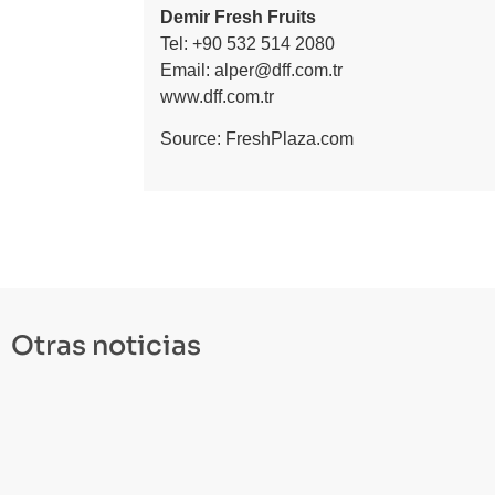
Demir Fresh Fruits
Tel: +90 532 514 2080
Email:
alper@dff.com.tr
www.dff.com.tr
Source:
FreshPlaza.com
Otras noticias