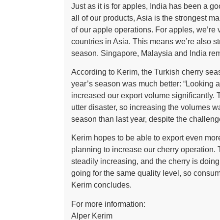
Just as it is for apples, India has been a g
all of our products, Asia is the strongest m
of our apple operations. For apples, we’re v
countries in Asia. This means we’re also s
season. Singapore, Malaysia and India rema
According to Kerim, the Turkish cherry sea
year’s season was much better: “Looking at 
increased our export volume significantly. 
utter disaster, so increasing the volumes wa
season than last year, despite the challeng
Kerim hopes to be able to export even mor
planning to increase our cherry operation.
steadily increasing, and the cherry is doing
going for the same quality level, so consu
Kerim concludes.
For more information:
Alper Kerim