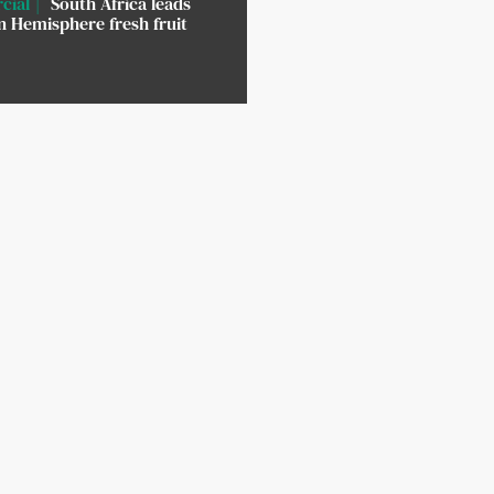
cial
South Africa leads
 Hemisphere fresh fruit