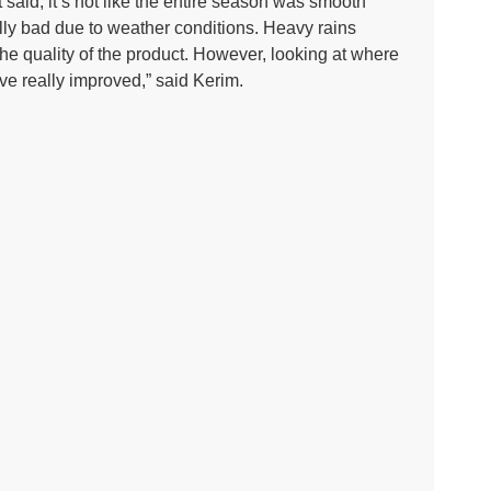
at said, it’s not like the entire season was smooth
eally bad due to weather conditions. Heavy rains
he quality of the product. However, looking at where
ve really improved,” said Kerim.