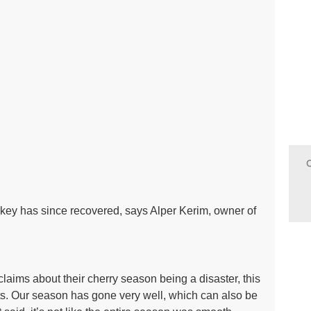
urkey has since recovered, says Alper Kerim, owner of
laims about their cherry season being a disaster, this
its. Our season has gone very well, which can also be