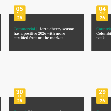
05
04
AUG
AUG
26
26
Commercial
Jerte cherry season
Countri
has a positive 2026 with more
Columbi
certified fruit on the market
peak
30
29
JUL
JUL
26
26