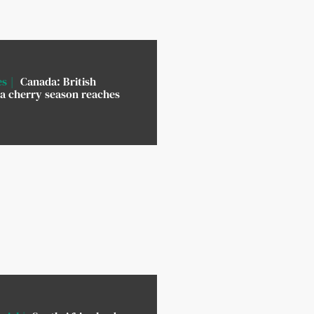
es
Canada: British
a cherry season reaches