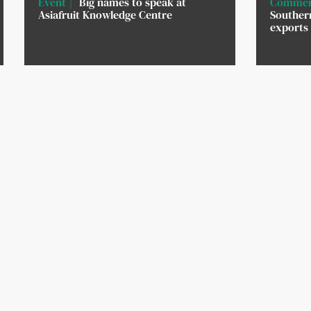
Event
Big names to speak at
Commer
Asiafruit Knowledge Centre
Southern
exports