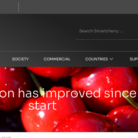
SOCIETY
COMMERCIAL
COUNTRIES
SUP
son has improved since
start
 start