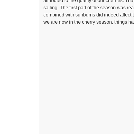
attributed to the quality of our cherries. Th
sailing. The first part of the season was r
combined with sunburns did indeed affect t
we are now in the cherry season, things ha