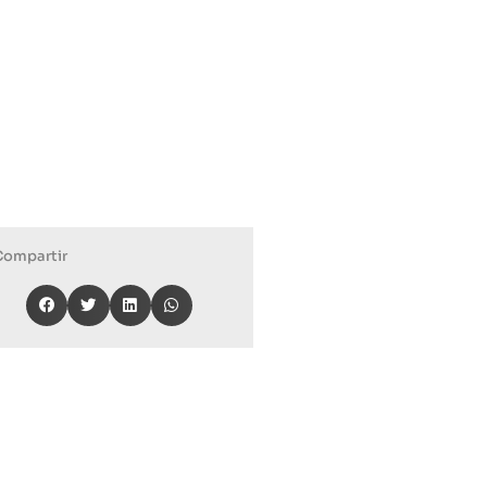
Compartir