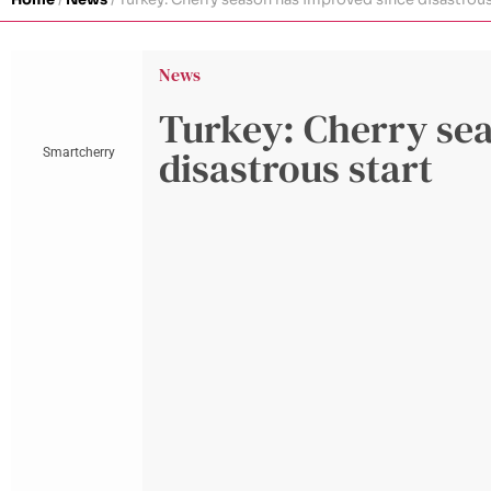
News
Turkey: Cherry se
disastrous start
Smartcherry