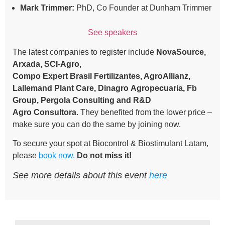
Mark Trimmer:
PhD, Co Founder at Dunham Trimmer
See speakers
The latest companies to register include
NovaSource,
Arxada, SCI-Agro,
Compo Expert Brasil Fertilizantes, AgroAllianz,
Lallemand Plant Care, Dinagro Agropecuaria, Fb
Group, Pergola Consulting and R&D
Agro Consultora
. They benefited from the lower price –
make sure you can do the same by joining now.
To secure your spot at Biocontrol & Biostimulant Latam,
please
book now
.
Do not miss it!
See more details about this event
here