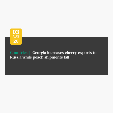
03
AUG
26
Countries
Georgia increases cherry exports to
Russia while peach shipments fall