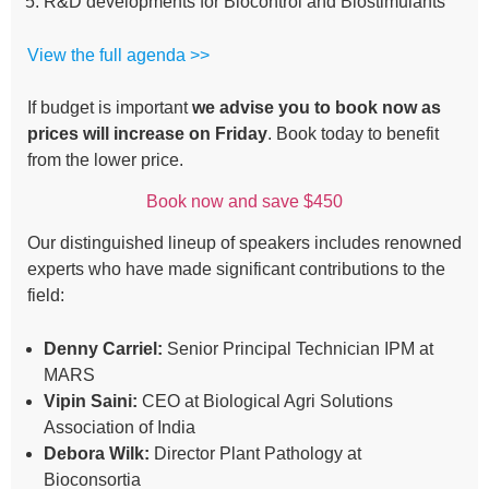
R&D developments for Biocontrol and Biostimulants
View the full agenda >>
If budget is important
we advise you to book now as
prices will increase on Friday
. Book today to benefit
from the lower price.
Book now and save $450
Our distinguished lineup of speakers includes renowned
experts who have made significant contributions to the
field:
Denny Carriel:
Senior Principal Technician IPM at
MARS
Vipin Saini:
CEO at Biological Agri Solutions
Association of India
Debora Wilk:
Director Plant Pathology at
Bioconsortia