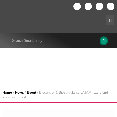
Biocontrol & Biostimulants LATAM: Early bird
ends on Friday!
Home
/
News
/
Event
/
Biocontrol & Biostimulants LATAM: Early bird
ends on Friday!