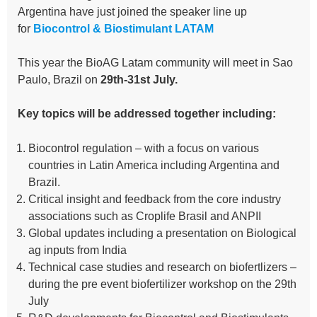
Argentina have just joined the speaker line up
for
Biocontrol & Biostimulant LATAM
This year the BioAG Latam community will meet in Sao
Paulo, Brazil on
29th-31st July.
Key topics will be addressed together including:
Biocontrol regulation – with a focus on various
countries in Latin America including Argentina and
Brazil.
Critical insight and feedback from the core industry
associations such as Croplife Brasil and ANPII
Global updates including a presentation on Biological
ag inputs from India
Technical case studies and research on biofertlizers –
during the pre event biofertilizer workshop on the 29th
July