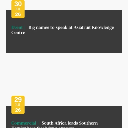
30
JUL
26
Event
Big names to speak at Asiafruit Knowledge
Centre
29
JUL
26
Commercial
South Africa leads Southern
Hemisphere fresh fruit exports