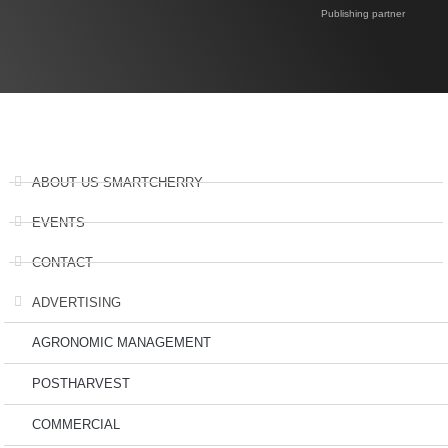
Publishing partner
ABOUT US SMARTCHERRY
EVENTS
CONTACT
ADVERTISING
AGRONOMIC MANAGEMENT
POSTHARVEST
COMMERCIAL