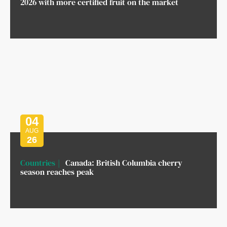
2026 with more certified fruit on the market
04
AUG
26
Countries
Canada: British Columbia cherry
season reaches peak