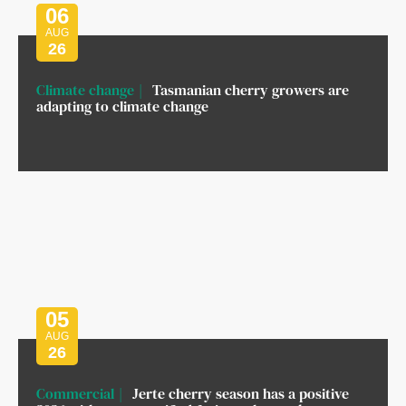
06
AUG
26
Climate change
Tasmanian cherry growers are
adapting to climate change
05
AUG
26
Commercial
Jerte cherry season has a positive