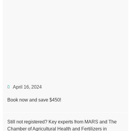
April 16, 2024
Book now and save $450!
Still not registered? Key experts from MARS and The
Chamber of Agricultural Health and Fertilizers in