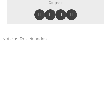
Compartir
Noticias Relacionadas