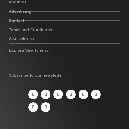
About us
Advertising
Contact
Terms and Conditions
Work with us
Explora Smartcherry
Subscribe to our newsletter