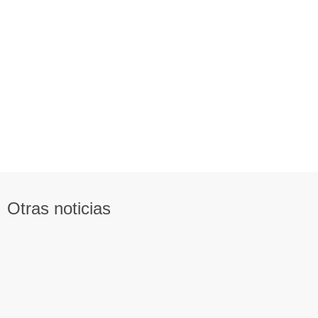
Otras noticias