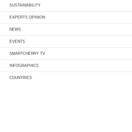
SUSTAINABILITY
EXPERTS OPINION
NEWS
EVENTS
SMARTCHERRY TV
INFOGRAPHICS
COUNTRIES