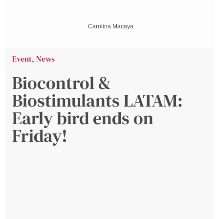
Carolina Macaya
Event
,
News
Biocontrol &
Biostimulants LATAM:
Early bird ends on
Friday!