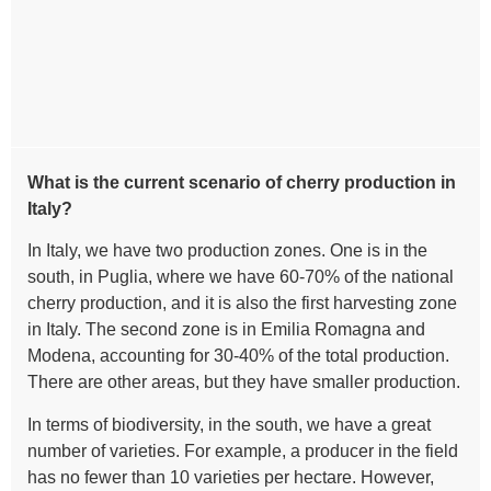
What is the current scenario of cherry production in
Italy?
In Italy, we have two production zones. One is in the
south, in Puglia, where we have 60-70% of the national
cherry production, and it is also the first harvesting zone
in Italy. The second zone is in Emilia Romagna and
Modena, accounting for 30-40% of the total production.
There are other areas, but they have smaller production.
In terms of biodiversity, in the south, we have a great
number of varieties. For example, a producer in the field
has no fewer than 10 varieties per hectare. However,