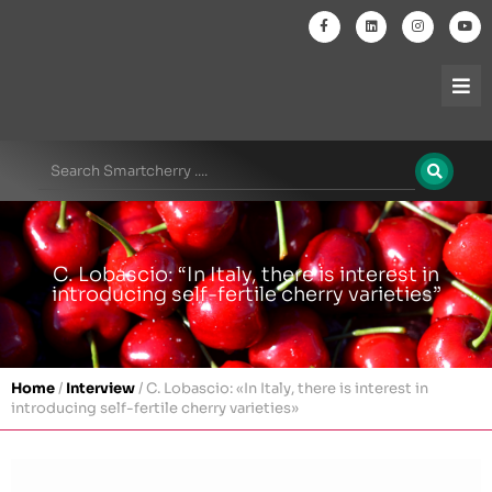
C. Lobascio: “In Italy, there is interest in
introducing self-fertile cherry varieties”
Home
/
Interview
/
C. Lobascio: «In Italy, there is interest in
introducing self-fertile cherry varieties»