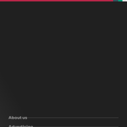
beplan
beplan
beplan
beplan
About us
Advertising