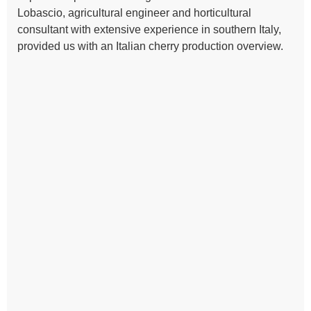
Lobascio, agricultural engineer and horticultural
consultant with extensive experience in southern Italy,
provided us with an Italian cherry production overview.