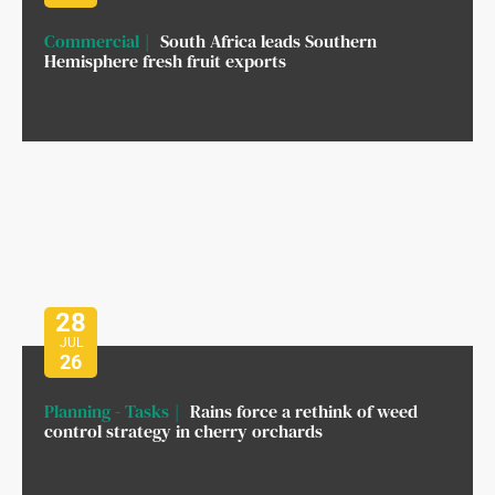
Commercial
South Africa leads Southern
Hemisphere fresh fruit exports
28
JUL
26
Planning - Tasks
Rains force a rethink of weed
control strategy in cherry orchards