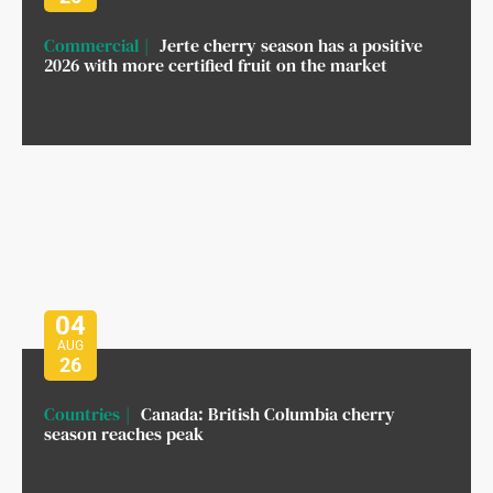
Commercial
Jerte cherry season has a positive
2026 with more certified fruit on the market
04
AUG
26
Countries
Canada: British Columbia cherry
season reaches peak