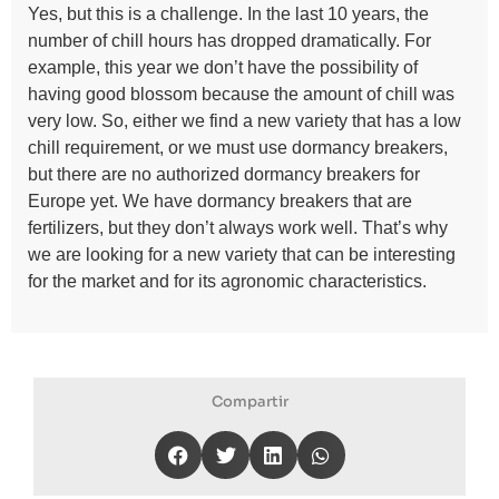
Yes, but this is a challenge. In the last 10 years, the
number of chill hours has dropped dramatically. For
example, this year we don’t have the possibility of
having good blossom because the amount of chill was
very low. So, either we find a new variety that has a low
chill requirement, or we must use dormancy breakers,
but there are no authorized dormancy breakers for
Europe yet. We have dormancy breakers that are
fertilizers, but they don’t always work well. That’s why
we are looking for a new variety that can be interesting
for the market and for its agronomic characteristics.
Compartir