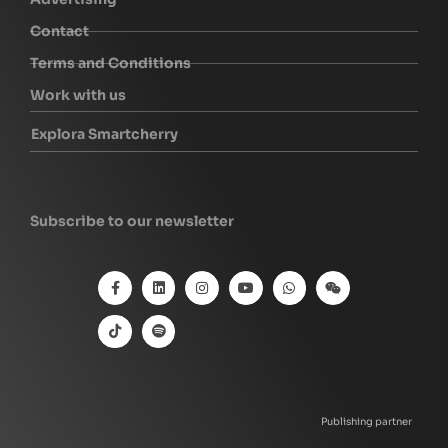
Contact
Terms and Conditions
Work with us
Explora Smartcherry
Subscribe to our newsletter
Publishing partner