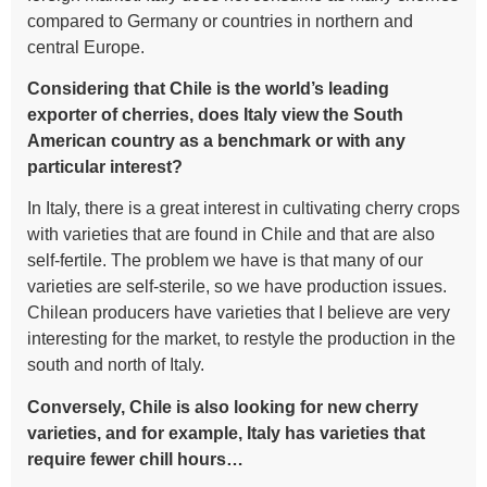
compared to Germany or countries in northern and
central Europe.
Considering that Chile is the world’s leading
exporter of cherries, does Italy view the South
American country as a benchmark or with any
particular interest?
In Italy, there is a great interest in cultivating cherry crops
with varieties that are found in Chile and that are also
self-fertile. The problem we have is that many of our
varieties are self-sterile, so we have production issues.
Chilean producers have varieties that I believe are very
interesting for the market, to restyle the production in the
south and north of Italy.
Conversely, Chile is also looking for new cherry
varieties, and for example, Italy has varieties that
require fewer chill hours…