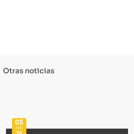
Otras noticias
05
AUG
26