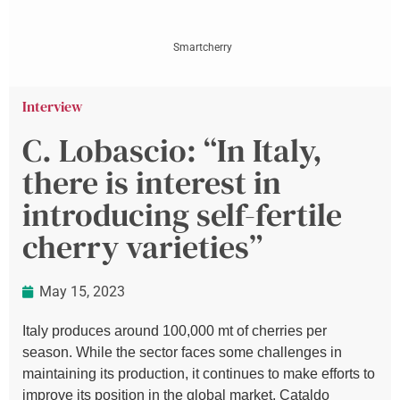
Smartcherry
Interview
C. Lobascio: “In Italy,
there is interest in
introducing self-fertile
cherry varieties”
May 15, 2023
Italy produces around 100,000 mt of cherries per
season. While the sector faces some challenges in
maintaining its production, it continues to make efforts to
improve its position in the global market. Cataldo