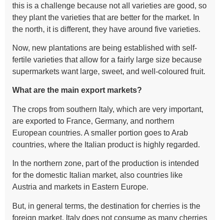
this is a challenge because not all varieties are good, so
they plant the varieties that are better for the market. In
the north, it is different, they have around five varieties.
Now, new plantations are being established with self-
fertile varieties that allow for a fairly large size because
supermarkets want large, sweet, and well-coloured fruit.
What are the main export markets?
The crops from southern Italy, which are very important,
are exported to France, Germany, and northern
European countries. A smaller portion goes to Arab
countries, where the Italian product is highly regarded.
In the northern zone, part of the production is intended
for the domestic Italian market, also countries like
Austria and markets in Eastern Europe.
But, in general terms, the destination for cherries is the
foreign market. Italy does not consume as many cherries