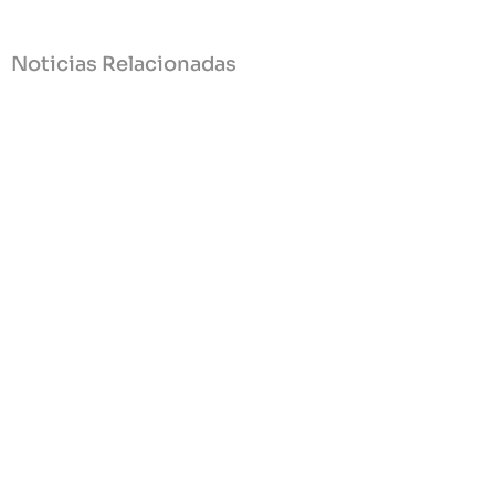
Noticias Relacionadas