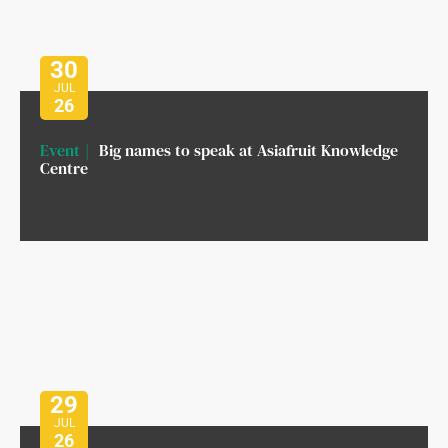
30
JUL
26
Event
Big names to speak at Asiafruit Knowledge
Centre
29
JUL
26