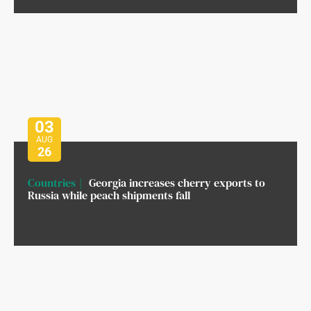
03
AUG
26
Countries
Georgia increases cherry exports to
Russia while peach shipments fall